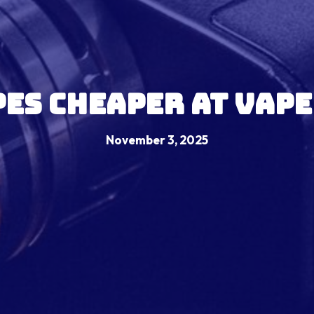
pes Cheaper At Vape
November 3, 2025