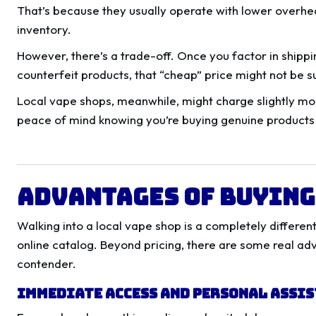
That’s because they usually operate with lower overhe
inventory.
However, there’s a trade-off. Once you factor in shippin
counterfeit products, that “cheap” price might not be s
Local vape shops, meanwhile, might charge slightly mor
peace of mind knowing you’re buying genuine products 
Advantages of Buying
Walking into a local vape shop is a completely differe
online catalog. Beyond pricing, there are some real ad
contender.
Immediate Access and Personal Assi