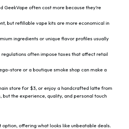
nd GeekVape often cost more because they’re
, but refillable vape kits are more economical in
emium ingredients or unique flavor profiles usually
regulations often impose taxes that affect retail
ega-store or a boutique smoke shop can make a
chain store for $3, or enjoy a handcrafted latte from
, but the experience, quality, and personal touch
option, offering what looks like unbeatable deals.