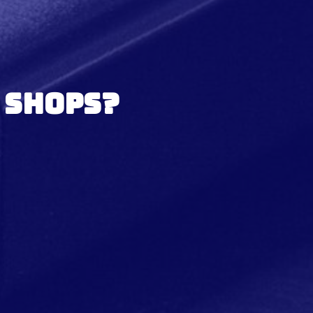
 Shops?