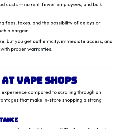
ad costs — no rent, fewer employees, and bulk
g fees, taxes, and the possibility of delays or
uch a bargain.
e, but you get authenticity, immediate access, and
with proper warranties.
 at Vape Shops
nt experience compared to scrolling through an
vantages that make in-store shopping a strong
stance