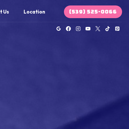
(539) 525-0066
t Us
Location