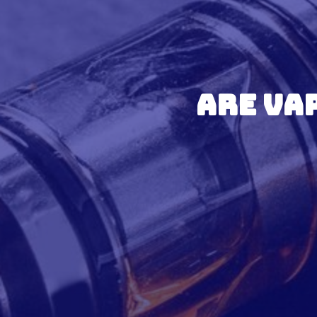
Are Va