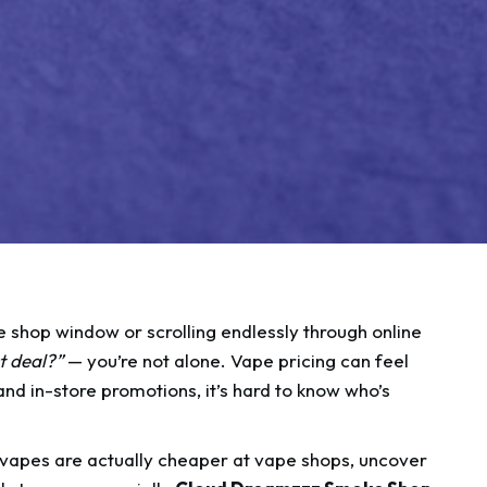
pe shop window or scrolling endlessly through online
t deal?”
— you’re not alone. Vape pricing can feel
nd in-store promotions, it’s hard to know who’s
 vapes are actually cheaper at vape shops, uncover