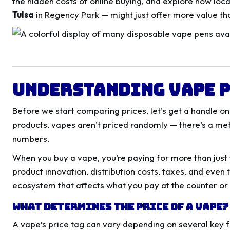
the hidden costs of online buying, and explore how loca
Tulsa
in Regency Park — might just offer more value tha
Understanding Vape P
Before we start comparing prices, let’s get a handle o
products, vapes aren’t priced randomly — there’s a m
numbers.
When you buy a vape, you’re paying for more than just 
product innovation, distribution costs, taxes, and even t
ecosystem that affects what you pay at the counter or
What Determines the Price of a Vape?
A vape’s price tag can vary depending on several key f