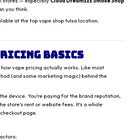
l stores — especially
Cloud Dreamzzz Smoke Shop
n you think.
ricing Basics
n how vape pricing actually works. Like most
ethod (and some marketing magic) behind the
the device. You’re paying for the brand reputation,
he store’s rent or website fees. It’s a whole
 checkout page.
actors: