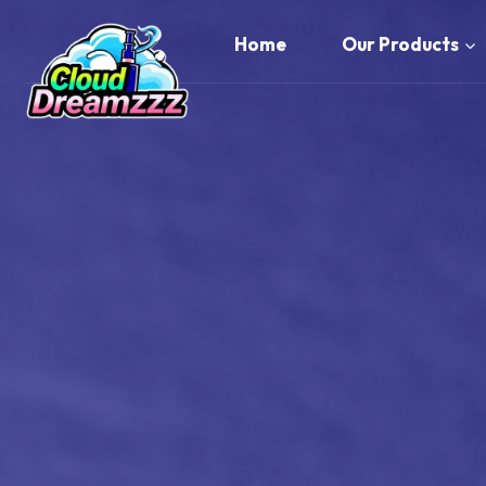
Skip
to
Home
Our Products
content