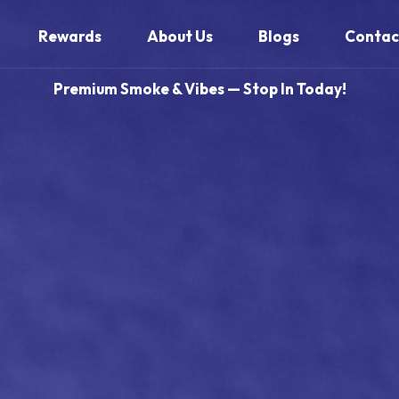
Rewards
About Us
Blogs
Contac
Premium Smoke & Vibes — Stop In Today!