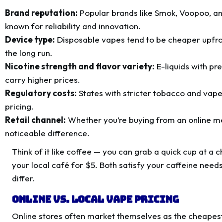
Brand reputation:
Popular brands like Smok, Voopoo, a
known for reliability and innovation.
Device type:
Disposable vapes tend to be cheaper upfront
the long run.
Nicotine strength and flavor variety:
E-liquids with pr
carry higher prices.
Regulatory costs:
States with stricter tobacco and vape 
pricing.
Retail channel:
Whether you’re buying from an online m
noticeable difference.
Think of it like coffee — you can grab a quick cup at a 
your local café for $5. Both satisfy your caffeine needs
differ.
Online vs. Local Vape Pricing
Online stores often market themselves as the cheapest 