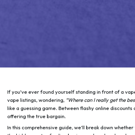
If you’ve ever found yourself standing in front of a va
vape listings, wondering,
“Where can I really get the bes
like a guessing game. Between flashy online discounts a
offering the true bargain.
In this comprehensive guide, we’ll break down whether