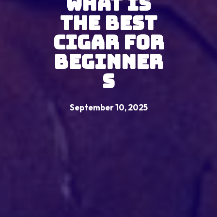
What Is
the Best
Cigar for
Beginner
s
September 10, 2025