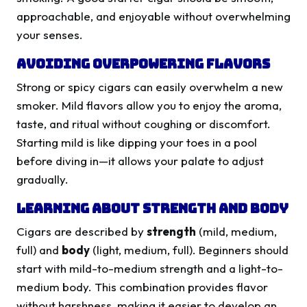
approachable, and enjoyable without overwhelming
your senses.
Avoiding Overpowering Flavors
Strong or spicy cigars can easily overwhelm a new
smoker. Mild flavors allow you to enjoy the aroma,
taste, and ritual without coughing or discomfort.
Starting mild is like dipping your toes in a pool
before diving in—it allows your palate to adjust
gradually.
Learning About Strength and Body
Cigars are described by
strength
(mild, medium,
full) and
body
(light, medium, full). Beginners should
start with mild-to-medium strength and a light-to-
medium body. This combination provides flavor
without harshness, making it easier to develop an