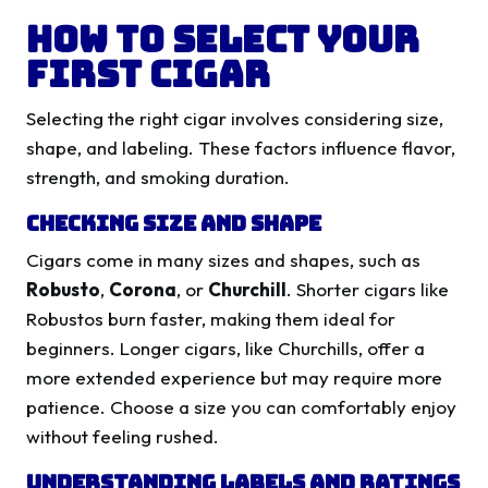
How to Select Your
First Cigar
Selecting the right cigar involves considering size,
shape, and labeling. These factors influence flavor,
strength, and smoking duration.
Checking Size and Shape
Cigars come in many sizes and shapes, such as
Robusto
,
Corona
, or
Churchill
. Shorter cigars like
Robustos burn faster, making them ideal for
beginners. Longer cigars, like Churchills, offer a
more extended experience but may require more
patience. Choose a size you can comfortably enjoy
without feeling rushed.
Understanding Labels and Ratings