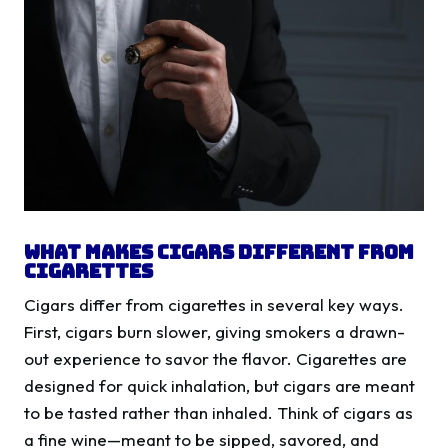
What Makes Cigars Different from
Cigarettes
Cigars differ from cigarettes in several key ways.
First, cigars burn slower, giving smokers a drawn-
out experience to savor the flavor. Cigarettes are
designed for quick inhalation, but cigars are meant
to be tasted rather than inhaled. Think of cigars as
a fine wine—meant to be sipped, savored, and