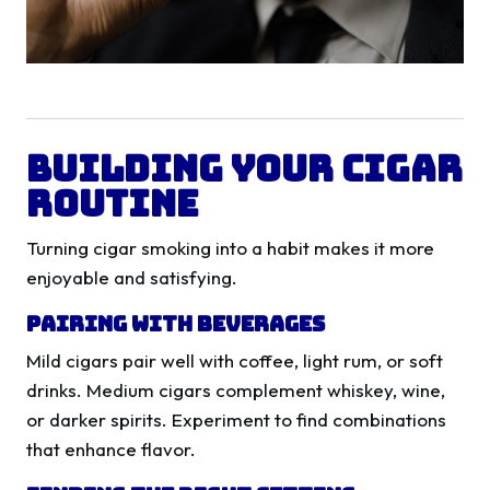
Building Your Cigar
Routine
Turning cigar smoking into a habit makes it more
enjoyable and satisfying.
Pairing with Beverages
Mild cigars pair well with coffee, light rum, or soft
drinks. Medium cigars complement whiskey, wine,
or darker spirits. Experiment to find combinations
that enhance flavor.