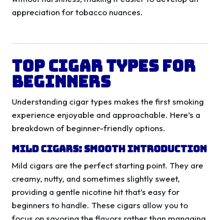
appreciation for tobacco nuances.
Top Cigar Types for
Beginners
Understanding cigar types makes the first smoking
experience enjoyable and approachable. Here’s a
breakdown of beginner-friendly options.
Mild Cigars: Smooth Introduction
Mild cigars are the perfect starting point. They are
creamy, nutty, and sometimes slightly sweet,
providing a gentle nicotine hit that’s easy for
beginners to handle. These cigars allow you to
focus on savoring the flavors rather than managing