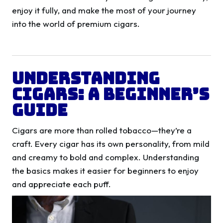
enjoy it fully, and make the most of your journey
into the world of premium cigars.
Understanding
Cigars: A Beginner’s
Guide
Cigars are more than rolled tobacco—they’re a
craft. Every cigar has its own personality, from mild
and creamy to bold and complex. Understanding
the basics makes it easier for beginners to enjoy
and appreciate each puff.