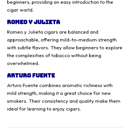
beginners, providing an easy introduction to the
cigar world.
Romeo y Julieta
Romeo y Julieta cigars are balanced and
approachable, offering mild-to-medium strength
with subtle flavors. They allow beginners to explore
the complexities of tobacco without being
overwhelmed.
Arturo Fuente
Arturo Fuente combines aromatic richness with
mild strength, making it a great choice for new
smokers. Their consistency and quality make them
ideal for learning to enjoy cigars.