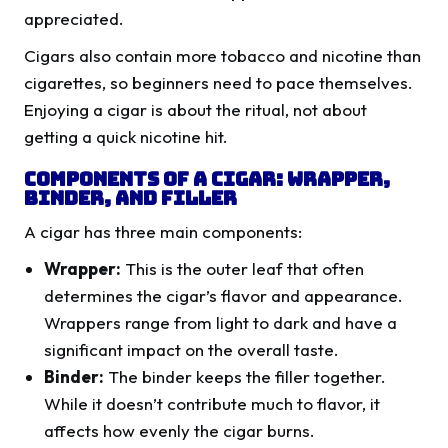
appreciated.
Cigars also contain more tobacco and nicotine than
cigarettes, so beginners need to pace themselves.
Enjoying a cigar is about the ritual, not about
getting a quick nicotine hit.
Components of a Cigar: Wrapper,
Binder, and Filler
A cigar has three main components:
Wrapper:
This is the outer leaf that often
determines the cigar’s flavor and appearance.
Wrappers range from light to dark and have a
significant impact on the overall taste.
Binder:
The binder keeps the filler together.
While it doesn’t contribute much to flavor, it
affects how evenly the cigar burns.