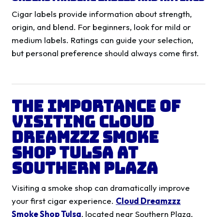
Cigar labels provide information about strength,
origin, and blend. For beginners, look for mild or
medium labels. Ratings can guide your selection,
but personal preference should always come first.
The Importance of
Visiting Cloud
Dreamzzz Smoke
Shop Tulsa at
Southern Plaza
Visiting a smoke shop can dramatically improve
your first cigar experience.
Cloud Dreamzzz
Smoke Shop Tulsa
, located near Southern Plaza,