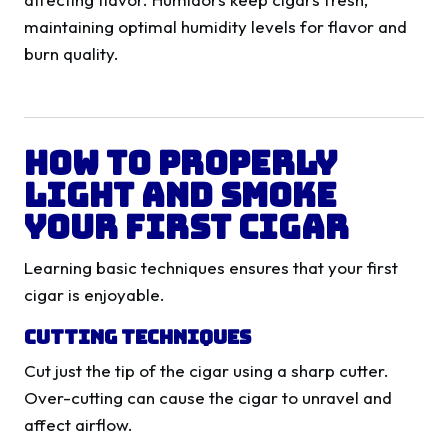
maintaining optimal humidity levels for flavor and
burn quality.
How to Properly
Light and Smoke
Your First Cigar
Learning basic techniques ensures that your first
cigar is enjoyable.
Cutting Techniques
Cut just the tip of the cigar using a sharp cutter.
Over-cutting can cause the cigar to unravel and
affect airflow.