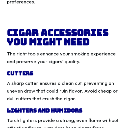
preferences.
Cigar Accessories
You Might Need
The right tools enhance your smoking experience
and preserve your cigars’ quality.
Cutters
A sharp cutter ensures a clean cut, preventing an
uneven draw that could ruin flavor. Avoid cheap or
dull cutters that crush the cigar.
Lighters and Humidors
Torch lighters provide a strong, even flame without
affecting flavor. Humidors keep cigars fresh,