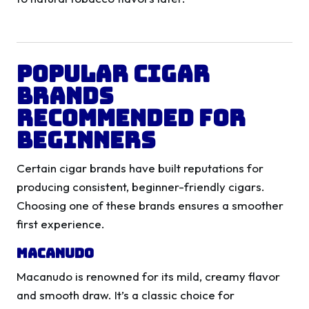
Popular Cigar
Brands
Recommended for
Beginners
Certain cigar brands have built reputations for
producing consistent, beginner-friendly cigars.
Choosing one of these brands ensures a smoother
first experience.
Macanudo
Macanudo is renowned for its mild, creamy flavor
and smooth draw. It’s a classic choice for