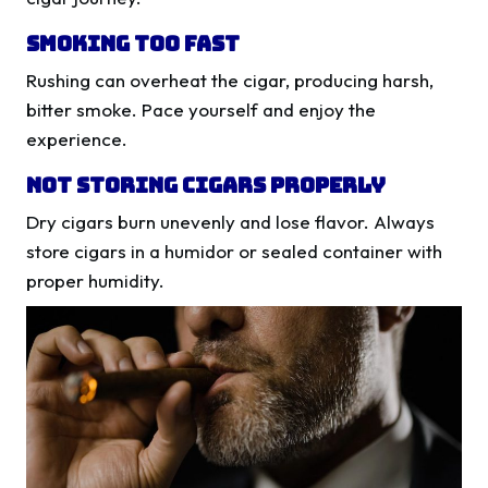
Smoking Too Fast
Rushing can overheat the cigar, producing harsh,
bitter smoke. Pace yourself and enjoy the
experience.
Not Storing Cigars Properly
Dry cigars burn unevenly and lose flavor. Always
store cigars in a humidor or sealed container with
proper humidity.