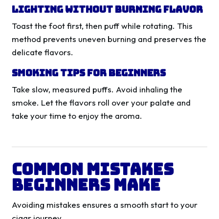
Lighting Without Burning Flavor
Toast the foot first, then puff while rotating. This
method prevents uneven burning and preserves the
delicate flavors.
Smoking Tips for Beginners
Take slow, measured puffs. Avoid inhaling the
smoke. Let the flavors roll over your palate and
take your time to enjoy the aroma.
Common Mistakes
Beginners Make
Avoiding mistakes ensures a smooth start to your
cigar journey.