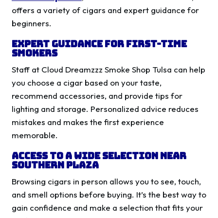
offers a variety of cigars and expert guidance for
beginners.
Expert Guidance for First-Time
Smokers
Staff at Cloud Dreamzzz Smoke Shop Tulsa can help
you choose a cigar based on your taste,
recommend accessories, and provide tips for
lighting and storage. Personalized advice reduces
mistakes and makes the first experience
memorable.
Access to a Wide Selection Near
Southern Plaza
Browsing cigars in person allows you to see, touch,
and smell options before buying. It’s the best way to
gain confidence and make a selection that fits your