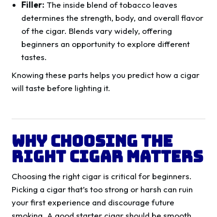
Filler:
The inside blend of tobacco leaves
determines the strength, body, and overall flavor
of the cigar. Blends vary widely, offering
beginners an opportunity to explore different
tastes.
Knowing these parts helps you predict how a cigar
will taste before lighting it.
Why Choosing the
Right Cigar Matters
Choosing the right cigar is critical for beginners.
Picking a cigar that’s too strong or harsh can ruin
your first experience and discourage future
smoking. A good starter cigar should be smooth,