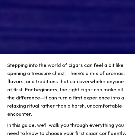
Stepping into the world of cigars can feel a bit like
opening a treasure chest. There’s a mix of aromas,
flavors, and traditions that can overwhelm anyone
at first. For beginners, the right cigar can make all
the difference—it can turn a first experience into a
relaxing ritual rather than a harsh, uncomfortable
encounter.
In this guide, we’ll walk you through everything you
need to know to choose your first cigar confidently,