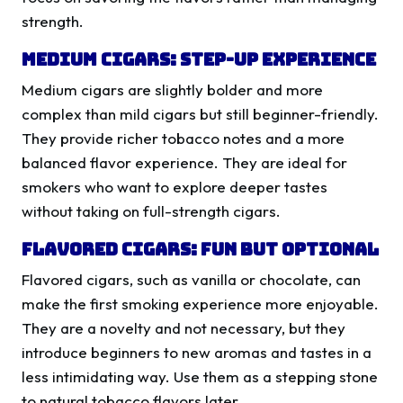
strength.
Medium Cigars: Step-Up Experience
Medium cigars are slightly bolder and more
complex than mild cigars but still beginner-friendly.
They provide richer tobacco notes and a more
balanced flavor experience. They are ideal for
smokers who want to explore deeper tastes
without taking on full-strength cigars.
Flavored Cigars: Fun but Optional
Flavored cigars, such as vanilla or chocolate, can
make the first smoking experience more enjoyable.
They are a novelty and not necessary, but they
introduce beginners to new aromas and tastes in a
less intimidating way. Use them as a stepping stone
to natural tobacco flavors later.