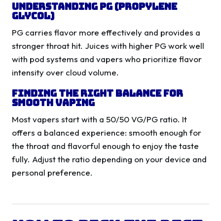
Understanding PG (Propylene
Glycol)
PG carries flavor more effectively and provides a
stronger throat hit. Juices with higher PG work well
with pod systems and vapers who prioritize flavor
intensity over cloud volume.
Finding the Right Balance for
Smooth Vaping
Most vapers start with a 50/50 VG/PG ratio. It
offers a balanced experience: smooth enough for
the throat and flavorful enough to enjoy the taste
fully. Adjust the ratio depending on your device and
personal preference.