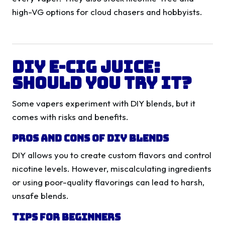
high-VG options for cloud chasers and hobbyists.
DIY E-Cig Juice:
Should You Try It?
Some vapers experiment with DIY blends, but it
comes with risks and benefits.
Pros and Cons of DIY Blends
DIY allows you to create custom flavors and control
nicotine levels. However, miscalculating ingredients
or using poor-quality flavorings can lead to harsh,
unsafe blends.
Tips for Beginners