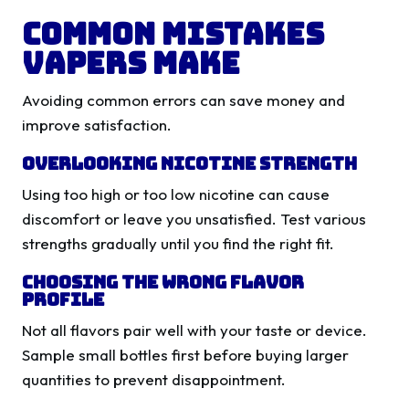
Common Mistakes
Vapers Make
Avoiding common errors can save money and
improve satisfaction.
Overlooking Nicotine Strength
Using too high or too low nicotine can cause
discomfort or leave you unsatisfied. Test various
strengths gradually until you find the right fit.
Choosing the Wrong Flavor
Profile
Not all flavors pair well with your taste or device.
Sample small bottles first before buying larger
quantities to prevent disappointment.