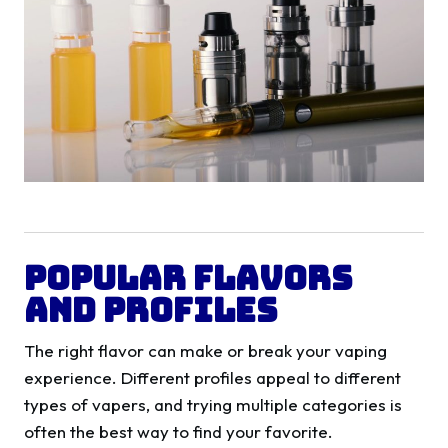
Popular Flavors
and Profiles
The right flavor can make or break your vaping
experience. Different profiles appeal to different
types of vapers, and trying multiple categories is
often the best way to find your favorite.