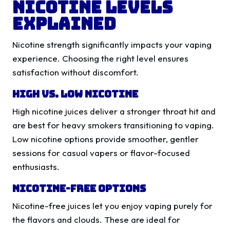
Nicotine Levels
Explained
Nicotine strength significantly impacts your vaping
experience. Choosing the right level ensures
satisfaction without discomfort.
High vs. Low Nicotine
High nicotine juices deliver a stronger throat hit and
are best for heavy smokers transitioning to vaping.
Low nicotine options provide smoother, gentler
sessions for casual vapers or flavor-focused
enthusiasts.
Nicotine-Free Options
Nicotine-free juices let you enjoy vaping purely for
the flavors and clouds. These are ideal for