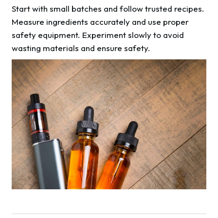
Start with small batches and follow trusted recipes.
Measure ingredients accurately and use proper
safety equipment. Experiment slowly to avoid
wasting materials and ensure safety.