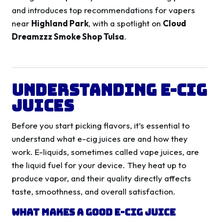
and introduces top recommendations for vapers
near
Highland Park
, with a spotlight on
Cloud
Dreamzzz Smoke Shop Tulsa
.
Understanding E-Cig
Juices
Before you start picking flavors, it’s essential to
understand what e-cig juices are and how they
work. E-liquids, sometimes called vape juices, are
the liquid fuel for your device. They heat up to
produce vapor, and their quality directly affects
taste, smoothness, and overall satisfaction.
What Makes a Good E-Cig Juice