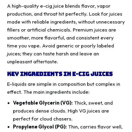
A high-quality e-cig juice blends flavor, vapor
production, and throat hit perfectly. Look for juices
made with reliable ingredients, without unnecessary
fillers or artificial chemicals. Premium juices are
smoother, more flavorful, and consistent every
time you vape. Avoid generic or poorly labeled
juices; they can taste harsh and leave an
unpleasant aftertaste.
Key Ingredients in E-Cig Juices
E-liquids are simple in composition but complex in
effect. The main ingredients include:
Vegetable Glycerin (VG):
Thick, sweet, and
produces dense clouds. High VG juices are
perfect for cloud chasers.
Propylene Glycol (PG):
Thin, carries flavor well,