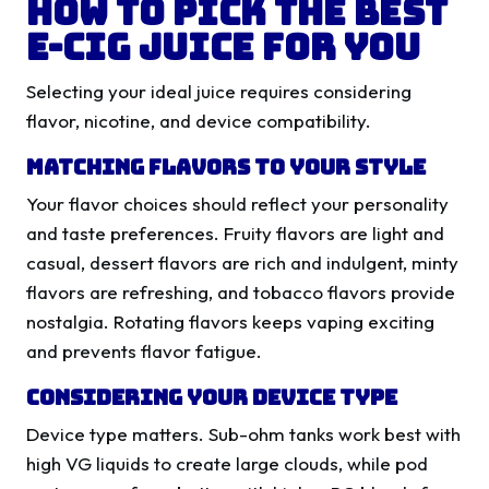
How to Pick the Best
E-Cig Juice for You
Selecting your ideal juice requires considering
flavor, nicotine, and device compatibility.
Matching Flavors to Your Style
Your flavor choices should reflect your personality
and taste preferences. Fruity flavors are light and
casual, dessert flavors are rich and indulgent, minty
flavors are refreshing, and tobacco flavors provide
nostalgia. Rotating flavors keeps vaping exciting
and prevents flavor fatigue.
Considering Your Device Type
Device type matters. Sub-ohm tanks work best with
high VG liquids to create large clouds, while pod