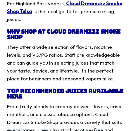
For Highland Park vapers,
Cloud Dreamzzz Smoke
Shop Tulsa
is the local go-to for premium e-cig
juices.
Why Shop at Cloud Dreamzzz Smoke
Shop
They offer a wide selection of flavors, nicotine
levels, and VG/PG ratios. Staff are knowledgeable
and can guide you in selecting juices that match
your taste, device, and lifestyle. It’s the perfect
place for beginners and seasoned vapers alike.
Top Recommended Juices Available
Here
From fruity blends to creamy dessert flavors, crisp
menthols, and classic tobacco options, Cloud
Dreamzzz Smoke Shop provides a variety that suits
every vaper. They also stock nicotine-free and