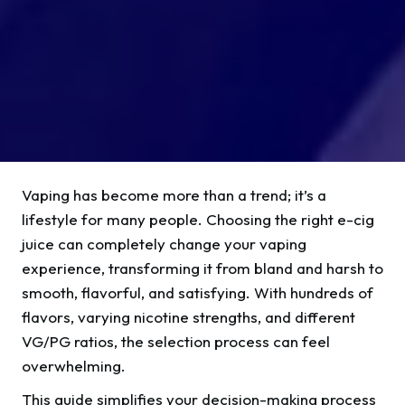
Vaping has become more than a trend; it’s a
lifestyle for many people. Choosing the right e-cig
juice can completely change your vaping
experience, transforming it from bland and harsh to
smooth, flavorful, and satisfying. With hundreds of
flavors, varying nicotine strengths, and different
VG/PG ratios, the selection process can feel
overwhelming.
This guide simplifies your decision-making process