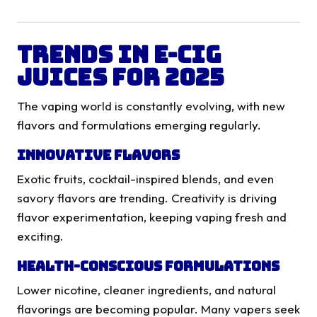
Trends in E-Cig
Juices for 2025
The vaping world is constantly evolving, with new
flavors and formulations emerging regularly.
Innovative Flavors
Exotic fruits, cocktail-inspired blends, and even
savory flavors are trending. Creativity is driving
flavor experimentation, keeping vaping fresh and
exciting.
Health-Conscious Formulations
Lower nicotine, cleaner ingredients, and natural
flavorings are becoming popular. Many vapers seek