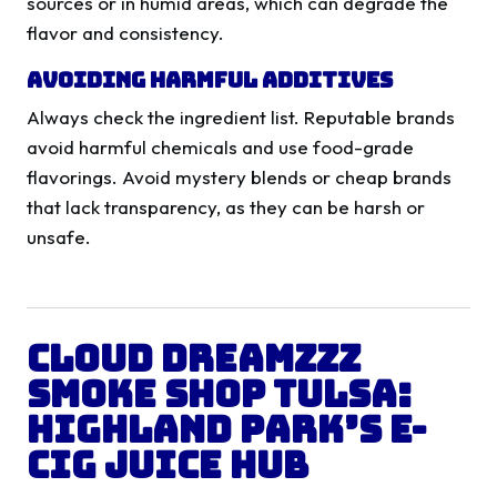
sources or in humid areas, which can degrade the
flavor and consistency.
Avoiding Harmful Additives
Always check the ingredient list. Reputable brands
avoid harmful chemicals and use food-grade
flavorings. Avoid mystery blends or cheap brands
that lack transparency, as they can be harsh or
unsafe.
Cloud Dreamzzz
Smoke Shop Tulsa:
Highland Park’s E-
Cig Juice Hub