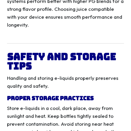
systems perform better with higher PG blends for a
strong flavor profile. Choosing juice compatible
with your device ensures smooth performance and
longevity.
Safety and Storage
Tips
Handling and storing e-liquids properly preserves
quality and safety.
Proper Storage Practices
Store e-liquids in a cool, dark place, away from
sunlight and heat. Keep bottles tightly sealed to
prevent contamination. Avoid storing near heat