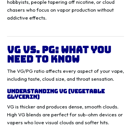
hobbyists, people tapering off nicotine, or cloud
chasers who focus on vapor production without
addictive effects.
VG vs. PG: What You
Need to Know
The VG/PG ratio affects every aspect of your vape,
including taste, cloud size, and throat sensation.
Understanding VG (Vegetable
Glycerin)
VG is thicker and produces dense, smooth clouds.
High VG blends are perfect for sub-ohm devices or
vapers who love visual clouds and softer hits.