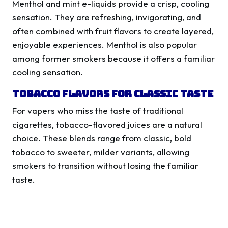
Menthol and mint e-liquids provide a crisp, cooling
sensation. They are refreshing, invigorating, and
often combined with fruit flavors to create layered,
enjoyable experiences. Menthol is also popular
among former smokers because it offers a familiar
cooling sensation.
Tobacco Flavors for Classic Taste
For vapers who miss the taste of traditional
cigarettes, tobacco-flavored juices are a natural
choice. These blends range from classic, bold
tobacco to sweeter, milder variants, allowing
smokers to transition without losing the familiar
taste.