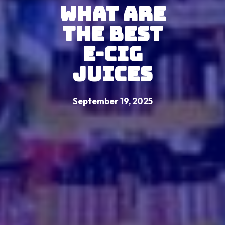
What Are
the Best
E-Cig
Juices
September 19, 2025