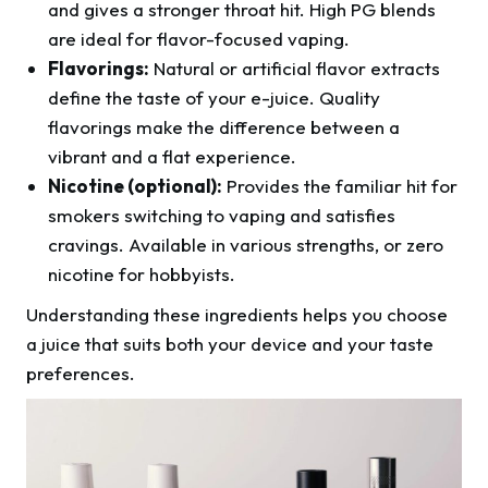
and gives a stronger throat hit. High PG blends
are ideal for flavor-focused vaping.
Flavorings:
Natural or artificial flavor extracts
define the taste of your e-juice. Quality
flavorings make the difference between a
vibrant and a flat experience.
Nicotine (optional):
Provides the familiar hit for
smokers switching to vaping and satisfies
cravings. Available in various strengths, or zero
nicotine for hobbyists.
Understanding these ingredients helps you choose
a juice that suits both your device and your taste
preferences.