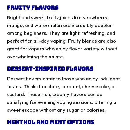
Fruity Flavors
Bright and sweet, fruity juices like strawberry,
mango, and watermelon are incredibly popular
among beginners. They are light, refreshing, and
perfect for all-day vaping. Fruity blends are also
great for vapers who enjoy flavor variety without
overwhelming the palate.
Dessert-Inspired Flavors
Dessert flavors cater to those who enjoy indulgent
tastes. Think chocolate, caramel, cheesecake, or
custard. These rich, creamy flavors can be
satisfying for evening vaping sessions, offering a
sweet escape without any sugar or calories.
Menthol and Mint Options