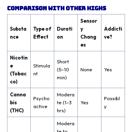
Comparison With Other Highs
Sensor
Substa
Type of
Durati
y
Addicti
nce
Effect
on
Chang
ve?
es
Nicotin
Short
e
Stimula
(5–10
None
Yes
(Tobac
nt
min)
co)
Canna
Modera
Psycho
Possibl
bis
te (1–3
Yes
active
y
(THC)
hrs)
Modera
te to