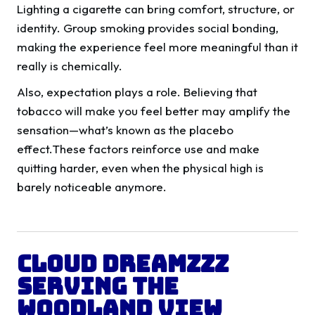
Lighting a cigarette can bring comfort, structure, or
identity. Group smoking provides social bonding,
making the experience feel more meaningful than it
really is chemically.
Also, expectation plays a role. Believing that
tobacco will make you feel better may amplify the
sensation—what’s known as the placebo
effect.These factors reinforce use and make
quitting harder, even when the physical high is
barely noticeable anymore.
Cloud Dreamzzz
Serving the
Woodland View