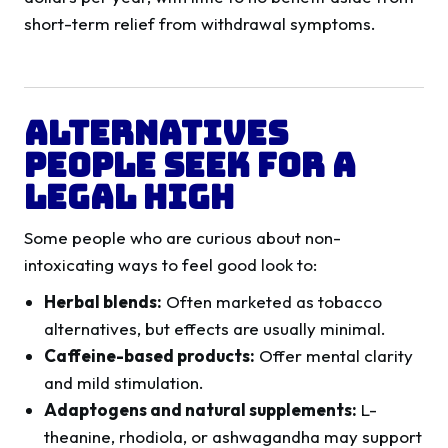
short-term relief from withdrawal symptoms.
Alternatives
People Seek for a
Legal High
Some people who are curious about non-
intoxicating ways to feel good look to:
Herbal blends:
Often marketed as tobacco
alternatives, but effects are usually minimal.
Caffeine-based products:
Offer mental clarity
and mild stimulation.
Adaptogens and natural supplements:
L-
theanine, rhodiola, or ashwagandha may support