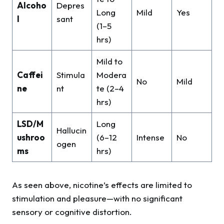
Alcoho
Depres
Long
Mild
Yes
l
sant
(1–5
hrs)
Mild to
Caffei
Stimula
Modera
No
Mild
ne
nt
te (2–4
hrs)
LSD/M
Long
Hallucin
ushroo
(6–12
Intense
No
ogen
ms
hrs)
As seen above, nicotine’s effects are limited to
stimulation and pleasure—with no significant
sensory or cognitive distortion.