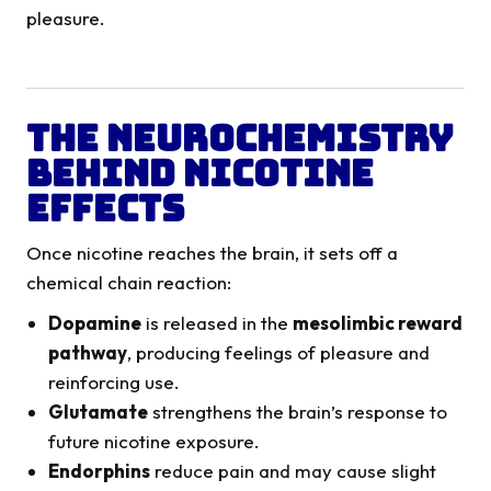
pleasure.
The Neurochemistry
Behind Nicotine
Effects
Once nicotine reaches the brain, it sets off a
chemical chain reaction:
Dopamine
is released in the
mesolimbic reward
pathway
, producing feelings of pleasure and
reinforcing use.
Glutamate
strengthens the brain’s response to
future nicotine exposure.
Endorphins
reduce pain and may cause slight