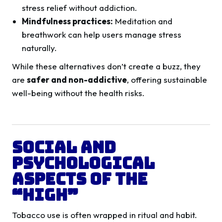
stress relief without addiction.
Mindfulness practices:
Meditation and
breathwork can help users manage stress
naturally.
While these alternatives don’t create a buzz, they
are
safer and non-addictive
, offering sustainable
well-being without the health risks.
Social and
Psychological
Aspects of the
“High”
Tobacco use is often wrapped in ritual and habit.