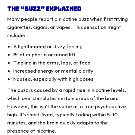
The “Buzz” Explained
Many people report a nicotine buzz when first trying
cigarettes, cigars, or vapes. This sensation might
include:
A lightheaded or dizzy feeling
Brief euphoria or mood lift
Tingling in the arms, legs, or face
Increased energy or mental clarity
Nausea, especially with high doses
The buzz is caused by a rapid rise in nicotine levels,
which overstimulates certain areas of the brain.
However, this isn’t the same as a true psychoactive
high. It’s short-lived, typically fading within 5–10
minutes, and the brain quickly adapts to the
presence of nicotine.