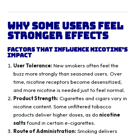
Why Some Users Feel
Stronger Effects
Factors That Influence Nicotine’s
Impact
User Tolerance:
New smokers often feel the
buzz more strongly than seasoned users. Over
time, nicotine receptors become desensitized,
and more nicotine is needed just to feel normal.
Product Strength:
Cigarettes and cigars vary in
nicotine content. Some unfiltered tobacco
products deliver higher doses, as do
nicotine
salts
found in certain e-cigarettes.
Route of Administration:
Smoking delivers