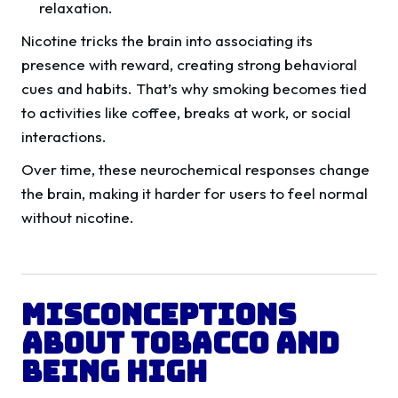
relaxation.
Nicotine tricks the brain into associating its
presence with reward, creating strong behavioral
cues and habits. That’s why smoking becomes tied
to activities like coffee, breaks at work, or social
interactions.
Over time, these neurochemical responses change
the brain, making it harder for users to feel normal
without nicotine.
Misconceptions
About Tobacco and
Being High