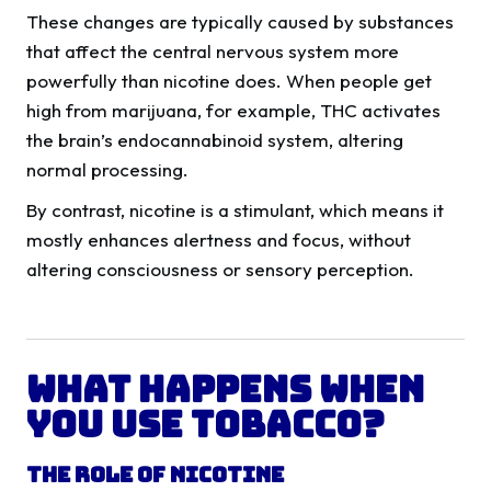
These changes are typically caused by substances
that affect the central nervous system more
powerfully than nicotine does. When people get
high from marijuana, for example, THC activates
the brain’s endocannabinoid system, altering
normal processing.
By contrast, nicotine is a stimulant, which means it
mostly enhances alertness and focus, without
altering consciousness or sensory perception.
What Happens When
You Use Tobacco?
The Role of Nicotine