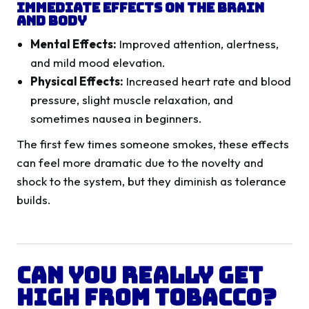
Immediate Effects on the Brain
and Body
Mental Effects:
Improved attention, alertness,
and mild mood elevation.
Physical Effects:
Increased heart rate and blood
pressure, slight muscle relaxation, and
sometimes nausea in beginners.
The first few times someone smokes, these effects
can feel more dramatic due to the novelty and
shock to the system, but they diminish as tolerance
builds.
Can You Really Get
High from Tobacco?