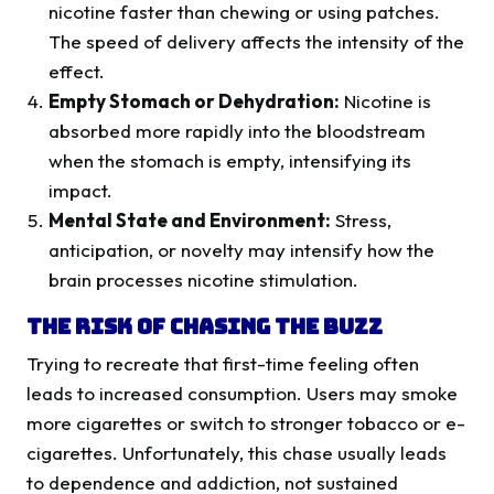
nicotine faster than chewing or using patches.
The speed of delivery affects the intensity of the
effect.
Empty Stomach or Dehydration:
Nicotine is
absorbed more rapidly into the bloodstream
when the stomach is empty, intensifying its
impact.
Mental State and Environment:
Stress,
anticipation, or novelty may intensify how the
brain processes nicotine stimulation.
The Risk of Chasing the Buzz
Trying to recreate that first-time feeling often
leads to increased consumption. Users may smoke
more cigarettes or switch to stronger tobacco or e-
cigarettes. Unfortunately, this chase usually leads
to dependence and addiction, not sustained