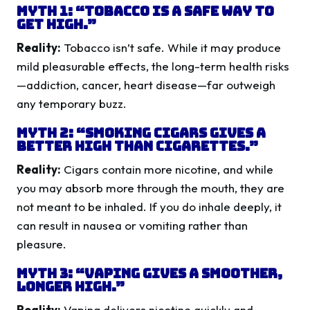
Myth 1: “Tobacco is a safe way to
get high.”
Reality:
Tobacco isn’t safe. While it may produce
mild pleasurable effects, the long-term health risks
—addiction, cancer, heart disease—far outweigh
any temporary buzz.
Myth 2: “Smoking cigars gives a
better high than cigarettes.”
Reality:
Cigars contain more nicotine, and while
you may absorb more through the mouth, they are
not meant to be inhaled. If you do inhale deeply, it
can result in nausea or vomiting rather than
pleasure.
Myth 3: “Vaping gives a smoother,
longer high.”
Reality:
Vaping delivers nicotine quickly and