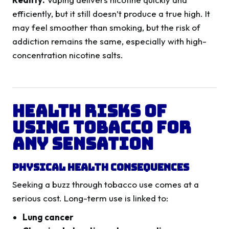
efficiently, but it still doesn’t produce a true high. It
may feel smoother than smoking, but the risk of
addiction remains the same, especially with high-
concentration nicotine salts.
Health Risks of
Using Tobacco for
Any Sensation
Physical Health Consequences
Seeking a buzz through tobacco use comes at a
serious cost. Long-term use is linked to:
Lung cancer