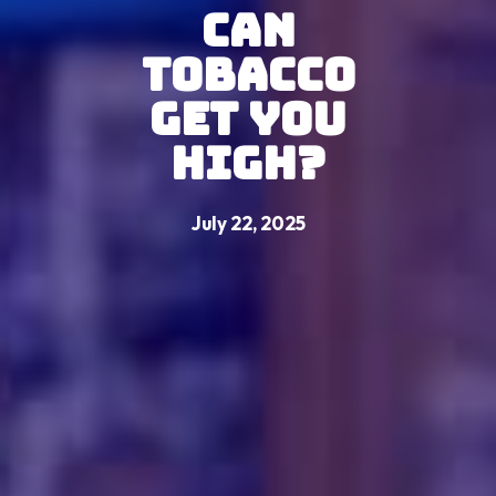
Can
Tobacco
Get You
High?
July 22, 2025