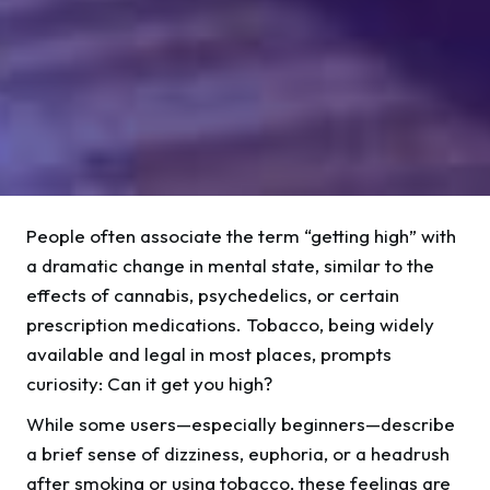
People often associate the term “getting high” with
a dramatic change in mental state, similar to the
effects of cannabis, psychedelics, or certain
prescription medications. Tobacco, being widely
available and legal in most places, prompts
curiosity: Can it get you high?
While some users—especially beginners—describe
a brief sense of dizziness, euphoria, or a headrush
after smoking or using tobacco, these feelings are