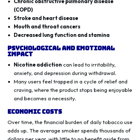
Chronic obstructive pulmonary disease
(COPD)
Stroke and heart disease
Mouth and throat cancers
Decreased lung function and stamina
Psychological and Emotional
Impact
Nicotine addiction
can lead to irritability,
anxiety, and depression during withdrawal.
Many users feel trapped in a cycle of relief and
craving, where the product stops being enjoyable
and becomes a necessity.
Economic Costs
Over time, the financial burden of daily tobacco use
adds up. The average smoker spends thousands of
dollars per year, with little to no benefit aside from