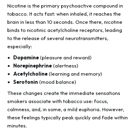
Nicotine is the primary psychoactive compound in
tobacco. It acts fast: when inhaled, it reaches the
brain in less than 10 seconds. Once there, nicotine
binds to nicotinic acetylcholine receptors, leading
to the release of several neurotransmitters,
especially:
Dopamine
(pleasure and reward)
Norepinephrine
(alertness)
Acetylcholine
(learning and memory)
Serotonin
(mood balance)
These changes create the immediate sensations
smokers associate with tobacco use: focus,
calmness, and, in some, a mild euphoria. However,
these feelings typically peak quickly and fade within
minutes.