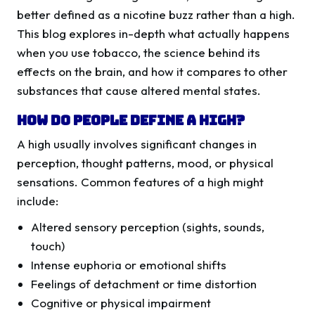
better defined as a nicotine buzz rather than a high.
This blog explores in-depth what actually happens
when you use tobacco, the science behind its
effects on the brain, and how it compares to other
substances that cause altered mental states.
How Do People Define a High?
A high usually involves significant changes in
perception, thought patterns, mood, or physical
sensations. Common features of a high might
include:
Altered sensory perception (sights, sounds,
touch)
Intense euphoria or emotional shifts
Feelings of detachment or time distortion
Cognitive or physical impairment