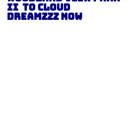
II to Cloud
Dreamzzz Now