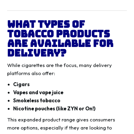
What Types of
Tobacco Products
Are Available for
Delivery?
While cigarettes are the focus, many delivery
platforms also offer:
Cigars
Vapes and vape juice
Smokeless tobacco
Nicotine pouches (like ZYN or On!)
This expanded product range gives consumers
more options, especially if they are looking to