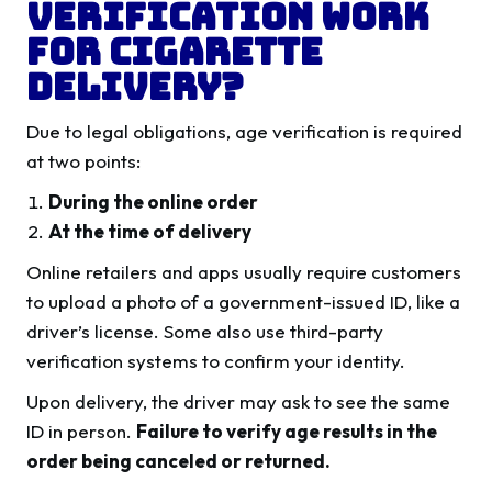
Verification Work
for Cigarette
Delivery?
Due to legal obligations, age verification is required
at two points:
During the online order
At the time of delivery
Online retailers and apps usually require customers
to upload a photo of a government-issued ID, like a
driver’s license. Some also use third-party
verification systems to confirm your identity.
Upon delivery, the driver may ask to see the same
ID in person.
Failure to verify age results in the
order being canceled or returned.