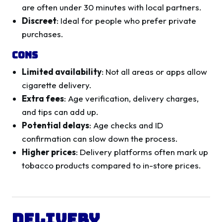
are often under 30 minutes with local partners.
Discreet
: Ideal for people who prefer private
purchases.
Cons
Limited availability
: Not all areas or apps allow
cigarette delivery.
Extra fees
: Age verification, delivery charges,
and tips can add up.
Potential delays
: Age checks and ID
confirmation can slow down the process.
Higher prices
: Delivery platforms often mark up
tobacco products compared to in-store prices.
Delivery