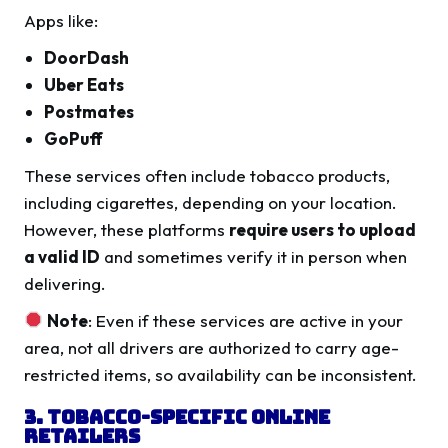
Apps like:
DoorDash
Uber Eats
Postmates
GoPuff
These services often include tobacco products,
including cigarettes, depending on your location.
However, these platforms
require users to upload
a valid ID
and sometimes verify it in person when
delivering.
Note
: Even if these services are active in your
area, not all drivers are authorized to carry age-
restricted items, so availability can be inconsistent.
3. Tobacco-Specific Online
Retailers