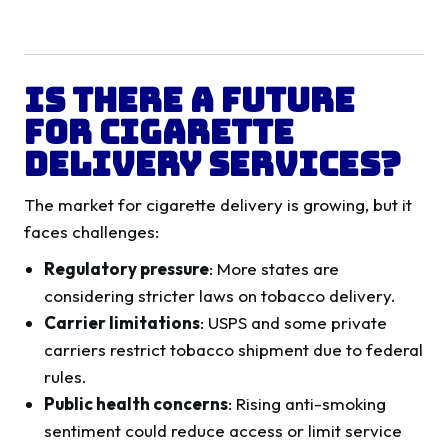
Is There a Future
for Cigarette
Delivery Services?
The market for cigarette delivery is growing, but it
faces challenges:
Regulatory pressure
: More states are
considering stricter laws on tobacco delivery.
Carrier limitations
: USPS and some private
carriers restrict tobacco shipment due to federal
rules.
Public health concerns
: Rising anti-smoking
sentiment could reduce access or limit service