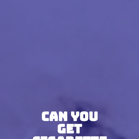
Can You
Get