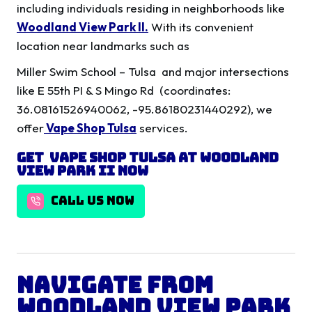
including individuals residing in neighborhoods like
Woodland View Park II
.
With its convenient
location near landmarks such as
Miller Swim School – Tulsa and major intersections
like E 55th PI & S Mingo Rd (coordinates:
36.08161526940062, -95.86180231440292), we
offer
Vape Shop Tulsa
services.
Get Vape shop Tulsa at Woodland
View Park II Now
CALL US NOW
Navigate from
Woodland View Park