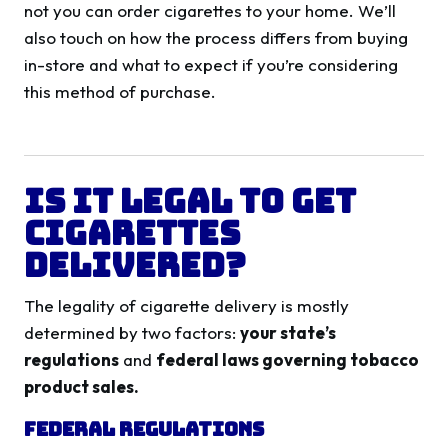
not you can order cigarettes to your home. We’ll
also touch on how the process differs from buying
in-store and what to expect if you’re considering
this method of purchase.
Is It Legal to Get
Cigarettes
Delivered?
The legality of cigarette delivery is mostly
determined by two factors:
your state’s
regulations
and
federal laws governing tobacco
product sales.
Federal Regulations