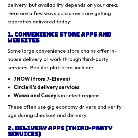
delivery, but availability depends on your area.
Here are a few ways consumers are getting
cigarettes delivered today:
1. Convenience Store Apps and
Websites
Some large convenience store chains offer in-
house delivery or work through third-party
services. Popular platforms include:
7NOW (from 7-Eleven)
Circle K’s delivery services
Wawa and Casey’s
in select regions
These often use gig economy drivers and verify
age during checkout and delivery.
2. Delivery Apps (Third-Party
Services)