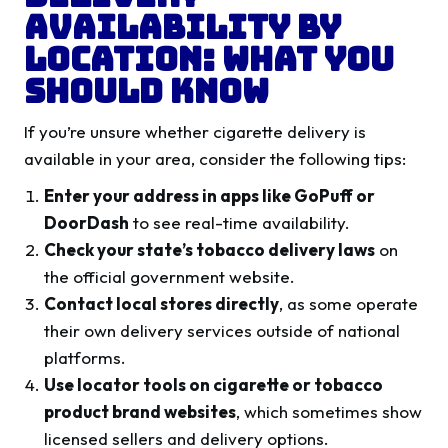
Availability by
Location: What You
Should Know
If you’re unsure whether cigarette delivery is
available in your area, consider the following tips:
Enter your address in apps like GoPuff or
DoorDash
to see real-time availability.
Check your state’s tobacco delivery laws
on
the official government website.
Contact local stores directly
, as some operate
their own delivery services outside of national
platforms.
Use locator tools on cigarette or tobacco
product brand websites
, which sometimes show
licensed sellers and delivery options.