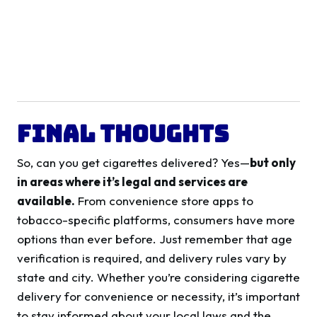
Final Thoughts
So, can you get cigarettes delivered? Yes—
but only
in areas where it’s legal and services are
available.
From convenience store apps to
tobacco-specific platforms, consumers have more
options than ever before. Just remember that age
verification is required, and delivery rules vary by
state and city. Whether you’re considering cigarette
delivery for convenience or necessity, it’s important
to stay informed about your local laws and the