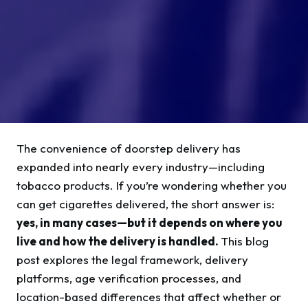
The convenience of doorstep delivery has
expanded into nearly every industry—including
tobacco products. If you’re wondering whether you
can get cigarettes delivered, the short answer is:
yes, in many cases—but it depends on where you
live and how the delivery is handled.
This blog
post explores the legal framework, delivery
platforms, age verification processes, and
location-based differences that affect whether or