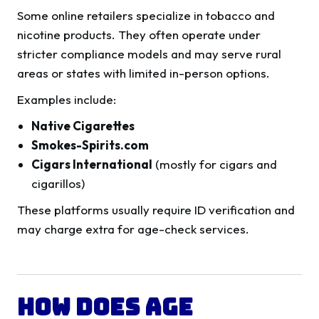
Some online retailers specialize in tobacco and
nicotine products. They often operate under
stricter compliance models and may serve rural
areas or states with limited in-person options.
Examples include:
Native Cigarettes
Smokes-Spirits.com
Cigars International
(mostly for cigars and
cigarillos)
These platforms usually require ID verification and
may charge extra for age-check services.
How Does Age