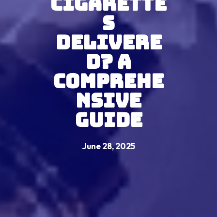
Cigarette
s
Delivere
d? A
Comprehe
nsive
Guide
June 28, 2025