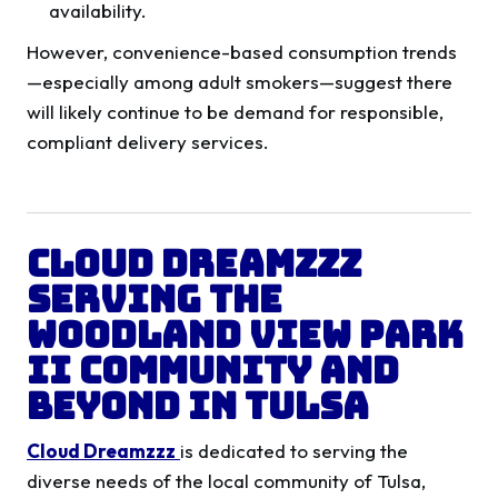
availability.
However, convenience-based consumption trends
—especially among adult smokers—suggest there
will likely continue to be demand for responsible,
compliant delivery services.
Cloud Dreamzzz
Serving the
Woodland View Park
II
Community and
Beyond in Tulsa
Cloud Dreamzzz
is dedicated to serving the
diverse needs of the local community of Tulsa,