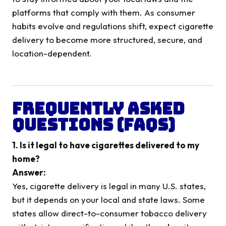
platforms that comply with them. As consumer
habits evolve and regulations shift, expect cigarette
delivery to become more structured, secure, and
location-dependent.
Frequently Asked
Questions (FAQs)
1. Is it legal to have cigarettes delivered to my
home?
Answer:
Yes, cigarette delivery is legal in many U.S. states,
but it depends on your local and state laws. Some
states allow direct-to-consumer tobacco delivery