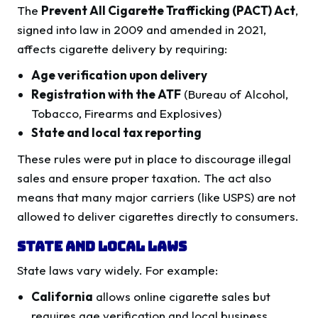
The
Prevent All Cigarette Trafficking (PACT) Act
,
signed into law in 2009 and amended in 2021,
affects cigarette delivery by requiring:
Age verification upon delivery
Registration with the ATF
(Bureau of Alcohol,
Tobacco, Firearms and Explosives)
State and local tax reporting
These rules were put in place to discourage illegal
sales and ensure proper taxation. The act also
means that many major carriers (like USPS) are not
allowed to deliver cigarettes directly to consumers.
State and Local Laws
State laws vary widely. For example:
California
allows online cigarette sales but
requires age verification and local business