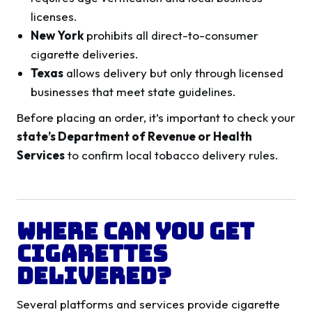
licenses.
New York
prohibits all direct-to-consumer
cigarette deliveries.
Texas
allows delivery but only through licensed
businesses that meet state guidelines.
Before placing an order, it’s important to check your
state’s Department of Revenue or Health
Services
to confirm local tobacco delivery rules.
Where Can You Get
Cigarettes
Delivered?
Several platforms and services provide cigarette