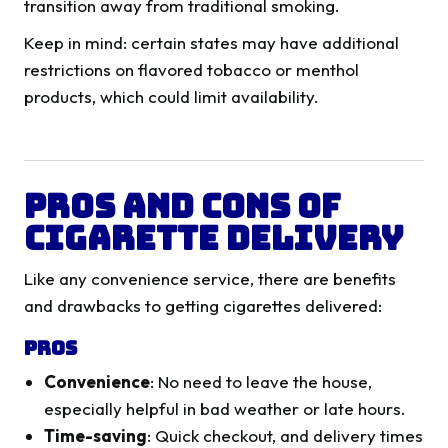
transition away from traditional smoking.
Keep in mind: certain states may have additional
restrictions on flavored tobacco or menthol
products, which could limit availability.
Pros and Cons of
Cigarette Delivery
Like any convenience service, there are benefits
and drawbacks to getting cigarettes delivered:
Pros
Convenience
: No need to leave the house,
especially helpful in bad weather or late hours.
Time-saving
: Quick checkout, and delivery times