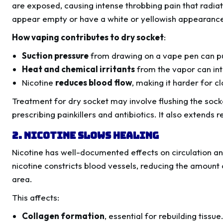
are exposed, causing intense throbbing pain that radiat
appear empty or have a white or yellowish appearance d
How vaping contributes to dry socket
:
Suction pressure
from drawing on a vape pen can pul
Heat and chemical irritants
from the vapor can inte
Nicotine
reduces blood flow
, making it harder for c
Treatment for dry socket may involve flushing the sock
prescribing painkillers and antibiotics. It also extend
2. Nicotine Slows Healing
Nicotine has well-documented effects on circulation 
nicotine constricts blood vessels, reducing the amount
area.
This affects:
Collagen formation
, essential for rebuilding tissue