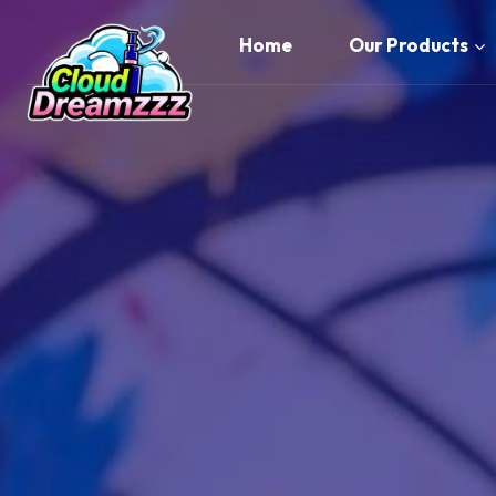
Skip
to
Home
Our Products
content