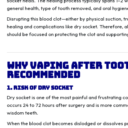
socket heals. The healing process typically spans 1–2 
general health, type of tooth removed, and oral hygien
Disrupting this blood clot—either by physical suction, 
healing and complications like dry socket. Therefore, al
should be focused on protecting the clot and supportin
Why Vaping After Too
Recommended
1. Risk of Dry Socket
Dry socket is one of the most painful and frustrating co
occurs 24 to 72 hours after surgery and is more commo
wisdom teeth.
When the blood clot becomes dislodged or dissolves p