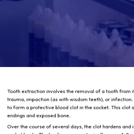
Tooth extraction involves the removal of a tooth from i
trauma, impaction (as with wisdom teeth), or infection. 
to form a protective blood clot in the socket. This clot
endings and exposed bone.
Over the course of several days, the clot hardens and 