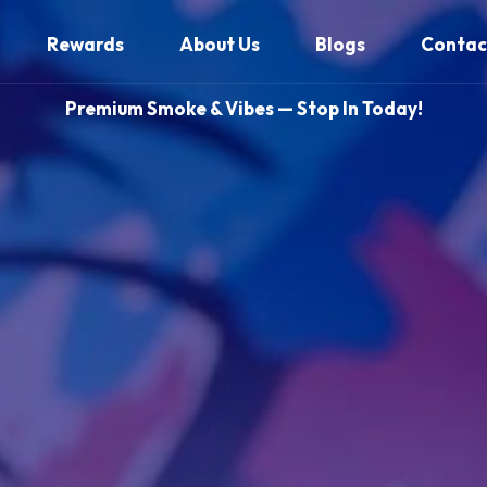
Rewards
About Us
Blogs
Contac
Premium Smoke & Vibes — Stop In Today!