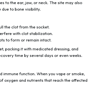
es to the ear, jaw, or neck. The site may also
ue to bone visibility.
l the clot from the socket.
rfere with clot stabilization.
lots to form or remain intact.
et, packing it with medicated dressing, and
s recovery time by several days or even weeks.
and immune function. When you vape or smoke,
 of oxygen and nutrients that reach the affected
.