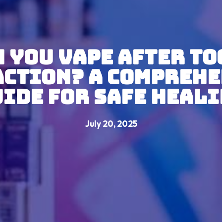
 You Vape After T
action? A Comprehe
ide for Safe Heal
July 20, 2025