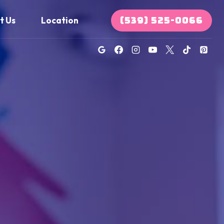
(539) 525-0066
t Us
Location