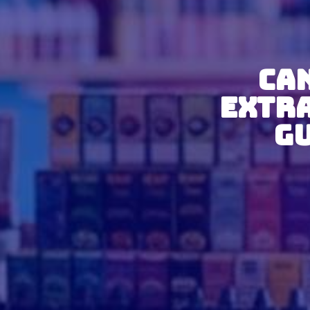
Can
Extr
Gu