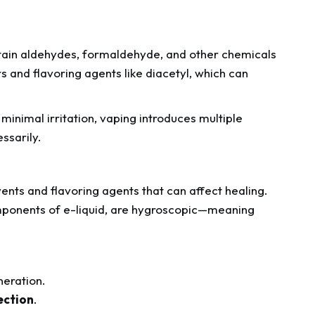
ntain aldehydes, formaldehyde, and other chemicals
 and flavoring agents like diacetyl, which can
inimal irritation, vaping introduces multiple
ssarily.
lvents and flavoring agents that can affect healing.
mponents of e-liquid, are hygroscopic—meaning
neration.
fection
.