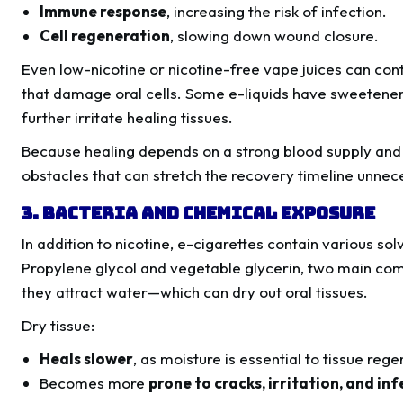
Immune response
, increasing the risk of infection.
Cell regeneration
, slowing down wound closure.
Even low-nicotine or nicotine-free vape juices can co
that damage oral cells. Some e-liquids have sweeteners
further irritate healing tissues.
Because healing depends on a strong blood supply and m
obstacles that can stretch the recovery timeline unnece
3. Bacteria and Chemical Exposure
In addition to nicotine, e-cigarettes contain various so
Propylene glycol and vegetable glycerin, two main co
they attract water—which can dry out oral tissues.
Dry tissue:
Heals slower
, as moisture is essential to tissue rege
Becomes more
prone to cracks, irritation, and in