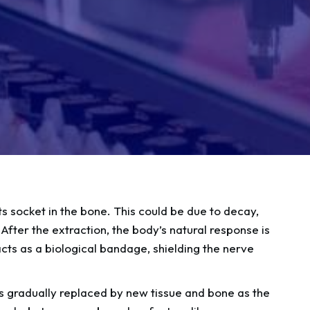
ts socket in the bone. This could be due to decay,
After the extraction, the body’s natural response is
 acts as a biological bandage, shielding the nerve
is gradually replaced by new tissue and bone as the