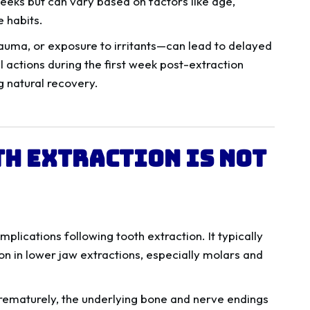
weeks but can vary based on factors like age,
e habits.
trauma, or exposure to irritants—can lead to delayed
l actions during the first week post-extraction
g natural recovery.
th Extraction Is Not
mplications following tooth extraction. It typically
n in lower jaw extractions, especially molars and
rematurely, the underlying bone and nerve endings