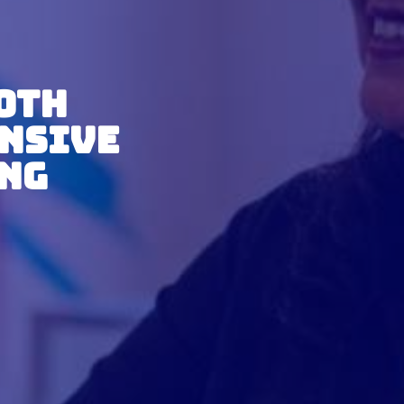
ooth
nsive
ing