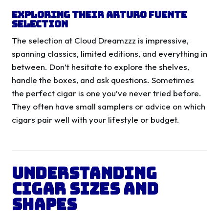
Exploring Their Arturo Fuente
Selection
The selection at Cloud Dreamzzz is impressive,
spanning classics, limited editions, and everything in
between. Don’t hesitate to explore the shelves,
handle the boxes, and ask questions. Sometimes
the perfect cigar is one you’ve never tried before.
They often have small samplers or advice on which
cigars pair well with your lifestyle or budget.
Understanding
Cigar Sizes and
Shapes