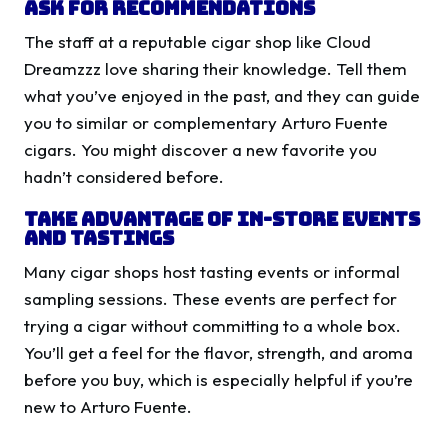
Ask for Recommendations
The staff at a reputable cigar shop like Cloud
Dreamzzz love sharing their knowledge. Tell them
what you’ve enjoyed in the past, and they can guide
you to similar or complementary Arturo Fuente
cigars. You might discover a new favorite you
hadn’t considered before.
Take Advantage of In-Store Events
and Tastings
Many cigar shops host tasting events or informal
sampling sessions. These events are perfect for
trying a cigar without committing to a whole box.
You’ll get a feel for the flavor, strength, and aroma
before you buy, which is especially helpful if you’re
new to Arturo Fuente.