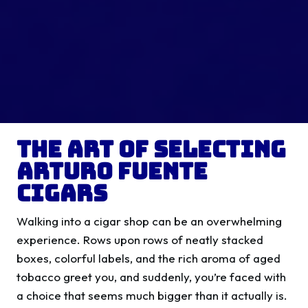
The Art of Selecting
Arturo Fuente
Cigars
Walking into a cigar shop can be an overwhelming
experience. Rows upon rows of neatly stacked
boxes, colorful labels, and the rich aroma of aged
tobacco greet you, and suddenly, you’re faced with
a choice that seems much bigger than it actually is.