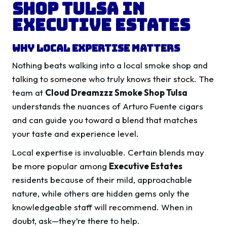
Shop Tulsa in
Executive Estates
Why Local Expertise Matters
Nothing beats walking into a local smoke shop and
talking to someone who truly knows their stock. The
team at
Cloud Dreamzzz Smoke Shop Tulsa
understands the nuances of Arturo Fuente cigars
and can guide you toward a blend that matches
your taste and experience level.
Local expertise is invaluable. Certain blends may
be more popular among
Executive Estates
residents because of their mild, approachable
nature, while others are hidden gems only the
knowledgeable staff will recommend. When in
doubt, ask—they’re there to help.