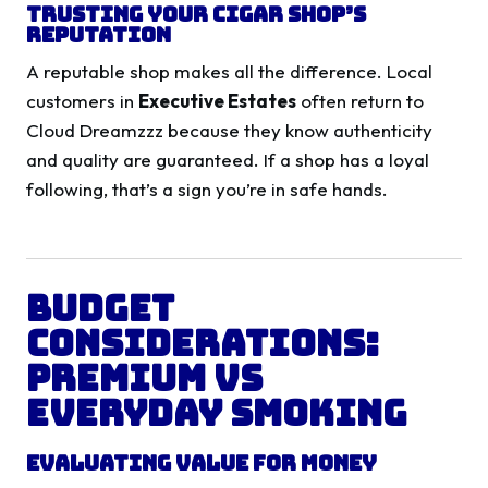
Trusting Your Cigar Shop’s
Reputation
A reputable shop makes all the difference. Local
customers in
Executive Estates
often return to
Cloud Dreamzzz because they know authenticity
and quality are guaranteed. If a shop has a loyal
following, that’s a sign you’re in safe hands.
Budget
Considerations:
Premium vs
Everyday Smoking
Evaluating Value for Money