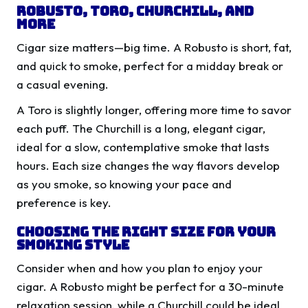
Robusto, Toro, Churchill, and
More
Cigar size matters—big time. A Robusto is short, fat,
and quick to smoke, perfect for a midday break or
a casual evening.
A Toro is slightly longer, offering more time to savor
each puff. The Churchill is a long, elegant cigar,
ideal for a slow, contemplative smoke that lasts
hours. Each size changes the way flavors develop
as you smoke, so knowing your pace and
preference is key.
Choosing the Right Size for Your
Smoking Style
Consider when and how you plan to enjoy your
cigar. A Robusto might be perfect for a 30-minute
relaxation session, while a Churchill could be ideal