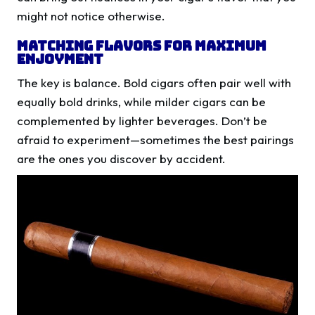
might not notice otherwise.
Matching Flavors for Maximum
Enjoyment
The key is balance. Bold cigars often pair well with
equally bold drinks, while milder cigars can be
complemented by lighter beverages. Don’t be
afraid to experiment—sometimes the best pairings
are the ones you discover by accident.