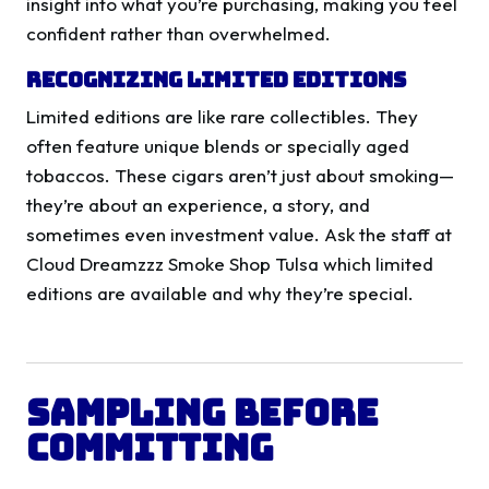
insight into what you’re purchasing, making you feel
confident rather than overwhelmed.
Recognizing Limited Editions
Limited editions are like rare collectibles. They
often feature unique blends or specially aged
tobaccos. These cigars aren’t just about smoking—
they’re about an experience, a story, and
sometimes even investment value. Ask the staff at
Cloud Dreamzzz Smoke Shop Tulsa which limited
editions are available and why they’re special.
Sampling Before
Committing