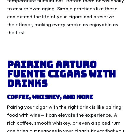
temperature fluctuations. Rotate them occasionally
to ensure even aging. Simple practices like these
can extend the life of your cigars and preserve
their flavor, making every smoke as enjoyable as
the first.
Pairing Arturo
Fuente Cigars with
Drinks
Coffee, Whiskey, and More
Pairing your cigar with the right drink is like pairing
food with wine—it can elevate the experience. A
rich coffee, smooth whiskey, or even a spiced rum
can bring out nuances in your cigar’s flavor that you