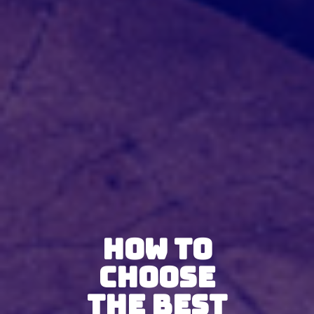
How To
Choose
The Best