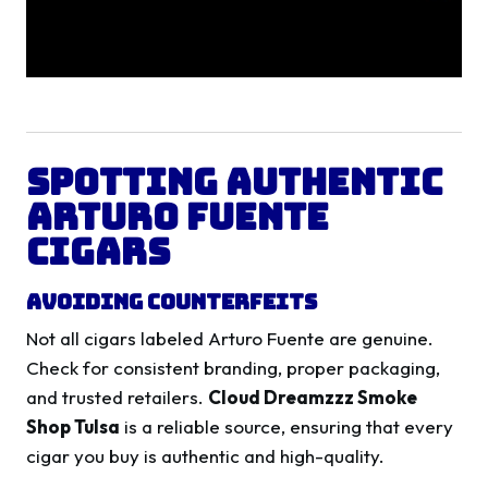
Spotting Authentic
Arturo Fuente
Cigars
Avoiding Counterfeits
Not all cigars labeled Arturo Fuente are genuine.
Check for consistent branding, proper packaging,
and trusted retailers.
Cloud Dreamzzz Smoke
Shop Tulsa
is a reliable source, ensuring that every
cigar you buy is authentic and high-quality.