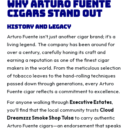
Why Arturo Fuente
Cigars Stand Out
History and Legacy
Arturo Fuente isn’t just another cigar brand; it’s a
living legend. The company has been around for
over a century, carefully honing its craft and
earning a reputation as one of the finest cigar
makers in the world. From the meticulous selection
of tobacco leaves to the hand-rolling techniques
passed down through generations, every Arturo
Fuente cigar reflects a commitment to excellence.
For anyone walking through
Executive Estates
,
you’ll find that the local community trusts
Cloud
Dreamzzz Smoke Shop Tulsa
to carry authentic
Arturo Fuente cigars—an endorsement that speaks