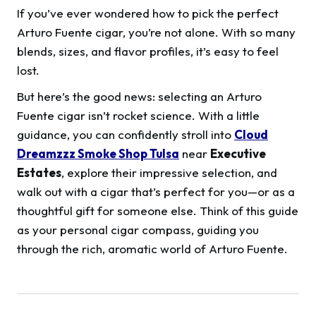
If you’ve ever wondered how to pick the perfect
Arturo Fuente cigar, you’re not alone. With so many
blends, sizes, and flavor profiles, it’s easy to feel
lost.
But here’s the good news: selecting an Arturo
Fuente cigar isn’t rocket science. With a little
guidance, you can confidently stroll into
Cloud
Dreamzzz Smoke Shop Tulsa
near
Executive
Estates
, explore their impressive selection, and
walk out with a cigar that’s perfect for you—or as a
thoughtful gift for someone else. Think of this guide
as your personal cigar compass, guiding you
through the rich, aromatic world of Arturo Fuente.