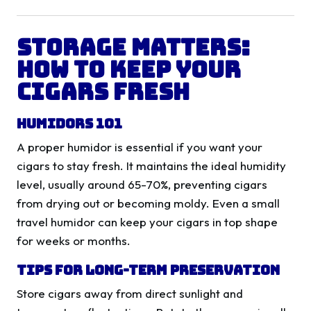
Storage Matters:
How to Keep Your
Cigars Fresh
Humidors 101
A proper humidor is essential if you want your
cigars to stay fresh. It maintains the ideal humidity
level, usually around 65-70%, preventing cigars
from drying out or becoming moldy. Even a small
travel humidor can keep your cigars in top shape
for weeks or months.
Tips for Long-Term Preservation
Store cigars away from direct sunlight and