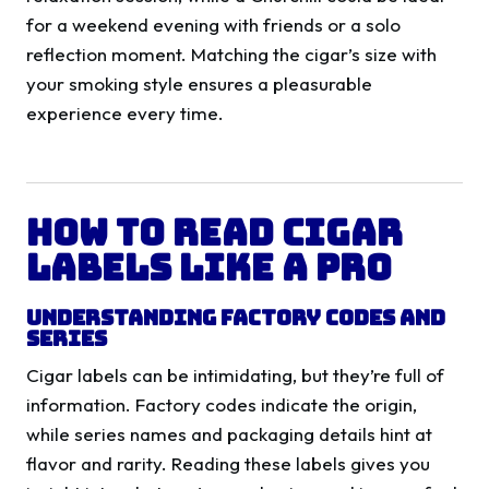
for a weekend evening with friends or a solo
reflection moment. Matching the cigar’s size with
your smoking style ensures a pleasurable
experience every time.
How to Read Cigar
Labels Like a Pro
Understanding Factory Codes and
Series
Cigar labels can be intimidating, but they’re full of
information. Factory codes indicate the origin,
while series names and packaging details hint at
flavor and rarity. Reading these labels gives you