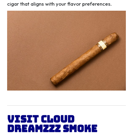
cigar that aligns with your flavor preferences.
Visit Cloud
Dreamzzz Smoke