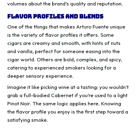
volumes about the brand’s quality and reputation.
Flavor Profiles and Blends
One of the things that makes Arturo Fuente unique
is the variety of flavor profiles it offers. Some
cigars are creamy and smooth, with hints of nuts
and vanilla, perfect for someone easing into the
cigar world. Others are bold, complex, and spicy,
catering to experienced smokers looking for a
deeper sensory experience.
Imagine it like picking wine at a tasting: you wouldn’t
grab a full-bodied Cabernet if you’re used to a light
Pinot Noir. The same logic applies here. Knowing
the flavor profile you enjoy is the first step toward a
satisfying smoke.