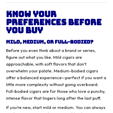
Know Your
Preferences Before
You Buy
Mild, Medium, or Full-Bodied?
Before you even think about a brand or series,
figure out what you like. Mild cigars are
approachable, with soft flavors that don’t
overwhelm your palate. Medium-bodied cigars
offer a balanced experience—perfect if you want a
little more complexity without going overboard.
Full-bodied cigars are for those who love a punchy,
intense flavor that lingers long after the last puff.
If you’re new, start mild or medium. You can always