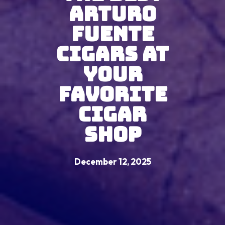
Arturo
Fuente
Cigars At
Your
Favorite
Cigar
Shop
December 12, 2025