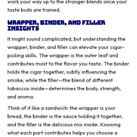
work your way up to the stronger blends once your
taste buds are trained.
Wrapper, Binder, and Filler
Insights
It might sound complicated, but understanding the
wrapper, binder, and filler can elevate your cigar-
picking skills. The wrapper is the outer leaf and
contributes most to the flavor you taste. The binder
holds the cigar together, subtly influencing the
smoke, while the filler—the blend of different
tobaccos inside—determines the body, strength,
and aroma.
Think of it like a sandwich: the wrapper is your
bread, the binder is the sauce holding it together,
and the filler is the delicious mix inside. Knowing
what each part contributes helps you choose a