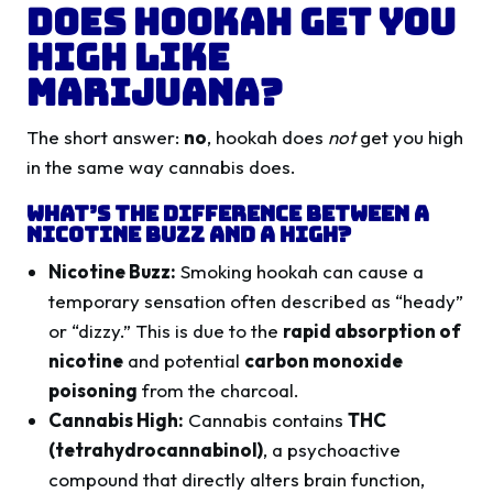
Does Hookah Get You
High Like
Marijuana?
The short answer:
no
, hookah does
not
get you high
in the same way cannabis does.
What’s the Difference Between a
Nicotine Buzz and a High?
Nicotine Buzz:
Smoking hookah can cause a
temporary sensation often described as “heady”
or “dizzy.” This is due to the
rapid absorption of
nicotine
and potential
carbon monoxide
poisoning
from the charcoal.
Cannabis High:
Cannabis contains
THC
(tetrahydrocannabinol)
, a psychoactive
compound that directly alters brain function,