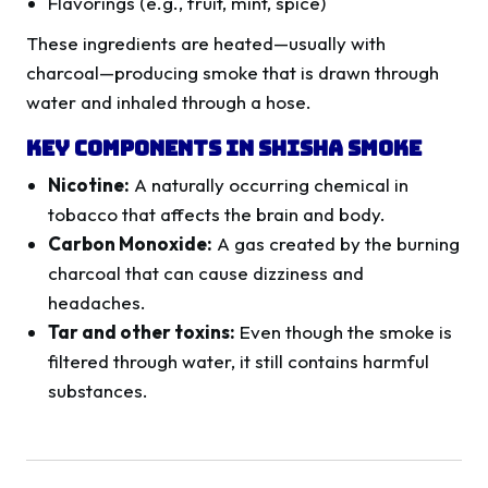
Flavorings (e.g., fruit, mint, spice)
These ingredients are heated—usually with
charcoal—producing smoke that is drawn through
water and inhaled through a hose.
Key Components in Shisha Smoke
Nicotine:
A naturally occurring chemical in
tobacco that affects the brain and body.
Carbon Monoxide:
A gas created by the burning
charcoal that can cause dizziness and
headaches.
Tar and other toxins:
Even though the smoke is
filtered through water, it still contains harmful
substances.