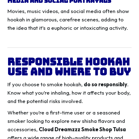
Media and Social Portrayals
Movies, music videos, and social media often show
hookah in glamorous, carefree scenes, adding to
the idea that it’s a euphoric or intoxicating activity.
Responsible Hookah
Use and Where to Buy
If you choose to smoke hookah,
do so responsibly
.
Know what you’re inhaling, how it affects your body,
and the potential risks involved.
Whether you’re a first-time user or a seasoned
smoker looking to explore new shisha flavors and
accessories,
Cloud Dreamzzz Smoke Shop Tulsa
offers a wide range of high-quality products and