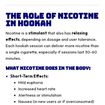
The Role of Nicotine
in Hookah
Nicotine is a
stimulant
that also has
relaxing
effects
, depending on dosage and user tolerance.
Each hookah session can deliver more nicotine than
a single cigarette, especially if sessions last 30–60
minutes.
What Nicotine Does in the Body:
Short-Term Effects:
Mild euphoria
Increased heart rate
Alertness or stimulation
Nausea (in new users or if overconsumed)