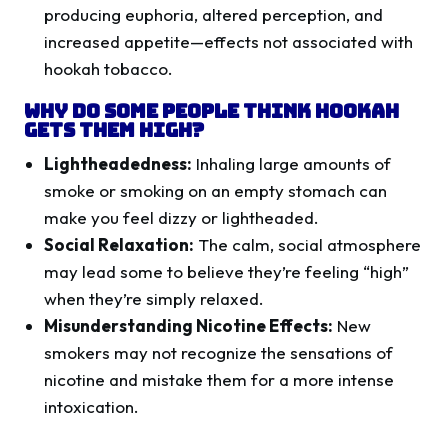
producing euphoria, altered perception, and
increased appetite—effects not associated with
hookah tobacco.
Why Do Some People Think Hookah
Gets Them High?
Lightheadedness:
Inhaling large amounts of
smoke or smoking on an empty stomach can
make you feel dizzy or lightheaded.
Social Relaxation:
The calm, social atmosphere
may lead some to believe they’re feeling “high”
when they’re simply relaxed.
Misunderstanding Nicotine Effects:
New
smokers may not recognize the sensations of
nicotine and mistake them for a more intense
intoxication.