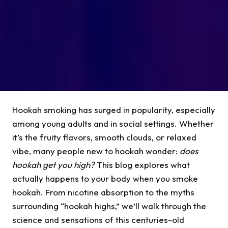
Hookah smoking has surged in popularity, especially
among young adults and in social settings. Whether
it’s the fruity flavors, smooth clouds, or relaxed
vibe, many people new to hookah wonder:
does
hookah get you high?
This blog explores what
actually happens to your body when you smoke
hookah. From nicotine absorption to the myths
surrounding “hookah highs,” we’ll walk through the
science and sensations of this centuries-old