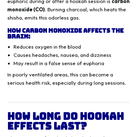
euphoric during or after a hookah session is
carbon
monoxide (CO)
. Burning charcoal, which heats the
shisha, emits this odorless gas.
How Carbon Monoxide Affects the
Brain:
Reduces oxygen in the blood
Causes headaches, nausea, and dizziness
May result in a false sense of euphoria
In poorly ventilated areas, this can become a
serious health risk, especially during long sessions.
How Long Do Hookah
Effects Last?