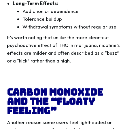
Long-Term Effects:
Addiction or dependence
Tolerance buildup
Withdrawal symptoms without regular use
It’s worth noting that unlike the more clear-cut
psychoactive effect of THC in marijuana, nicotine’s
effects are milder and often described as a “buzz”
or a “kick” rather than a high.
Carbon Monoxide
and the “Floaty
Feeling”
Another reason some users feel lightheaded or