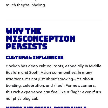
much they’re inhaling.
Why the
Misconception
Persists
Cultural Influences
Hookah has deep cultural roots, especially in Middle
Eastern and South Asian communities. In many
traditions, it’s not just about smoking—it’s about
bonding, celebration, and ritual. For newcomers,
this rich experience can feel like a “high” even if it’s
not physiological.