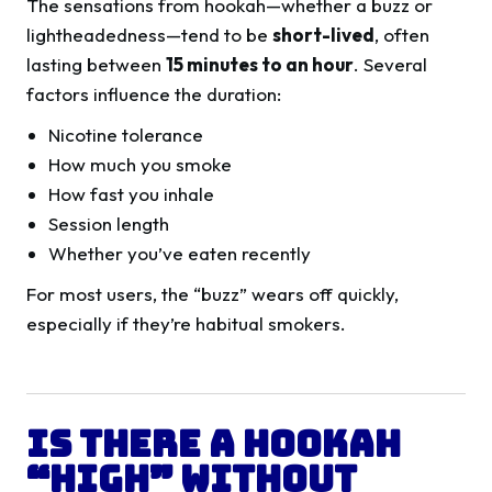
The sensations from hookah—whether a buzz or
lightheadedness—tend to be
short-lived
, often
lasting between
15 minutes to an hour
. Several
factors influence the duration:
Nicotine tolerance
How much you smoke
How fast you inhale
Session length
Whether you’ve eaten recently
For most users, the “buzz” wears off quickly,
especially if they’re habitual smokers.
Is There a Hookah
“High” Without