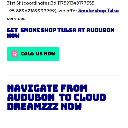
31st St (coordinates:36.117591348177555,
-95.88962169999999), we offer
Smoke shop Tulsa
services.
Get
Smoke shop Tulsa
at
Audubon
Now
CALL US NOW
Navigate from
Audubon
to Cloud
Dreamzzz Now