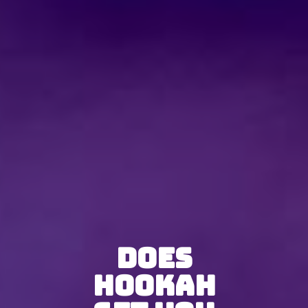
Does
Hookah