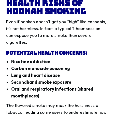
Health Risks of
Hookah Smoking
Even if hookah doesn’t get you “high” like cannabis,
it’s not harmless. In fact, a typical 1-hour session
can expose you to more smoke than several
cigarettes.
Potential Health Concerns:
Nicotine addiction
Carbon monoxide poisoning
Lung and heart disease
Secondhand smoke exposure
Oral and respiratory infections (shared
mouthpieces)
The flavored smoke may mask the harshness of
tobacco, leading some users to underestimate how