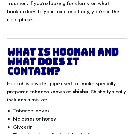
tradition. If you’re looking for clarity on what
hookah does to your mind and body, you’re in the
right place.
What Is Hookah and
What Does It
Contain?
Hookah is a water pipe used to smoke specially
prepared tobacco known as
shisha
. Shisha typically
includes a mix of:
Tobacco leaves
Molasses or honey
Glycerin