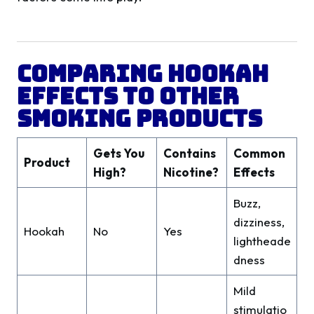
Comparing Hookah
Effects to Other
Smoking Products
Gets You
Contains
Common
Product
High?
Nicotine?
Effects
Buzz,
dizziness,
Hookah
No
Yes
lightheade
dness
Mild
stimulatio