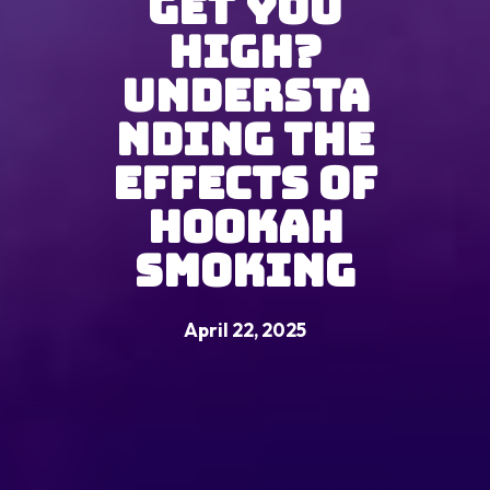
Get You
High?
Understa
nding the
Effects of
Hookah
Smoking
April 22, 2025