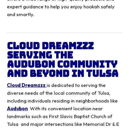
expert guidance to help you enjoy hookah safely
and smartly.
Cloud Dreamzzz
Serving the
Audubon
Community
and Beyond in Tulsa
Cloud Dreamzzz
is dedicated to serving the
diverse needs of the local community of Tulsa,
including individuals residing in neighborhoods like
Audubon
With its convenient location near
landmarks such as First Slavic Baptist Church of
Tulsa and major intersections like Memorial Dr & E