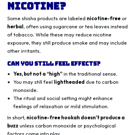
Nicotine?
Some shisha products are labeled
nicotine-free
or
herbal
, often using sugarcane or tea leaves instead
of tobacco. While these may reduce nicotine
exposure, they still produce smoke and may include
other irritants.
Can You Still Feel Effects?
Yes, but not a “high”
in the traditional sense.
You may still feel
lightheaded
due to carbon
monoxide.
The ritual and social setting might enhance
feelings of relaxation or mild stimulation.
In short,
nicotine-free hookah doesn’t produce a
buzz
unless carbon monoxide or psychological
factors come into play.