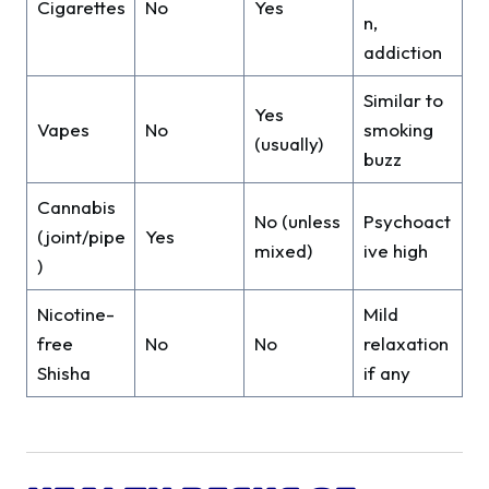
Cigarettes
No
Yes
n,
addiction
Similar to
Yes
Vapes
No
smoking
(usually)
buzz
Cannabis
No (unless
Psychoact
(joint/pipe
Yes
mixed)
ive high
)
Nicotine-
Mild
free
No
No
relaxation
Shisha
if any