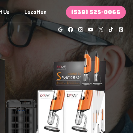
(539) 525-0066
t Us
Location