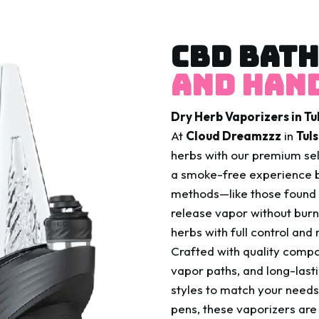
CBD BATH
And Hand
Dry Herb Vaporizers in T
At
Cloud Dreamzzz
in
Tul
herbs with our premium se
a smoke-free experience b
methods—like those found 
release vapor without burni
herbs with full control and
Crafted with quality comp
vapor paths, and long-last
styles to match your need
pens, these vaporizers are 