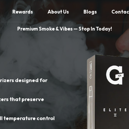
Rewards
About Us
Blogs
Contac
Premium Smoke & Vibes — Stop In Today!
izers designed for
zers that preserve
s
ll temperature control