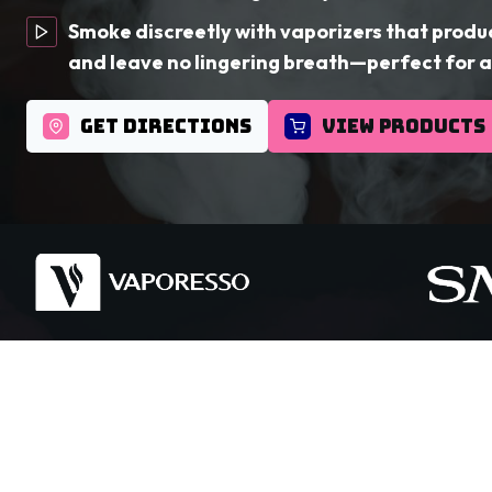
Smoke discreetly with vaporizers that produ
and leave no lingering breath—perfect for a
GET DIRECTIONS
VIEW PRODUCTS