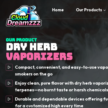
Skip
to
Home
Our Products
content
Our Product
DRY HERB
VAPORIZERS
Compact, convenient, and easy-to-use vapor
smokers on the go
Enjoy clean, pure flavor with dry herb vapori
terpenes—no burnt taste or harsh chemical
Durable and dependable devices offering fu
for a customized high every time