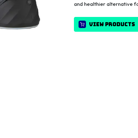
and healthier alternative fo
VIEW PRODUCTS