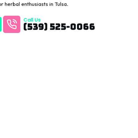
r herbal enthusiasts in Tulsa.
Call Us
(539) 525-0066