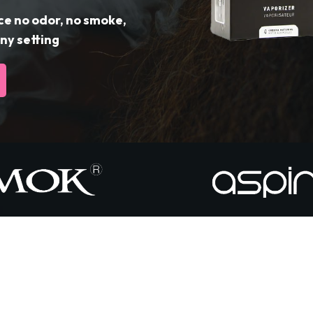
ce no odor, no smoke,
ny setting