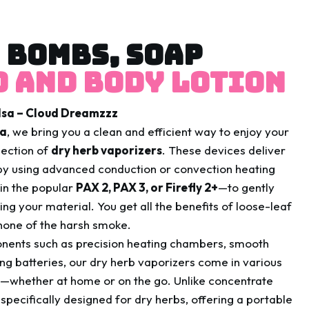
 BOMBS, SOAP
 and body lotion
ulsa – Cloud Dreamzzz
sa
, we bring you a clean and efficient way to enjoy your
lection of
dry herb vaporizers
. These devices deliver
y using advanced conduction or convection heating
in the popular
PAX 2, PAX 3, or Firefly 2+
—to gently
ng your material. You get all the benefits of loose-leaf
 none of the harsh smoke.
onents such as precision heating chambers, smooth
ing batteries, our dry herb vaporizers come in various
s—whether at home or on the go. Unlike concentrate
specifically designed for dry herbs, offering a portable