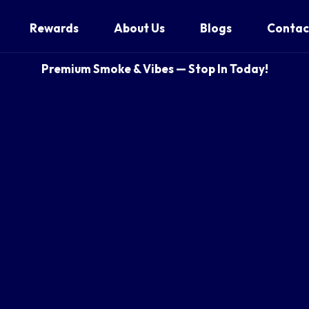
Rewards
About Us
Blogs
Contac
Premium Smoke & Vibes — Stop In Today!