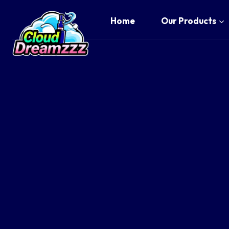
Skip
to
Home
Our Products
content