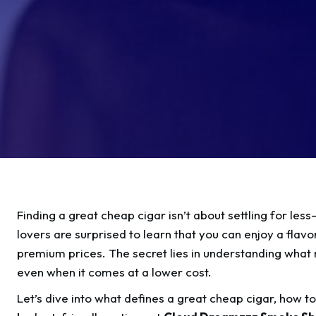
Finding a great cheap cigar isn’t about settling for les
lovers are surprised to learn that you can enjoy a flav
premium prices. The secret lies in understanding what 
even when it comes at a lower cost.
Let’s dive into what defines a great cheap cigar, how t