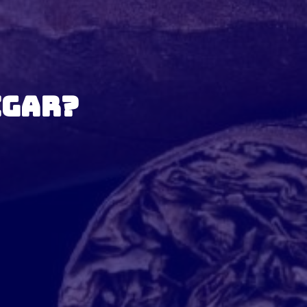
igar?