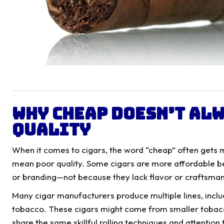
Why Cheap Doesn’t Al
Quality
When it comes to cigars, the word “cheap” often gets 
mean poor quality. Some cigars are more affordable be
or branding—not because they lack flavor or craftsman
Many cigar manufacturers produce multiple lines, includ
tobacco. These cigars might come from smaller tobacc
share the same skillful rolling techniques and attention