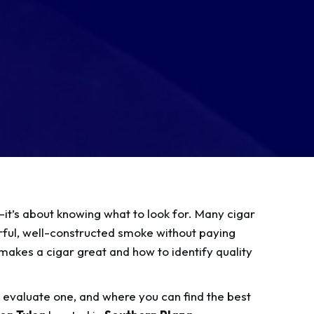
s—it’s about knowing what to look for. Many cigar
orful, well-constructed smoke without paying
makes a cigar great and how to identify quality
o evaluate one, and where you can find the best