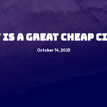
 Is A Great Cheap C
October 14, 2025