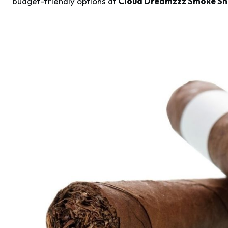
budget-friendly options at
Cloud Dreamzzz Smoke Sh