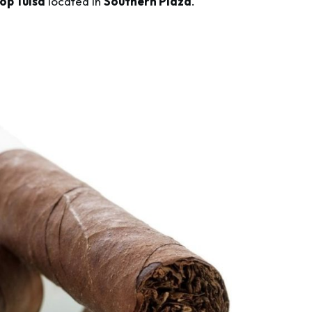
op Tulsa
located in
Southern Plaza
.