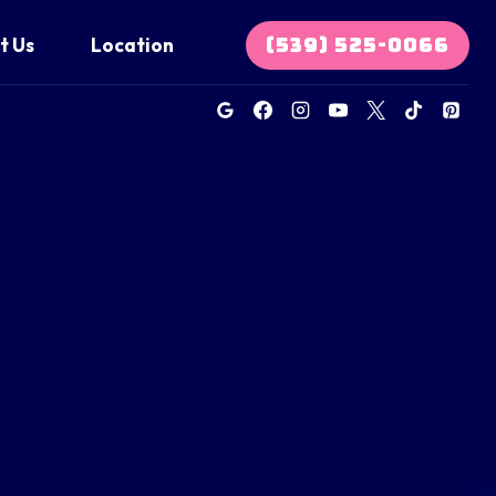
(539) 525-0066
t Us
Location