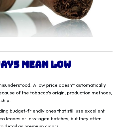
ways Mean Low
misunderstood. A low price doesn’t automatically
cause of the tobacco’s origin, production methods,
ship.
ing budget-friendly ones that still use excellent
o leaves or less-aged batches, but they often
 to detail as premium cigars.