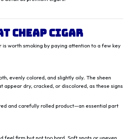
at Cheap Cigar
gar is worth smoking by paying attention to a few key
th, evenly colored, and slightly oily. The sheen
t appear dry, cracked, or discolored, as these signs
ured and carefully rolled product—an essential part
d feel firm but not too hard. Soft spots or uneven