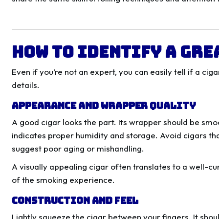
How to Identify a Gre
Even if you’re not an expert, you can easily tell if a ci
details.
Appearance and Wrapper Quality
A good cigar looks the part. Its wrapper should be smoo
indicates proper humidity and storage. Avoid cigars tha
suggest poor aging or mishandling.
A visually appealing cigar often translates to a well-c
of the smoking experience.
Construction and Feel
Lightly squeeze the cigar between your fingers. It shoul