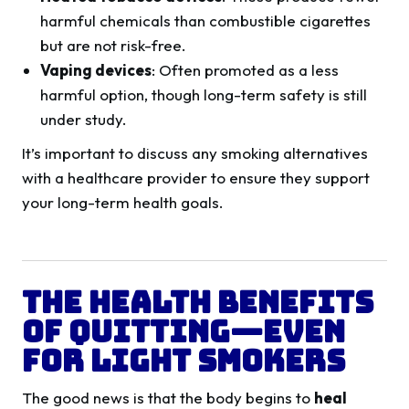
harmful chemicals than combustible cigarettes
but are not risk-free.
Vaping devices
: Often promoted as a less
harmful option, though long-term safety is still
under study.
It’s important to discuss any smoking alternatives
with a healthcare provider to ensure they support
your long-term health goals.
The Health Benefits
of Quitting—Even
for Light Smokers
The good news is that the body begins to
heal