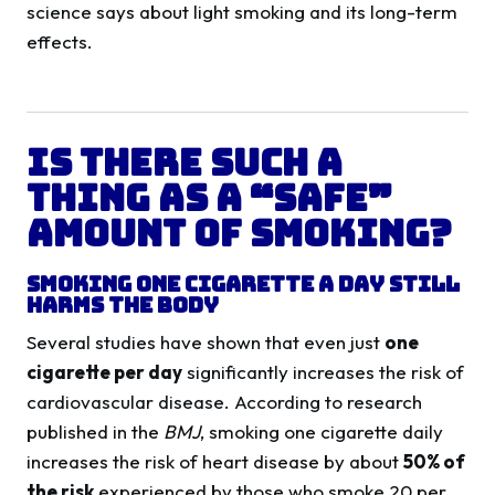
science says about light smoking and its long-term
effects.
Is There Such a
Thing as a “Safe”
Amount of Smoking?
Smoking One Cigarette a Day Still
Harms the Body
Several studies have shown that even just
one
cigarette per day
significantly increases the risk of
cardiovascular disease. According to research
published in the
BMJ
, smoking one cigarette daily
increases the risk of heart disease by about
50% of
the risk
experienced by those who smoke 20 per