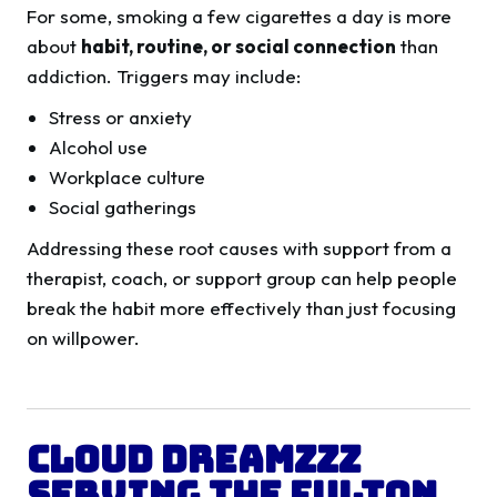
For some, smoking a few cigarettes a day is more
about
habit, routine, or social connection
than
addiction. Triggers may include:
Stress or anxiety
Alcohol use
Workplace culture
Social gatherings
Addressing these root causes with support from a
therapist, coach, or support group can help people
break the habit more effectively than just focusing
on willpower.
Cloud Dreamzzz
Serving the
Fulton