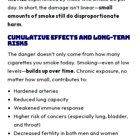
day. In short, the damage isn’t linear—
small
amounts of smoke still do disproportionate
harm
.
Cumulative Effects and Long-Term
Risks
The danger doesn’t only come from how many
cigarettes you smoke today. Smoking—even at low
levels—
builds up over time.
Chronic exposure, no
matter how small, contributes to:
Hardened arteries
Reduced lung capacity
Weakened immune response
Higher risk of cancers (especially lung, bladder,
and throat)
Decreased fertility in both men and women