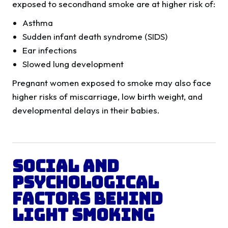
exposed to secondhand smoke are at higher risk of:
Asthma
Sudden infant death syndrome (SIDS)
Ear infections
Slowed lung development
Pregnant women exposed to smoke may also face
higher risks of miscarriage, low birth weight, and
developmental delays in their babies.
Social and
Psychological
Factors Behind
Light Smoking