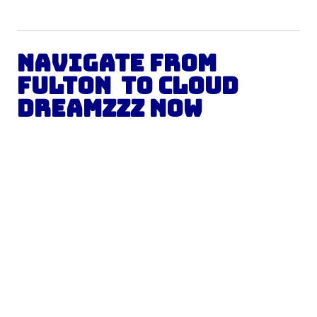
Navigate from
Fulton
to Cloud
Dreamzzz Now