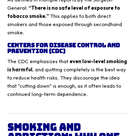
General:
“There is no safe level of exposure to
tobacco smoke.”
This applies to both direct
smokers and those exposed through secondhand
smoke.
Centers for Disease Control and
Prevention (CDC)
The CDC emphasizes that
even low-level smoking
is harmful
, and quitting completely is the best way
to reduce health risks. They discourage the idea
that “cutting down” is enough, as it often leads to
continued long-term dependence.
Smoking and