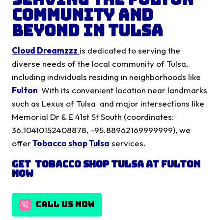
Community and
Beyond in Tulsa
Cloud Dreamzzz
is dedicated to serving the
diverse needs of the local community of Tulsa,
including individuals residing in neighborhoods like
Fulton
With its convenient location near landmarks
such as Lexus of Tulsa and major intersections like
Memorial Dr & E 41st St South (coordinates:
36.10410152408878, -95.88962169999999), we
offer
Tobacco shop Tulsa
services.
Get Tobacco shop Tulsa
at
Fulton
Now
CALL US NOW