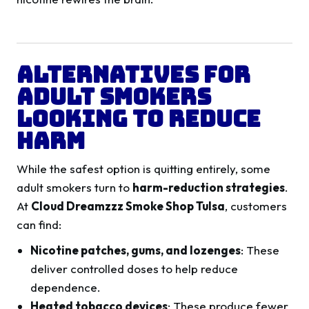
Alternatives for
Adult Smokers
Looking to Reduce
Harm
While the safest option is quitting entirely, some
adult smokers turn to
harm-reduction strategies
.
At
Cloud Dreamzzz Smoke Shop Tulsa
, customers
can find:
Nicotine patches, gums, and lozenges
: These
deliver controlled doses to help reduce
dependence.
Heated tobacco devices
: These produce fewer