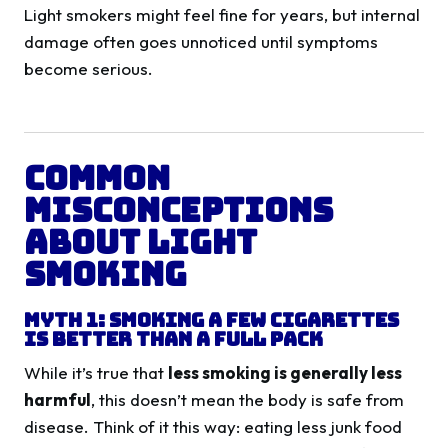
Light smokers might feel fine for years, but internal
damage often goes unnoticed until symptoms
become serious.
Common
Misconceptions
About Light
Smoking
Myth 1: Smoking a Few Cigarettes
Is Better Than a Full Pack
While it’s true that
less smoking is generally less
harmful
, this doesn’t mean the body is safe from
disease. Think of it this way: eating less junk food