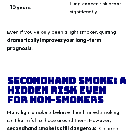
Lung cancer risk drops
10 years
significantly
Even if you’ve only been a light smoker, quitting
dramatically improves your long-term
prognosis
.
Secondhand Smoke: A
Hidden Risk Even
for Non-Smokers
Many light smokers believe their limited smoking
isn’t harmful to those around them. However,
secondhand smoke is still dangerous
. Children