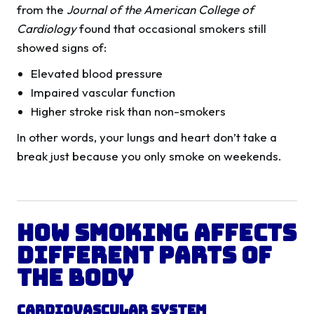
from the
Journal of the American College of
Cardiology
found that occasional smokers still
showed signs of:
Elevated blood pressure
Impaired vascular function
Higher stroke risk than non-smokers
In other words, your lungs and heart don’t take a
break just because you only smoke on weekends.
How Smoking Affects
Different Parts of
the Body
Cardiovascular System