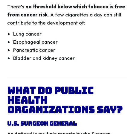
There’s
no threshold below which tobacco is free
from cancer risk
. A few cigarettes a day can still
contribute to the development of:
Lung cancer
Esophageal cancer
Pancreatic cancer
Bladder and kidney cancer
What Do Public
Health
Organizations Say?
U.S. Surgeon General
As defined in multiple reports by the Surgeon