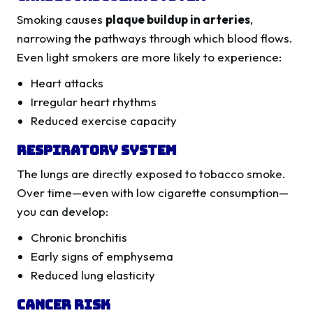
Smoking causes
plaque buildup in arteries
,
narrowing the pathways through which blood flows.
Even light smokers are more likely to experience:
Heart attacks
Irregular heart rhythms
Reduced exercise capacity
Respiratory System
The lungs are directly exposed to tobacco smoke.
Over time—even with low cigarette consumption—
you can develop:
Chronic bronchitis
Early signs of emphysema
Reduced lung elasticity
Cancer Risk