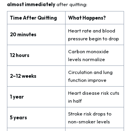
almost immediately
after quitting:
Time After Quitting
What Happens?
Heart rate and blood
20 minutes
pressure begin to drop
Carbon monoxide
12 hours
levels normalize
Circulation and lung
2–12 weeks
function improve
Heart disease risk cuts
1 year
in half
Stroke risk drops to
5 years
non-smoker levels