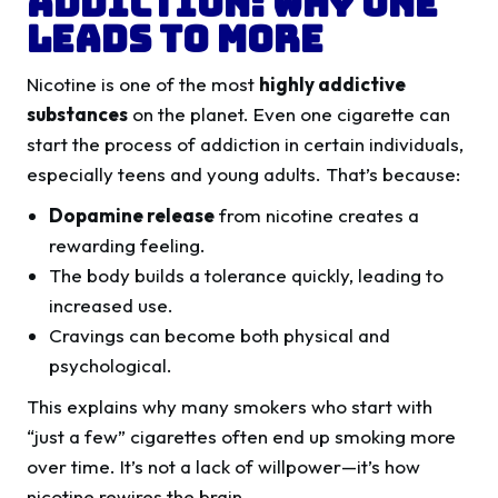
Addiction: Why One
Leads to More
Nicotine is one of the most
highly addictive
substances
on the planet. Even one cigarette can
start the process of addiction in certain individuals,
especially teens and young adults. That’s because:
Dopamine release
from nicotine creates a
rewarding feeling.
The body builds a tolerance quickly, leading to
increased use.
Cravings can become both physical and
psychological.
This explains why many smokers who start with
“just a few” cigarettes often end up smoking more
over time. It’s not a lack of willpower—it’s how
nicotine rewires the brain.