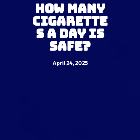
How Many
Cigarette
s a Day Is
Safe?
April 24, 2025