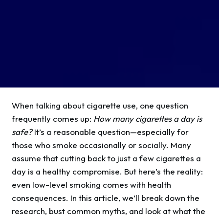
When talking about cigarette use, one question
frequently comes up:
How many cigarettes a day is
safe?
It’s a reasonable question—especially for
those who smoke occasionally or socially. Many
assume that cutting back to just a few cigarettes a
day is a healthy compromise. But here’s the reality:
even low-level smoking comes with health
consequences. In this article, we’ll break down the
research, bust common myths, and look at what the