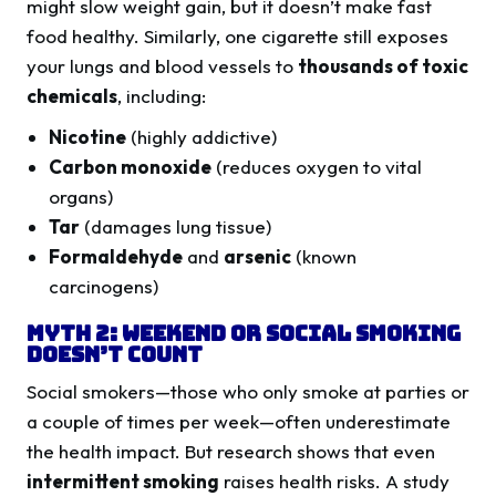
might slow weight gain, but it doesn’t make fast
food healthy. Similarly, one cigarette still exposes
your lungs and blood vessels to
thousands of toxic
chemicals
, including:
Nicotine
(highly addictive)
Carbon monoxide
(reduces oxygen to vital
organs)
Tar
(damages lung tissue)
Formaldehyde
and
arsenic
(known
carcinogens)
Myth 2: Weekend or Social Smoking
Doesn’t Count
Social smokers—those who only smoke at parties or
a couple of times per week—often underestimate
the health impact. But research shows that even
intermittent smoking
raises health risks. A study