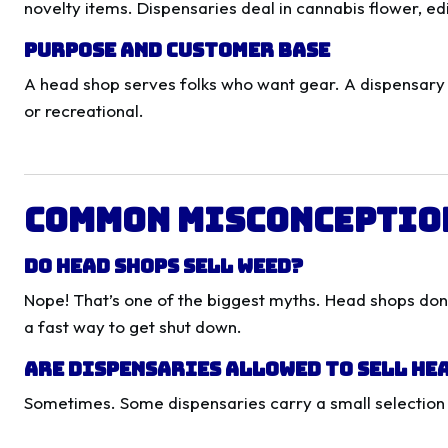
novelty items. Dispensaries deal in cannabis flower, edi
Purpose and Customer Base
A head shop serves folks who want gear. A dispensary
or recreational.
Common Misconceptio
Do Head Shops Sell Weed?
Nope! That’s one of the biggest myths. Head shops don’t
a fast way to get shut down.
Are Dispensaries Allowed to Sell He
Sometimes. Some dispensaries carry a small selection of 