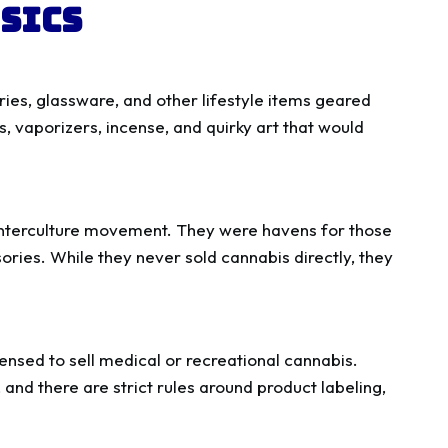
sics
ries, glassware, and other lifestyle items geared
s, vaporizers, incense, and quirky art that would
unterculture movement. They were havens for those
ries. While they never sold cannabis directly, they
censed to sell medical or recreational cannabis.
and there are strict rules around product labeling,