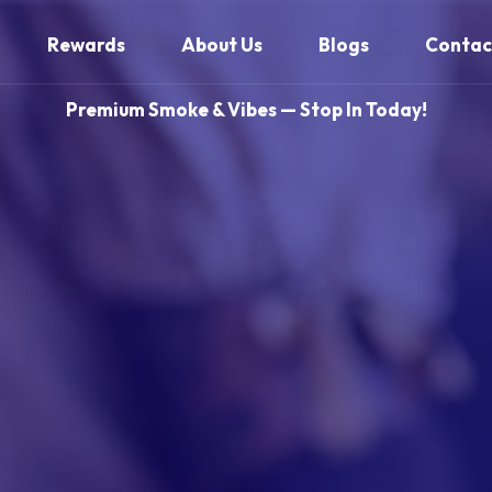
Rewards
About Us
Blogs
Contac
Premium Smoke & Vibes — Stop In Today!