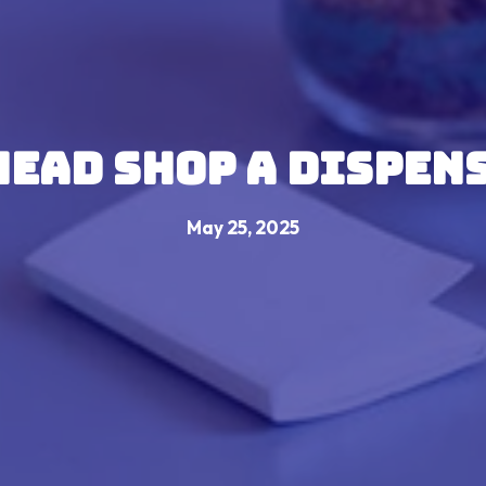
 Head shop a Dispen
May 25, 2025