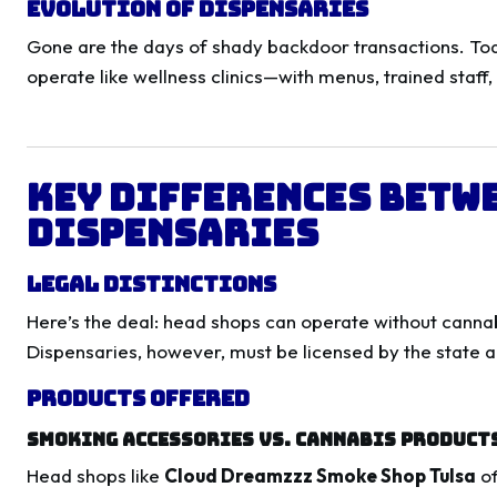
Evolution of Dispensaries
Gone are the days of shady backdoor transactions. Toda
operate like wellness clinics—with menus, trained staff,
Key Differences Betw
Dispensaries
Legal Distinctions
Here’s the deal: head shops can operate without cannab
Dispensaries, however, must be licensed by the state a
Products Offered
Smoking Accessories vs. Cannabis Product
Head shops like
Cloud Dreamzzz Smoke Shop Tulsa
of