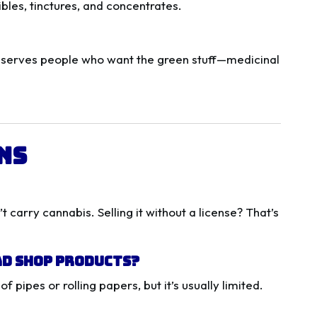
bles, tinctures, and concentrates.
 serves people who want the green stuff—medicinal
ns
 carry cannabis. Selling it without a license? That’s
ad Shop Products?
pipes or rolling papers, but it’s usually limited.