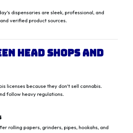
y’s dispensaries are sleek, professional, and
 and verified product sources.
een Head Shops and
is licenses because they don’t sell cannabis.
nd follow heavy regulations.
s
fer rolling papers, grinders, pipes, hookahs, and