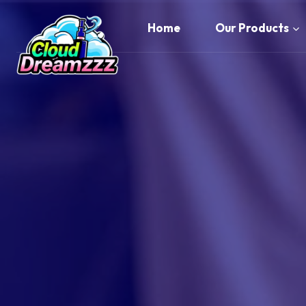
Skip
to
Home
Our Products
content