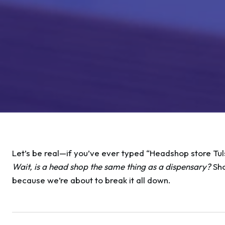
Let’s be real—if you’ve ever typed “Headshop store Tul
Wait, is a head shop the same thing as a dispensary?
Sho
because we’re about to break it all down.