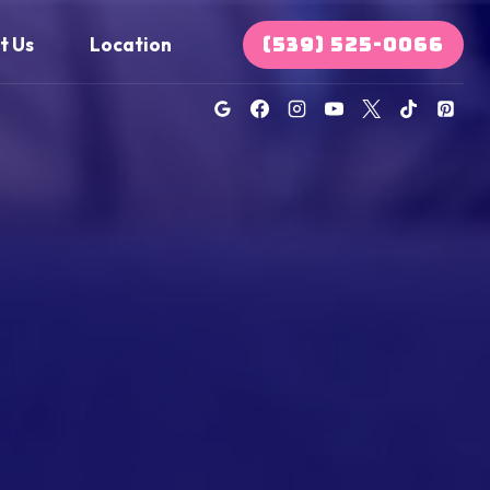
(539) 525-0066
t Us
Location