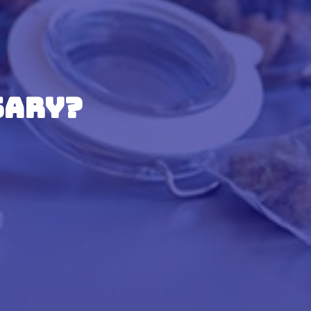
sary?