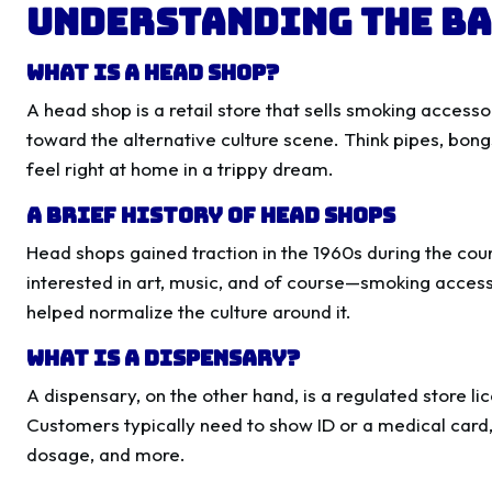
Understanding the Ba
What is a Head Shop?
A head shop is a retail store that sells smoking accesso
toward the alternative culture scene. Think pipes, bong
feel right at home in a trippy dream.
A Brief History of Head Shops
Head shops gained traction in the 1960s during the co
interested in art, music, and of course—smoking accesso
helped normalize the culture around it.
What is a Dispensary?
A dispensary, on the other hand, is a regulated store li
Customers typically need to show ID or a medical card, 
dosage, and more.