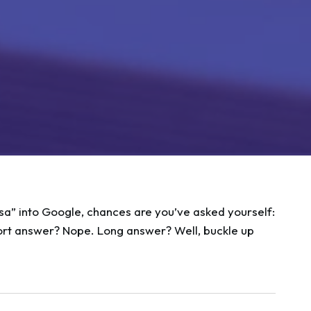
sa” into Google, chances are you’ve asked yourself:
rt answer? Nope. Long answer? Well, buckle up