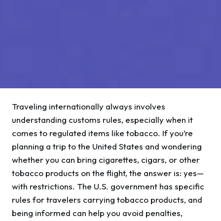
Traveling internationally always involves
understanding customs rules, especially when it
comes to regulated items like tobacco. If you’re
planning a trip to the United States and wondering
whether you can bring cigarettes, cigars, or other
tobacco products on the flight, the answer is: yes—
with restrictions. The U.S. government has specific
rules for travelers carrying tobacco products, and
being informed can help you avoid penalties,