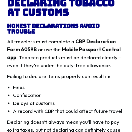
Declaring Tobacco
at Customs
Honest Declarations Avoid
Trouble
All travelers must complete a
CBP Declaration
Form 6059B
or use the
Mobile Passport Control
app
. Tobacco products must be declared clearly—
even if they’re under the duty-free allowance.
Failing to declare items properly can result in:
Fines
Confiscation
Delays at customs
A record with CBP that could affect future travel
Declaring doesn’t always mean you’ll have to pay
extra taxes, but not declaring can definitely cause