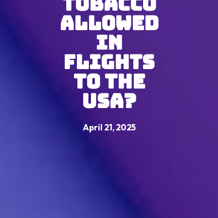
Tobacco
Allowed
in
Flights
to the
USA?
April 21, 2025