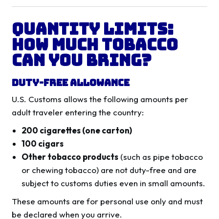
Quantity Limits:
How Much Tobacco
Can You Bring?
Duty-Free Allowance
U.S. Customs allows the following amounts per
adult traveler entering the country:
200 cigarettes (one carton)
100 cigars
Other tobacco products
(such as pipe tobacco
or chewing tobacco) are not duty-free and are
subject to customs duties even in small amounts.
These amounts are for personal use only and must
be declared when you arrive.