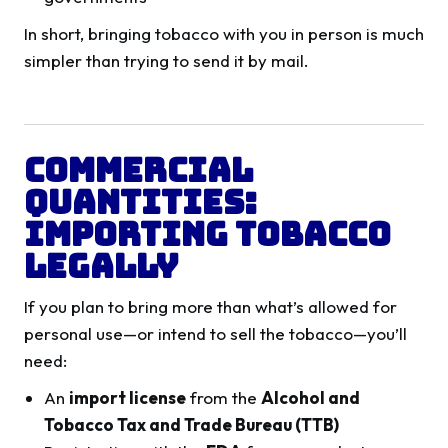
In short, bringing tobacco with you in person is much
simpler than trying to send it by mail.
Commercial
Quantities:
Importing Tobacco
Legally
If you plan to bring more than what’s allowed for
personal use—or intend to sell the tobacco—you’ll
need:
An
import license
from the
Alcohol and
Tobacco Tax and Trade Bureau (TTB)