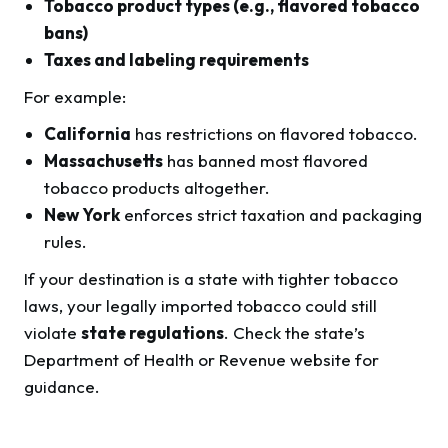
Tobacco product types (e.g., flavored tobacco
bans)
Taxes and labeling requirements
For example:
California
has restrictions on flavored tobacco.
Massachusetts
has banned most flavored
tobacco products altogether.
New York
enforces strict taxation and packaging
rules.
If your destination is a state with tighter tobacco
laws, your legally imported tobacco could still
violate
state regulations
. Check the state’s
Department of Health or Revenue website for
guidance.