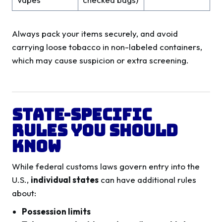
Always pack your items securely, and avoid
carrying loose tobacco in non-labeled containers,
which may cause suspicion or extra screening.
State-Specific
Rules You Should
Know
While federal customs laws govern entry into the
U.S.,
individual states
can have additional rules
about:
Possession limits