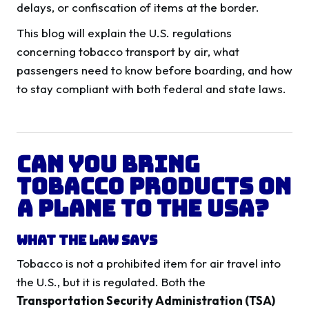
delays, or confiscation of items at the border.
This blog will explain the U.S. regulations
concerning tobacco transport by air, what
passengers need to know before boarding, and how
to stay compliant with both federal and state laws.
Can You Bring
Tobacco Products on
a Plane to the USA?
What the Law Says
Tobacco is not a prohibited item for air travel into
the U.S., but it is regulated. Both the
Transportation Security Administration (TSA)