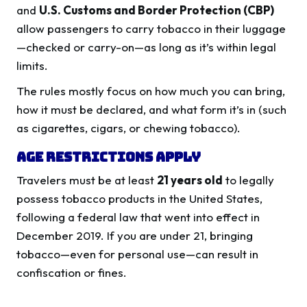
and
U.S. Customs and Border Protection (CBP)
allow passengers to carry tobacco in their luggage
—checked or carry-on—as long as it’s within legal
limits.
The rules mostly focus on how much you can bring,
how it must be declared, and what form it’s in (such
as cigarettes, cigars, or chewing tobacco).
Age Restrictions Apply
Travelers must be at least
21 years old
to legally
possess tobacco products in the United States,
following a federal law that went into effect in
December 2019. If you are under 21, bringing
tobacco—even for personal use—can result in
confiscation or fines.