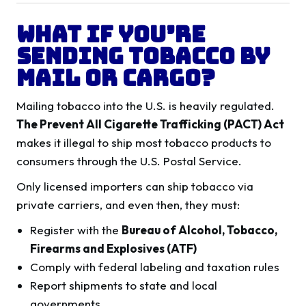
What If You’re
Sending Tobacco by
Mail or Cargo?
Mailing tobacco into the U.S. is heavily regulated.
The Prevent All Cigarette Trafficking (PACT) Act
makes it illegal to ship most tobacco products to
consumers through the U.S. Postal Service.
Only licensed importers can ship tobacco via
private carriers, and even then, they must:
Register with the
Bureau of Alcohol, Tobacco,
Firearms and Explosives (ATF)
Comply with federal labeling and taxation rules
Report shipments to state and local
governments