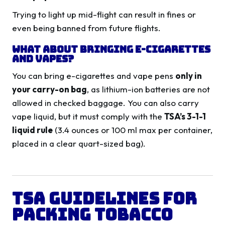
Trying to light up mid-flight can result in fines or
even being banned from future flights.
What About Bringing E-Cigarettes
and Vapes?
You can bring e-cigarettes and vape pens
only in
your carry-on bag
, as lithium-ion batteries are not
allowed in checked baggage. You can also carry
vape liquid, but it must comply with the
TSA’s 3-1-1
liquid rule
(3.4 ounces or 100 ml max per container,
placed in a clear quart-sized bag).
TSA Guidelines for
Packing Tobacco