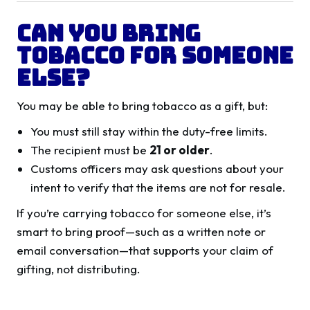
Can You Bring
Tobacco for Someone
Else?
You may be able to bring tobacco as a gift, but:
You must still stay within the duty-free limits.
The recipient must be
21 or older
.
Customs officers may ask questions about your
intent to verify that the items are not for resale.
If you’re carrying tobacco for someone else, it’s
smart to bring proof—such as a written note or
email conversation—that supports your claim of
gifting, not distributing.