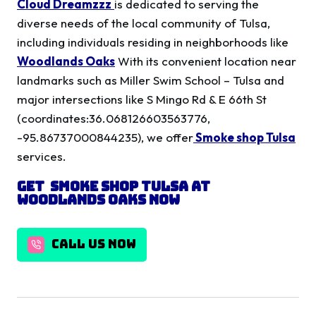
Cloud Dreamzzz
is dedicated to serving the
diverse needs of the local community of Tulsa,
including individuals residing in neighborhoods like
Woodlands Oaks
With its convenient location near
landmarks such as Miller Swim School – Tulsa and
major intersections like S Mingo Rd & E 66th St
(coordinates:36.068126603563776,
-95.86737000844235), we offer
Smoke shop Tulsa
services.
Get
Smoke shop Tulsa
at
Woodlands Oaks
Now
CALL US NOW