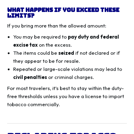
What Happens If You Exceed These
Limits?
If you bring more than the allowed amount:
You may be required to
pay duty and federal
excise tax
on the excess.
The items could be
seized
if not declared or if
they appear to be for resale.
Repeated or large-scale violations may lead to
civil penalties
or criminal charges.
For most travelers, it’s best to stay within the duty-
free thresholds unless you have a license to import
tobacco commercially.