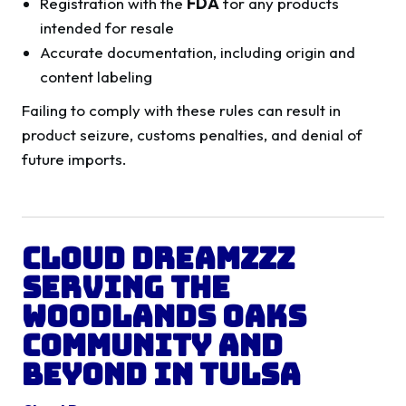
Registration with the
FDA
for any products
intended for resale
Accurate documentation, including origin and
content labeling
Failing to comply with these rules can result in
product seizure, customs penalties, and denial of
future imports.
Cloud Dreamzzz
Serving the
Woodlands Oaks
Community and
Beyond in
Tulsa