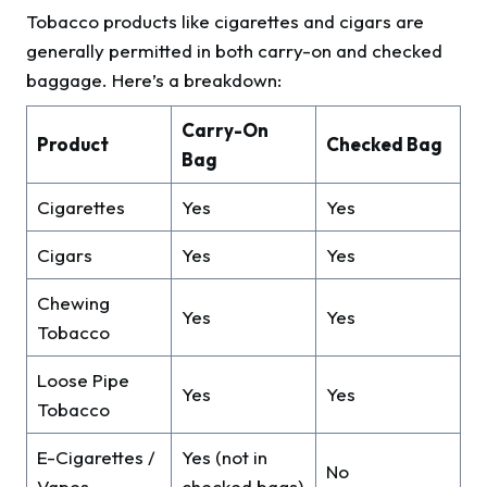
Tobacco products like cigarettes and cigars are
generally permitted in both carry-on and checked
baggage. Here’s a breakdown:
Carry-On
Product
Checked Bag
Bag
Cigarettes
Yes
Yes
Cigars
Yes
Yes
Chewing
Yes
Yes
Tobacco
Loose Pipe
Yes
Yes
Tobacco
E-Cigarettes /
Yes (not in
No
Vapes
checked bags)