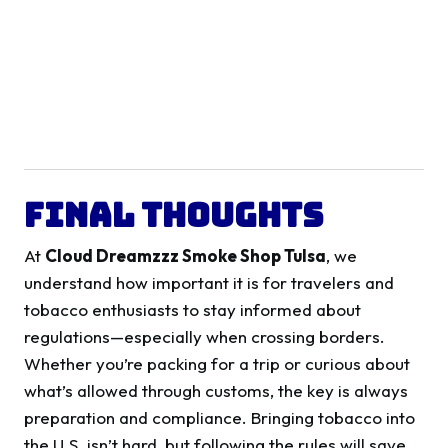
Final Thoughts
At
Cloud Dreamzzz Smoke Shop Tulsa
, we
understand how important it is for travelers and
tobacco enthusiasts to stay informed about
regulations—especially when crossing borders.
Whether you’re packing for a trip or curious about
what’s allowed through customs, the key is always
preparation and compliance. Bringing tobacco into
the U.S. isn’t hard, but following the rules will save