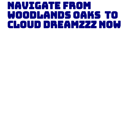
Navigate from
Woodlands Oaks
to
Cloud Dreamzzz
Now