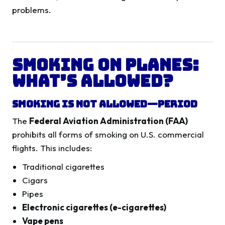
problems.
Smoking on Planes:
What’s Allowed?
Smoking Is Not Allowed—Period
The
Federal Aviation Administration (FAA)
prohibits all forms of smoking on U.S. commercial
flights. This includes:
Traditional cigarettes
Cigars
Pipes
Electronic cigarettes (e-cigarettes)
Vape pens