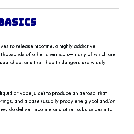
Basics
ves to release nicotine, a highly addictive
f thousands of other chemicals—many of which are
researched, and their health dangers are widely
-liquid or vape juice) to produce an aerosol that
vorings, and a base (usually propylene glycol and/or
hey do deliver nicotine and other substances into