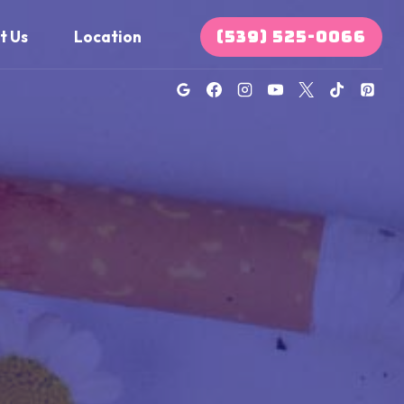
(539) 525-0066
t Us
Location