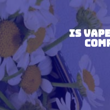
Is Vap
Com