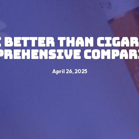
e Better Than Cigar
prehensive Compar
April 26, 2025