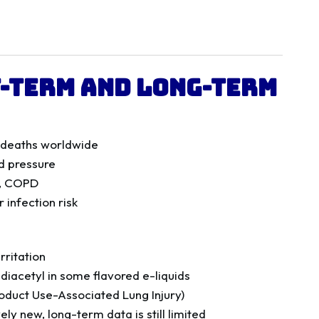
t-Term and Long-Term
r deaths worldwide
d pressure
a, COPD
 infection risk
rritation
o diacetyl in some flavored e-liquids
roduct Use-Associated Lung Injury)
vely new, long-term data is still limited