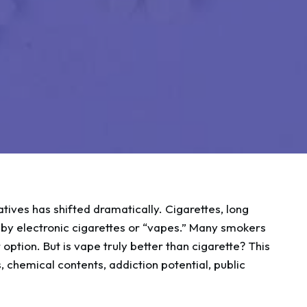
tives has shifted dramatically. Cigarettes, long
d by electronic cigarettes or “vapes.” Many smokers
 option. But is vape truly better than cigarette? This
, chemical contents, addiction potential, public