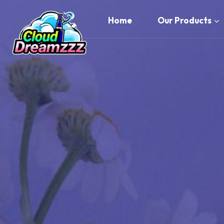
Skip
to
Home
Our Products
content