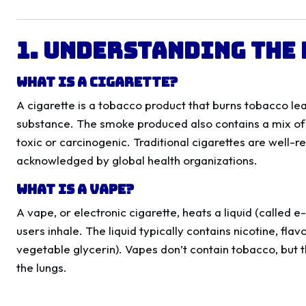
1. Understanding the 
What is a Cigarette?
A cigarette is a tobacco product that burns tobacco lea
substance. The smoke produced also contains a mix o
toxic or carcinogenic. Traditional cigarettes are well-
acknowledged by global health organizations.
What is a Vape?
A vape, or electronic cigarette, heats a liquid (called e
users inhale. The liquid typically contains nicotine, fla
vegetable glycerin). Vapes don’t contain tobacco, but t
the lungs.