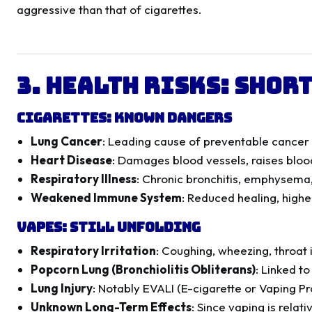
aggressive than that of cigarettes.
3. Health Risks: Shor
Cigarettes: Known Dangers
Lung Cancer
: Leading cause of preventable cance
Heart Disease
: Damages blood vessels, raises bloo
Respiratory Illness
: Chronic bronchitis, emphysem
Weakened Immune System
: Reduced healing, higher
Vapes: Still Unfolding
Respiratory Irritation
: Coughing, wheezing, throat i
Popcorn Lung (Bronchiolitis Obliterans)
: Linked t
Lung Injury
: Notably EVALI (E-cigarette or Vaping P
Unknown Long-Term Effects
: Since vaping is relati