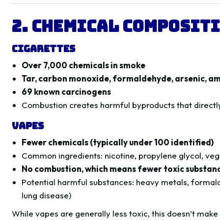
2. Chemical Compositi
Cigarettes
Over 7,000 chemicals in smoke
Tar, carbon monoxide, formaldehyde, arsenic, 
69 known carcinogens
Combustion creates harmful byproducts that direct
Vapes
Fewer chemicals (typically under 100 identified)
Common ingredients: nicotine, propylene glycol, vege
No combustion, which means fewer toxic substan
Potential harmful substances: heavy metals, formald
lung disease)
While vapes are generally less toxic, this doesn’t make 