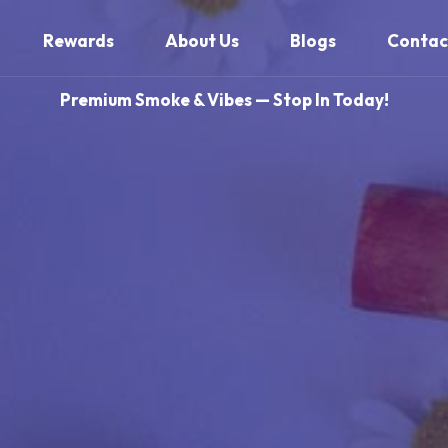
Rewards
About Us
Blogs
Contac
Premium Smoke & Vibes — Stop In Today!