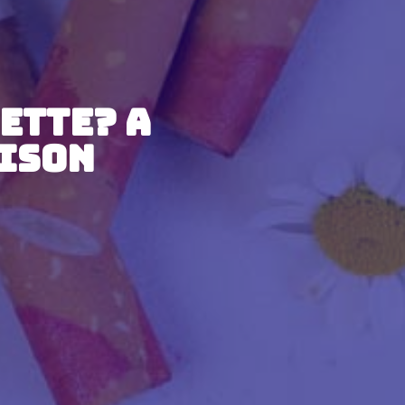
ette? A
ison