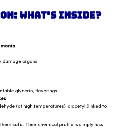
on: What’s Inside?
ammonia
ly damage organs
table glycerin, flavorings
ces
ehyde (at high temperatures), diacetyl (linked to
them safe. Their chemical profile is simply less