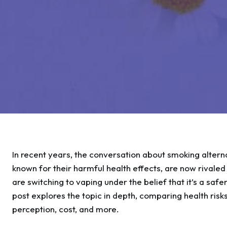
In recent years, the conversation about smoking alterna
known for their harmful health effects, are now rivale
are switching to vaping under the belief that it’s a safer
post explores the topic in depth, comparing health risks
perception, cost, and more.