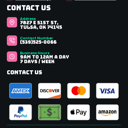
Contact Us
Address
7827 E 51st St,
Tulsa, OK 74145
Contact Number
(539)525-0066
Business Hours
9Am to 12AM A Day
7 Days / Week
Contact Us