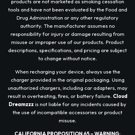
products are not marketed as smoking cessation
tools and have not been evaluated by the Food and
Drug Administration or any other regulatory
authority. The manufacturer assumes no
responsibility for injury or damage resulting from
misuse or improper use of our products. Product
descriptions, specifications, and pricing are subject
to change without notice.
When recharging your device, always use the
charger provided in the original packaging. Using
unauthorized chargers, including car adapters, may
result in overheating, fires, or battery failure.
Cloud
Dreamzzz
is not liable for any incidents caused by
the use of incompatible accessories or product
misuse.
CALIFORNIA PROPOSITION 65 – WARNING
: