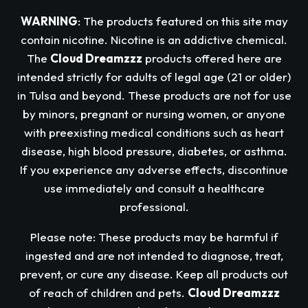
WARNING
: The products featured on this site may
contain nicotine. Nicotine is an addictive chemical.
The
Cloud Dreamzzz
products offered here are
intended strictly for adults of legal age (21 or older)
in Tulsa and beyond. These products are not for use
by minors, pregnant or nursing women, or anyone
with preexisting medical conditions such as heart
disease, high blood pressure, diabetes, or asthma.
If you experience any adverse effects, discontinue
use immediately and consult a healthcare
professional.
Please note: These products may be harmful if
ingested and are not intended to diagnose, treat,
prevent, or cure any disease. Keep all products out
of reach of children and pets.
Cloud Dreamzzz