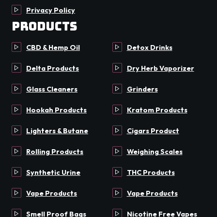
Privacy Policy
Products
CBD & Hemp Oil
Detox Drinks
Delta Products
Dry Herb Vaporizer
Glass Cleaners
Grinders
Hookah Products
Kratom Products
Lighters & Butane
Cigars Product
Rolling Products
Weighing Scales
Synthetic Urine
THC Products
Vape Products
Vape Products
Smell Proof Bags
Nicotine Free Vapes