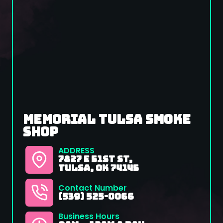
memorial tulsa smoke
shop
ADDRESS
7827 E 51st St,
Tulsa, OK 74145
Contact Number
(539) 525-0066
Business Hours