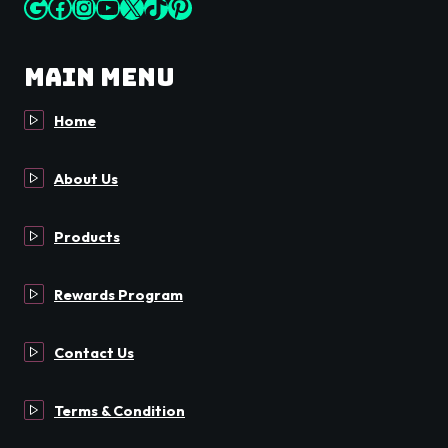
Google
Facebook
Instagram
YouTube
X
TikTok
Pinterest
Main Menu
Home
About Us
Products
Rewards Program
Contact Us
Terms & Condition