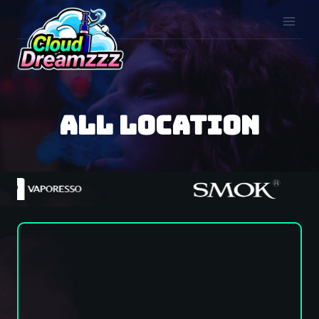
Skip
to
content
all location