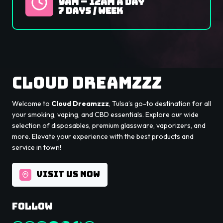
9Am – 12AM A Day
7 Days / Week
Cloud Dreamzzz
Welcome to
Cloud Dreamzzz
, Tulsa’s go-to destination for all
your smoking, vaping, and CBD essentials. Explore our wide
selection of disposables, premium glassware, vaporizers, and
more. Elevate your experience with the best products and
service in town!
VISIT US NOW
Follow