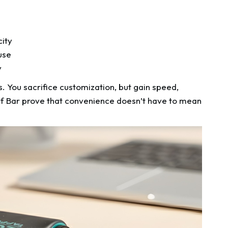
n
city
use
y
. You sacrifice customization, but gain speed,
 Elf Bar prove that convenience doesn’t have to mean