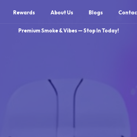
Rewards
About Us
Blogs
Contac
Premium Smoke & Vibes — Stop In Today!