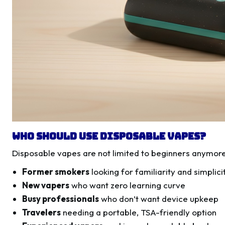
Who Should Use Disposable Vapes?
Disposable vapes are not limited to beginners anymore
Former smokers
looking for familiarity and simplici
New vapers
who want zero learning curve
Busy professionals
who don’t want device upkeep
Travelers
needing a portable, TSA-friendly option