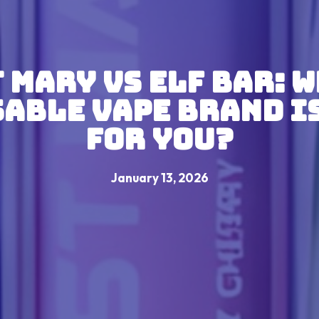
 Mary VS Elf Bar: 
able Vape Brand I
For You?
January 13, 2026