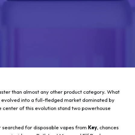
aster than almost any other product category. What
as evolved into a full-fledged market dominated by
he center of this evolution stand two powerhouse
 searched for disposable vapes from
Key
, chances