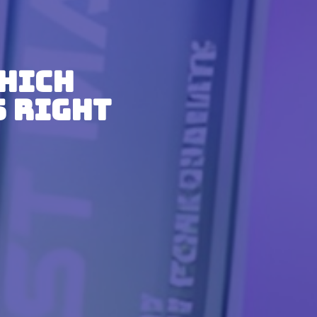
Which
s Right