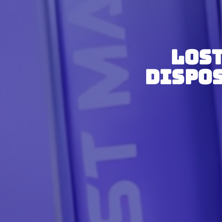
Lost
Dispos