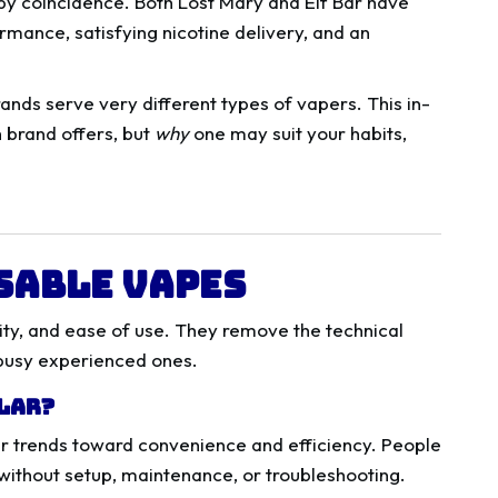
by coincidence. Both Lost Mary and Elf Bar have
rmance, satisfying nicotine delivery, and an
rands serve very different types of vapers. This in-
h brand offers, but
why
one may suit your habits,
sable Vapes
lity, and ease of use. They remove the technical
 busy experienced ones.
ular?
r trends toward convenience and efficiency. People
without setup, maintenance, or troubleshooting.