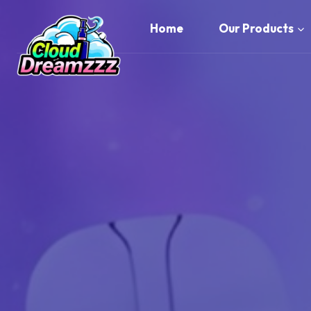
Skip
to
Home
Our Products
content