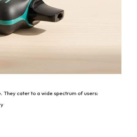
. They cater to a wide spectrum of users:
ty