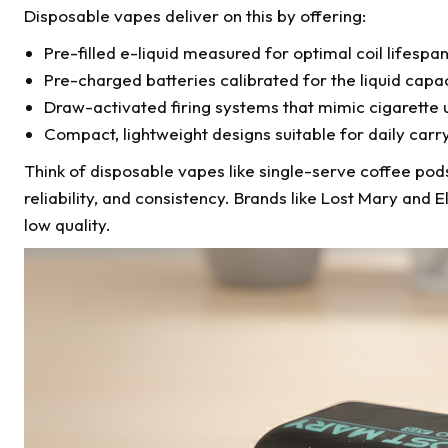
Disposable vapes deliver on this by offering:
Pre-filled e-liquid measured for optimal coil lifespa
Pre-charged batteries calibrated for the liquid capa
Draw-activated firing systems that mimic cigarette 
Compact, lightweight designs suitable for daily carr
Think of disposable vapes like single-serve coffee pods
reliability, and consistency. Brands like Lost Mary and
low quality.