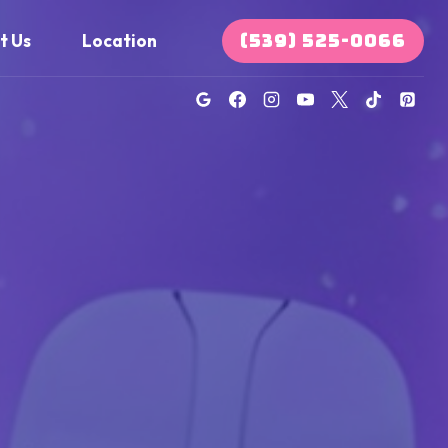
(539) 525-0066
t Us
Location