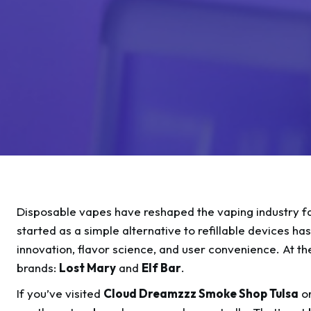
Disposable vapes have reshaped the vaping industry f
started as a simple alternative to refillable devices h
innovation, flavor science, and user convenience. At t
brands:
Lost Mary
and
Elf Bar
.
If you’ve visited
Cloud Dreamzzz Smoke Shop Tulsa
or