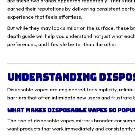
are these two brands appeared repeatedly. That’s not 
earned their reputations by delivering consistent perfo
experience that feels effortless.
But while they may look similar on the surface, these b
depth guide will help you understand not just what eac
preferences, and lifestyle better than the other.
Understanding Dispo
Disposable vapes are engineered for simplicity, reliabi
barriers that often intimidate new users and frustrate
What Makes Disposable Vapes So Pop
The rise of disposable vapes mirrors broader consume
want products that work immediately and consistently 