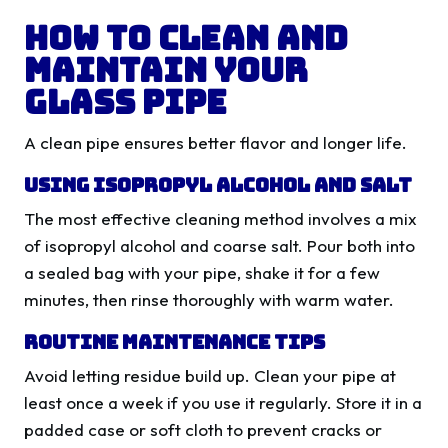
How to Clean and
Maintain Your
Glass Pipe
A clean pipe ensures better flavor and longer life.
Using Isopropyl Alcohol and Salt
The most effective cleaning method involves a mix
of isopropyl alcohol and coarse salt. Pour both into
a sealed bag with your pipe, shake it for a few
minutes, then rinse thoroughly with warm water.
Routine Maintenance Tips
Avoid letting residue build up. Clean your pipe at
least once a week if you use it regularly. Store it in a
padded case or soft cloth to prevent cracks or