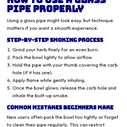
Pipe Properly
Using a glass pipe might look easy, but technique
matters if you want a smooth experience.
Step-by-Step Smoking Process
Grind your herb finely for an even burn.
Pack the bowl lightly to allow airflow.
Hold the pipe with your thumb covering the carb
hole (if it has one).
Apply flame while gently inhaling.
Once the bowl glows, release the carb hole and
inhale the built-up smoke.
Common Mistakes Beginners Make
New users often pack the bowl too tightly or forget
to clean their pipe regularly. This can restrict