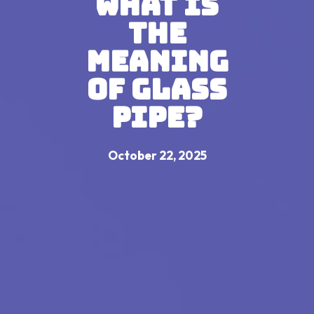
What Is
The
Meaning
Of Glass
Pipe?
October 22, 2025