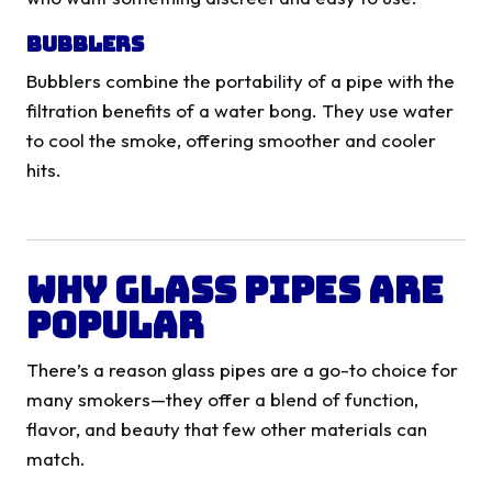
Bubblers
Bubblers combine the portability of a pipe with the
filtration benefits of a water bong. They use water
to cool the smoke, offering smoother and cooler
hits.
Why Glass Pipes Are
Popular
There’s a reason glass pipes are a go-to choice for
many smokers—they offer a blend of function,
flavor, and beauty that few other materials can
match.