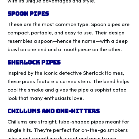
with its unique advantages and style.
Spoon Pipes
These are the most common type. Spoon pipes are
compact, portable, and easy to use. Their design
resembles a spoon—hence the name—with a deep
bowl on one end and a mouthpiece on the other.
Sherlock Pipes
Inspired by the iconic detective Sherlock Holmes,
these pipes feature a curved stem. The bend helps
cool the smoke and gives the pipe a sophisticated
look that many enthusiasts love.
Chillums and One-Hitters
Chillums are straight, tube-shaped pipes meant for
single hits. They’re perfect for on-the-go smokers
who want something discreet and easy to use.