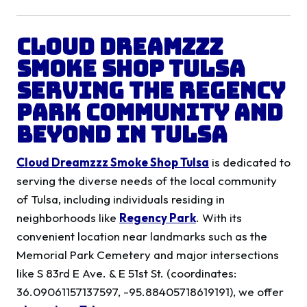
Cloud Dreamzzz
Smoke Shop Tulsa
Serving the
Regency
Park
Community and
Beyond in
Tulsa
Cloud Dreamzzz Smoke Shop Tulsa
is dedicated to
serving the diverse needs of the local community
of Tulsa, including individuals residing in
neighborhoods like
Regency Park
. With its
convenient location near landmarks such as the
Memorial Park Cemetery and major intersections
like S 83rd E Ave. & E 51st St. (coordinates:
36.09061157137597, -95.88405718619191), we offer