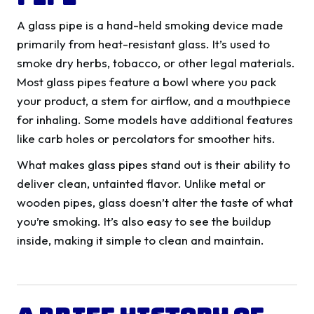
A glass pipe is a hand-held smoking device made
primarily from heat-resistant glass. It’s used to
smoke dry herbs, tobacco, or other legal materials.
Most glass pipes feature a bowl where you pack
your product, a stem for airflow, and a mouthpiece
for inhaling. Some models have additional features
like carb holes or percolators for smoother hits.
What makes glass pipes stand out is their ability to
deliver clean, untainted flavor. Unlike metal or
wooden pipes, glass doesn’t alter the taste of what
you’re smoking. It’s also easy to see the buildup
inside, making it simple to clean and maintain.