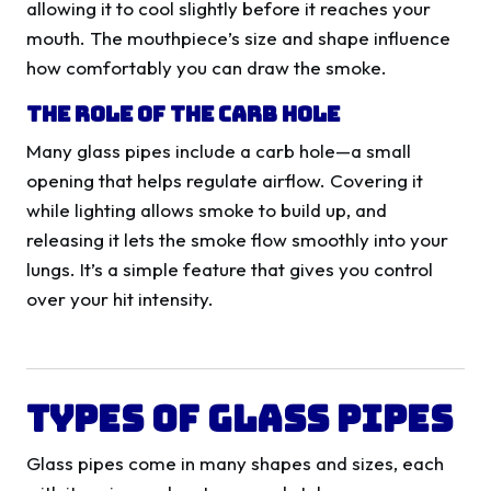
allowing it to cool slightly before it reaches your
mouth. The mouthpiece’s size and shape influence
how comfortably you can draw the smoke.
The Role of the Carb Hole
Many glass pipes include a carb hole—a small
opening that helps regulate airflow. Covering it
while lighting allows smoke to build up, and
releasing it lets the smoke flow smoothly into your
lungs. It’s a simple feature that gives you control
over your hit intensity.
Types of Glass Pipes
Glass pipes come in many shapes and sizes, each