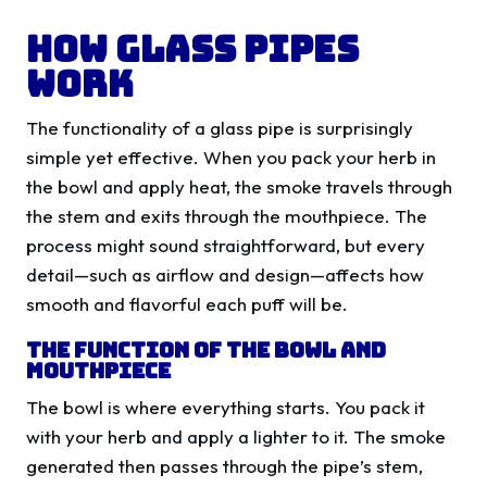
How Glass Pipes
Work
The functionality of a glass pipe is surprisingly
simple yet effective. When you pack your herb in
the bowl and apply heat, the smoke travels through
the stem and exits through the mouthpiece. The
process might sound straightforward, but every
detail—such as airflow and design—affects how
smooth and flavorful each puff will be.
The Function of the Bowl and
Mouthpiece
The bowl is where everything starts. You pack it
with your herb and apply a lighter to it. The smoke
generated then passes through the pipe’s stem,