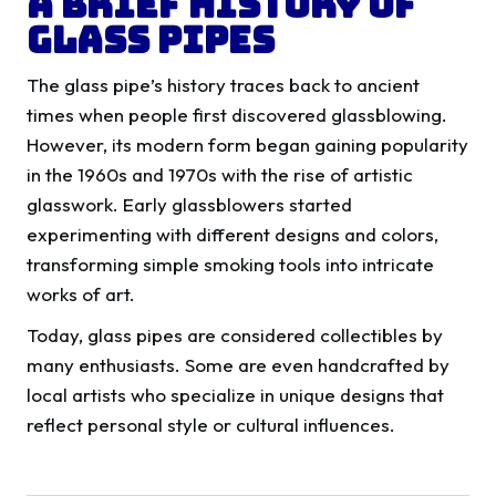
A Brief History of
Glass Pipes
The glass pipe’s history traces back to ancient
times when people first discovered glassblowing.
However, its modern form began gaining popularity
in the 1960s and 1970s with the rise of artistic
glasswork. Early glassblowers started
experimenting with different designs and colors,
transforming simple smoking tools into intricate
works of art.
Today, glass pipes are considered collectibles by
many enthusiasts. Some are even handcrafted by
local artists who specialize in unique designs that
reflect personal style or cultural influences.