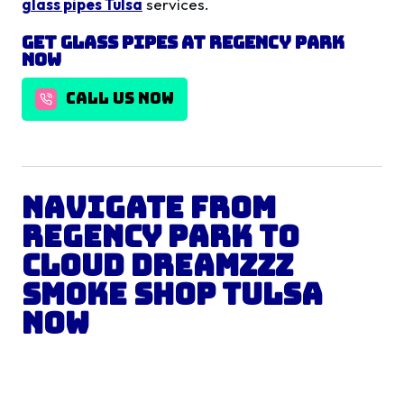
glass pipes Tulsa
services.
Get
Glass Pipes
at
Regency Park
Now
CALL US NOW
Navigate from
Regency Park
to
Cloud Dreamzzz
Smoke Shop Tulsa
Now