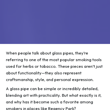
When people talk about glass pipes, they’re
referring to one of the most popular smoking tools
used for herbs or tobacco. These pieces aren’t just
about functionality—they also represent
craftsmanship, style, and personal expression.
A glass pipe can be simple or incredibly detailed,
blending art with practicality. But what exactly is it,
and why has it become such a favorite among
smokers in places like Regency Park?