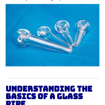
Understanding the
Basics of a Glass
Pipe