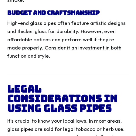
Budget and Craftsmanship
High-end glass pipes often feature artistic designs
and thicker glass for durability. However, even
affordable options can perform well if they’re
made properly. Consider it an investment in both
function and style.
Legal
Considerations in
Using Glass Pipes
It’s crucial to know your local laws. In most areas,
glass pipes are sold for legal tobacco or herb use.