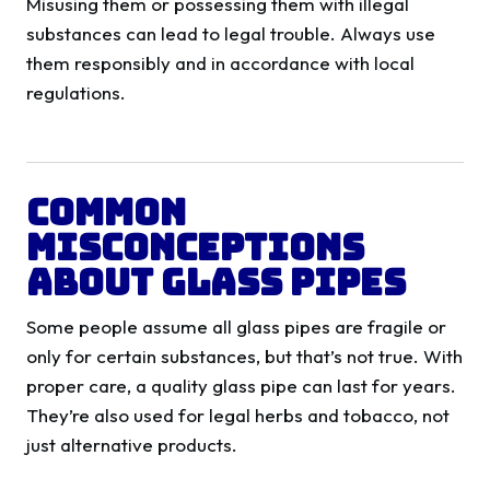
Misusing them or possessing them with illegal
substances can lead to legal trouble. Always use
them responsibly and in accordance with local
regulations.
Common
Misconceptions
About Glass Pipes
Some people assume all glass pipes are fragile or
only for certain substances, but that’s not true. With
proper care, a quality glass pipe can last for years.
They’re also used for legal herbs and tobacco, not
just alternative products.