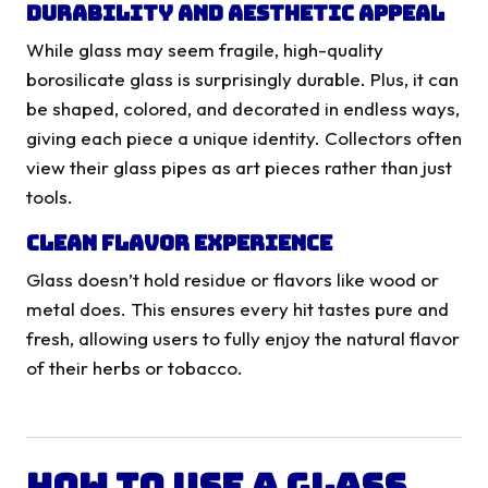
Durability and Aesthetic Appeal
While glass may seem fragile, high-quality
borosilicate glass is surprisingly durable. Plus, it can
be shaped, colored, and decorated in endless ways,
giving each piece a unique identity. Collectors often
view their glass pipes as art pieces rather than just
tools.
Clean Flavor Experience
Glass doesn’t hold residue or flavors like wood or
metal does. This ensures every hit tastes pure and
fresh, allowing users to fully enjoy the natural flavor
of their herbs or tobacco.
How to Use a Glass