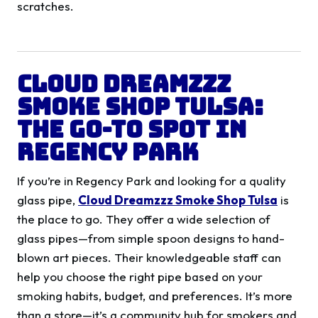
scratches.
Cloud Dreamzzz
Smoke Shop Tulsa:
The Go-To Spot in
Regency Park
If you’re in Regency Park and looking for a quality
glass pipe,
Cloud Dreamzzz Smoke Shop Tulsa
is
the place to go. They offer a wide selection of
glass pipes—from simple spoon designs to hand-
blown art pieces. Their knowledgeable staff can
help you choose the right pipe based on your
smoking habits, budget, and preferences. It’s more
than a store—it’s a community hub for smokers and