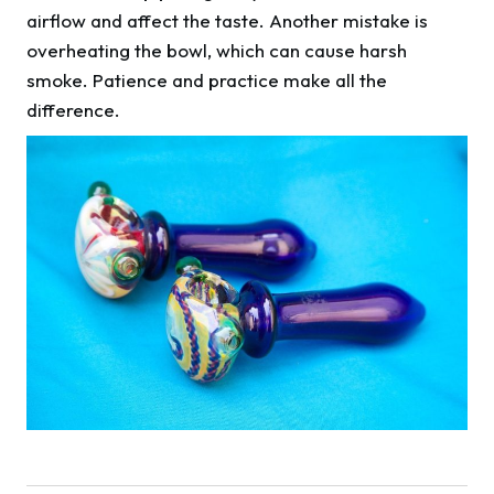
airflow and affect the taste. Another mistake is
overheating the bowl, which can cause harsh
smoke. Patience and practice make all the
difference.