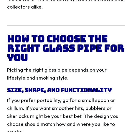
collectors alike.
How to Choose the
Right Glass Pipe for
You
Picking the right glass pipe depends on your
lifestyle and smoking style.
Size, Shape, and Functionality
If you prefer portability, go for a small spoon or
chillum. If you want smoother hits, bubblers or
Sherlocks might be your best bet. The design you
choose should match how and where you like to
smoke.