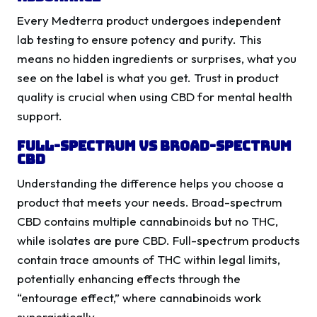
Every Medterra product undergoes independent
lab testing to ensure potency and purity. This
means no hidden ingredients or surprises, what you
see on the label is what you get. Trust in product
quality is crucial when using CBD for mental health
support.
Full-Spectrum vs Broad-Spectrum
CBD
Understanding the difference helps you choose a
product that meets your needs. Broad-spectrum
CBD contains multiple cannabinoids but no THC,
while isolates are pure CBD. Full-spectrum products
contain trace amounts of THC within legal limits,
potentially enhancing effects through the
“entourage effect,” where cannabinoids work
synergistically.