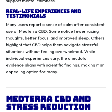
support mental calmness.
Real-Life Experiences and
Testimonials
Many users report a sense of calm after consistent
use of Medterra CBD. Some notice fewer racing
thoughts, better focus, and improved sleep. Others
highlight that CBD helps them navigate stressful
situations without feeling overwhelmed. While
individual experiences vary, the anecdotal
evidence aligns with scientific findings, making it an
appealing option for many.
Medterra CBD and
Stress Reduction