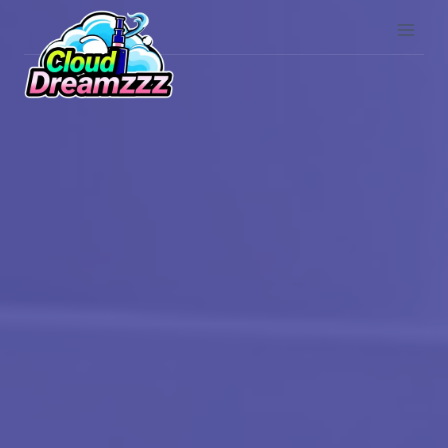
Skip
to
content