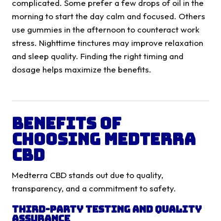
complicated. Some prefer a few drops of oil in the
morning to start the day calm and focused. Others
use gummies in the afternoon to counteract work
stress. Nighttime tinctures may improve relaxation
and sleep quality. Finding the right timing and
dosage helps maximize the benefits.
Benefits of
Choosing Medterra
CBD
Medterra CBD stands out due to quality,
transparency, and a commitment to safety.
Third-Party Testing and Quality
Assurance