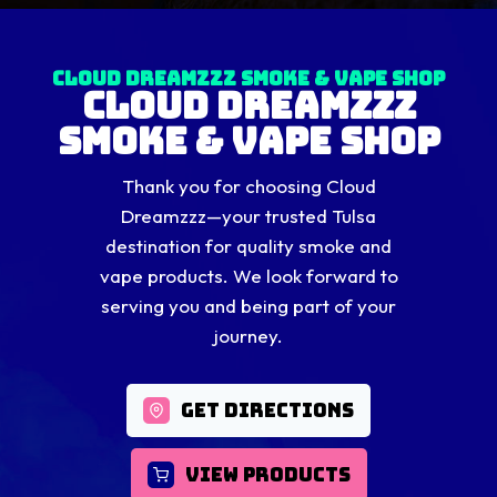
Cloud Dreamzzz Smoke & Vape Shop
Cloud Dreamzzz
Smoke & Vape Shop
Thank you for choosing Cloud
Dreamzzz—your trusted Tulsa
destination for quality smoke and
vape products. We look forward to
serving you and being part of your
journey.
GET DIRECTIONS
VIEW PRODUCTS