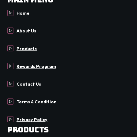
Home
About Us
Products
Rewards Program
Contact Us
Terms & Condition
Privacy Policy
Products