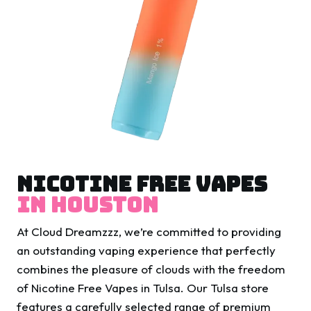
Nicotine Free Vapes
In Houston
At Cloud Dreamzzz, we’re committed to providing
an outstanding vaping experience that perfectly
combines the pleasure of clouds with the freedom
of Nicotine Free Vapes in Tulsa. Our Tulsa store
features a carefully selected range of premium