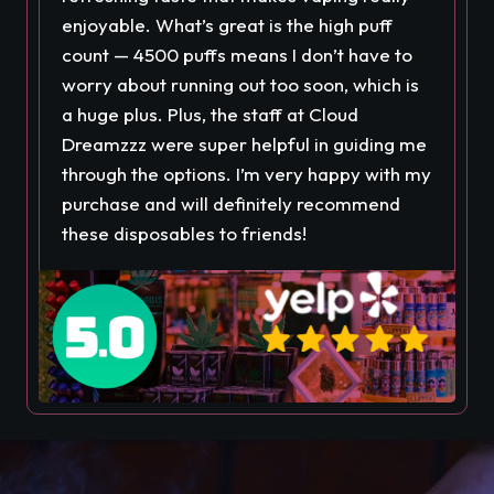
enjoyable. What’s great is the high puff
count — 4500 puffs means I don’t have to
worry about running out too soon, which is
a huge plus. Plus, the staff at Cloud
Dreamzzz were super helpful in guiding me
through the options. I’m very happy with my
purchase and will definitely recommend
these disposables to friends!