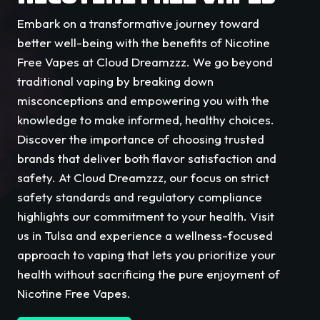
Embark on a transformative journey toward
better well-being with the benefits of Nicotine
Free Vapes at Cloud Dreamzzz. We go beyond
traditional vaping by breaking down
misconceptions and empowering you with the
knowledge to make informed, healthy choices.
Discover the importance of choosing trusted
brands that deliver both flavor satisfaction and
safety. At Cloud Dreamzzz, our focus on strict
safety standards and regulatory compliance
highlights our commitment to your health. Visit
us in Tulsa and experience a wellness-focused
approach to vaping that lets you prioritize your
health without sacrificing the pure enjoyment of
Nicotine Free Vapes.