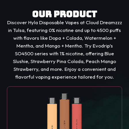
Our Product
Discover Hyla Disposable Vapes at Cloud Dreamzzz
in Tulsa, featuring 0% nicotine and up to 4500 puffs
with flavors like Dopa + Colada, Watermelon +
Mentha, and Mango + Mentha. Try Evodrip’s
SO4500 series with 1% nicotine, offering Blue
Slushie, Strawberry Pina Colada, Peach Mango
Strawberry, and more. Enjoy a convenient and
flavorful vaping experience tailored for you.