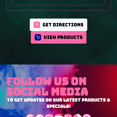
GET DIRECTIONS
VIEW PRODUCTS
Follow Us On
Social Media
To Get Updates On Our Latest Products &
Specials!