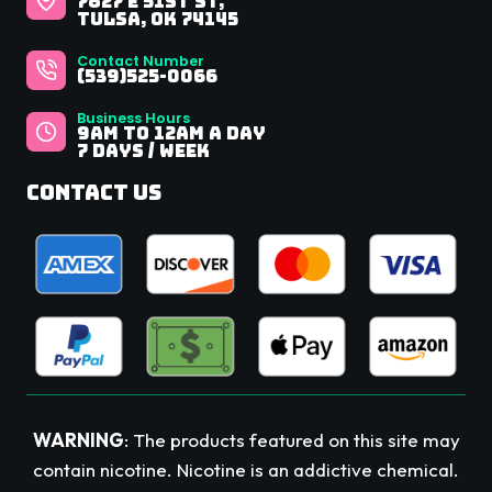
7827 E 51st St,
Tulsa, OK 74145
Contact Number
(539)525-0066
Business Hours
9Am to 12AM A Day
7 Days / Week
Contact Us
WARNING
: The products featured on this site may
contain nicotine. Nicotine is an addictive chemical.