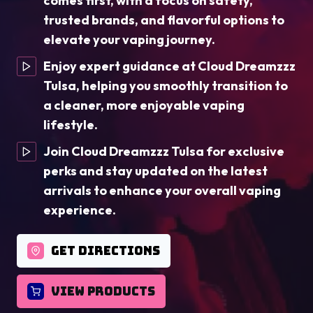
comes first, with a focus on safety,
trusted brands, and flavorful options to
elevate your vaping journey.
Enjoy expert guidance at Cloud Dreamzzz
Tulsa, helping you smoothly transition to
a cleaner, more enjoyable vaping
lifestyle.
Join Cloud Dreamzzz Tulsa for exclusive
perks and stay updated on the latest
arrivals to enhance your overall vaping
experience.
GET DIRECTIONS
VIEW PRODUCTS