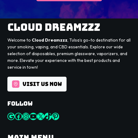
Cloud Dreamzzz
Welcome to
Cloud Dreamzzz
, Tulsa’s go-to destination for all
your smoking, vaping, and CBD essentials. Explore our wide
selection of disposables, premium glassware, vaporizers, and
more. Elevate your experience with the best products and
service in town!
VISIT US NOW
Follow
Google
Facebook
Instagram
YouTube
X
TikTok
Pinterest
Main Menu