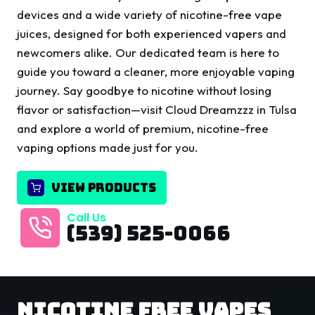
devices and a wide variety of nicotine-free vape
juices, designed for both experienced vapers and
newcomers alike. Our dedicated team is here to
guide you toward a cleaner, more enjoyable vaping
journey. Say goodbye to nicotine without losing
flavor or satisfaction—visit Cloud Dreamzzz in Tulsa
and explore a world of premium, nicotine-free
vaping options made just for you.
VIEW PRODUCTS
Call Us
(539) 525-0066
Nicotine Free Vapes