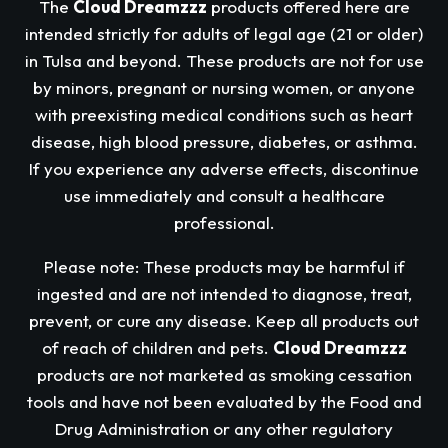
The
Cloud Dreamzzz
products offered here are
intended strictly for adults of legal age (21 or older)
in Tulsa and beyond. These products are not for use
by minors, pregnant or nursing women, or anyone
with preexisting medical conditions such as heart
disease, high blood pressure, diabetes, or asthma.
If you experience any adverse effects, discontinue
use immediately and consult a healthcare
professional.
Please note: These products may be harmful if
ingested and are not intended to diagnose, treat,
prevent, or cure any disease. Keep all products out
of reach of children and pets.
Cloud Dreamzzz
products are not marketed as smoking cessation
tools and have not been evaluated by the Food and
Drug Administration or any other regulatory