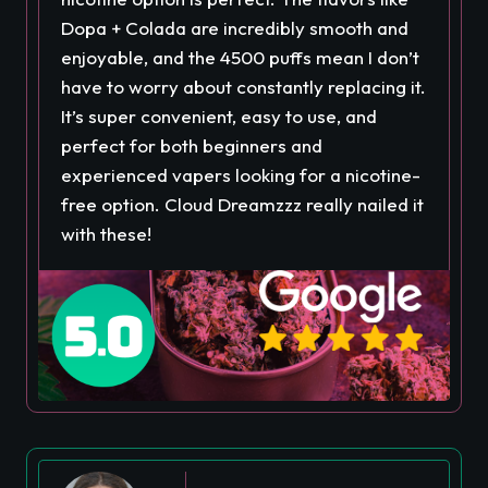
Dopa + Colada are incredibly smooth and
enjoyable, and the 4500 puffs mean I don’t
have to worry about constantly replacing it.
It’s super convenient, easy to use, and
perfect for both beginners and
experienced vapers looking for a nicotine-
free option. Cloud Dreamzzz really nailed it
with these!