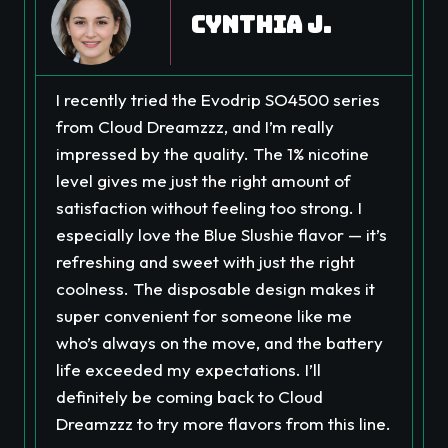
Cynthia J.
I recently tried the Evodrip SO4500 series
from Cloud Dreamzzz, and I’m really
impressed by the quality. The 1% nicotine
level gives me just the right amount of
satisfaction without feeling too strong. I
especially love the Blue Slushie flavor — it’s
refreshing and sweet with just the right
coolness. The disposable design makes it
super convenient for someone like me
who’s always on the move, and the battery
life exceeded my expectations. I’ll
definitely be coming back to Cloud
Dreamzzz to try more flavors from this line.