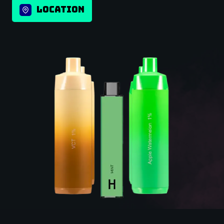
LOCATION