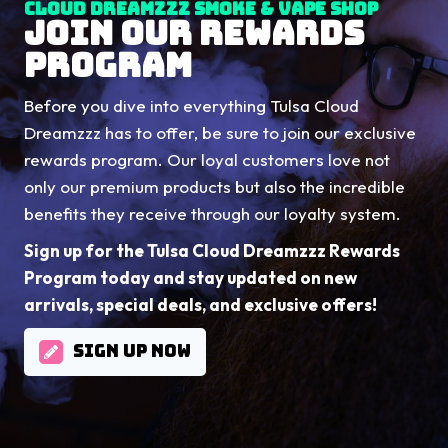
Cloud Dreamzzz Smoke & Vape Shop
JOIN OUR REWARDS
PROGRAM
Before you dive into everything Tulsa Cloud
Dreamzzz has to offer, be sure to join our exclusive
rewards program. Our loyal customers love not
only our premium products but also the incredible
benefits they receive through our loyalty system.
Sign up for the Tulsa Cloud Dreamzzz Rewards
Program today and stay updated on new
arrivals, special deals, and exclusive offers!
SIGN UP NOW