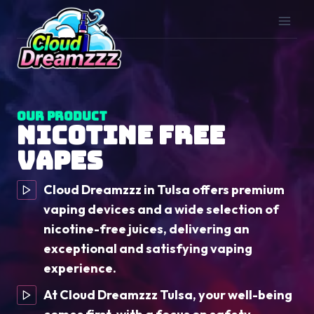
Skip
to
content
Our Product
Nicotine Free
Vapes
Cloud Dreamzzz in Tulsa offers premium
vaping devices and a wide selection of
nicotine-free juices, delivering an
exceptional and satisfying vaping
experience.
At Cloud Dreamzzz Tulsa, your well-being