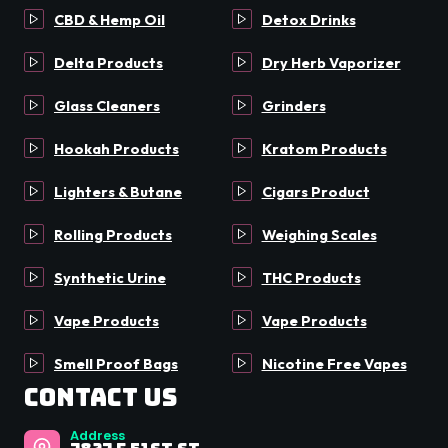
CBD & Hemp Oil
Detox Drinks
Delta Products
Dry Herb Vaporizer
Glass Cleaners
Grinders
Hookah Products
Kratom Products
Lighters & Butane
Cigars Product
Rolling Products
Weighing Scales
Synthetic Urine
THC Products
Vape Products
Vape Products
Smell Proof Bags
Nicotine Free Vapes
Contact Us
Address