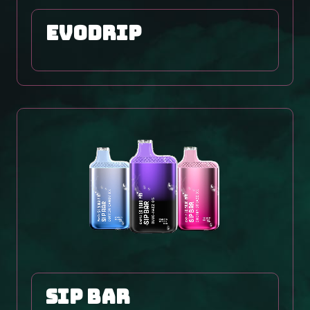
EVODRIP
SIP BAR