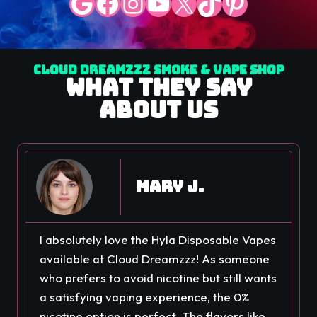
Google
Facebook
Instagram
YouTube
X
TikTok
Pinterest
Cloud Dreamzzz Smoke & Vape Shop
What They Say
About Us
Mary J.
I absolutely love the Hyla Disposable Vapes
available at Cloud Dreamzzz! As someone
who prefers to avoid nicotine but still wants
a satisfying vaping experience, the 0%
nicotine option is perfect. The flavors like