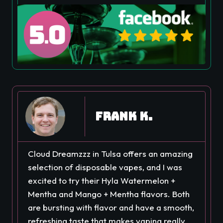
Frank K.
Cloud Dreamzzz in Tulsa offers an amazing
selection of disposable vapes, and I was
excited to try their Hyla Watermelon +
Mentha and Mango + Mentha flavors. Both
are bursting with flavor and have a smooth,
refreshing taste that makes vaping really