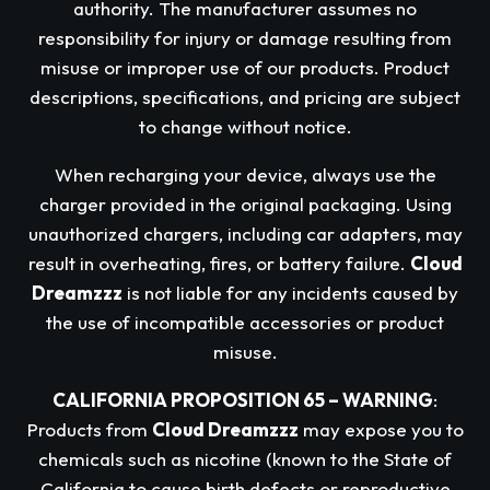
authority. The manufacturer assumes no
responsibility for injury or damage resulting from
misuse or improper use of our products. Product
descriptions, specifications, and pricing are subject
to change without notice.
When recharging your device, always use the
charger provided in the original packaging. Using
unauthorized chargers, including car adapters, may
result in overheating, fires, or battery failure.
Cloud
Dreamzzz
is not liable for any incidents caused by
the use of incompatible accessories or product
misuse.
CALIFORNIA PROPOSITION 65 – WARNING
:
Products from
Cloud Dreamzzz
may expose you to
chemicals such as nicotine (known to the State of
California to cause birth defects or reproductive