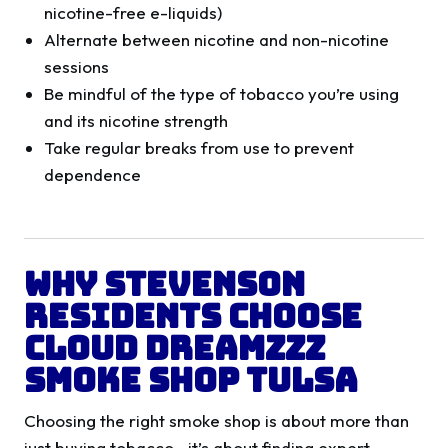
nicotine-free e-liquids)
Alternate between nicotine and non-nicotine
sessions
Be mindful of the type of tobacco you’re using
and its nicotine strength
Take regular breaks from use to prevent
dependence
Why Stevenson
Residents Choose
Cloud Dreamzzz
Smoke Shop Tulsa
Choosing the right smoke shop is about more than
just buying tobacco—it’s about finding expert