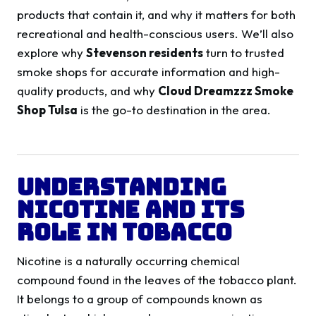
products that contain it, and why it matters for both
recreational and health-conscious users. We’ll also
explore why
Stevenson residents
turn to trusted
smoke shops for accurate information and high-
quality products, and why
Cloud Dreamzzz Smoke
Shop Tulsa
is the go-to destination in the area.
Understanding
Nicotine and Its
Role in Tobacco
Nicotine is a naturally occurring chemical
compound found in the leaves of the tobacco plant.
It belongs to a group of compounds known as