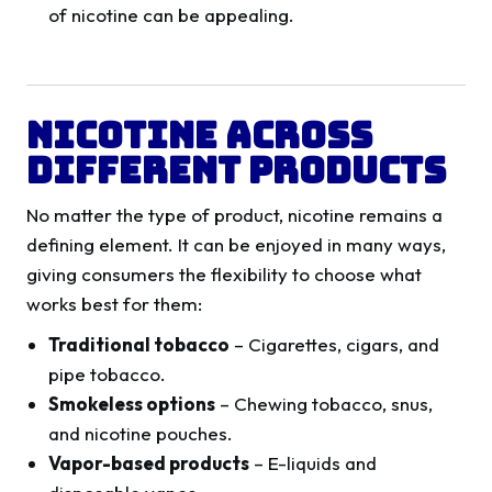
of nicotine can be appealing.
Nicotine Across
Different Products
No matter the type of product, nicotine remains a
defining element. It can be enjoyed in many ways,
giving consumers the flexibility to choose what
works best for them:
Traditional tobacco
– Cigarettes, cigars, and
pipe tobacco.
Smokeless options
– Chewing tobacco, snus,
and nicotine pouches.
Vapor-based products
– E-liquids and