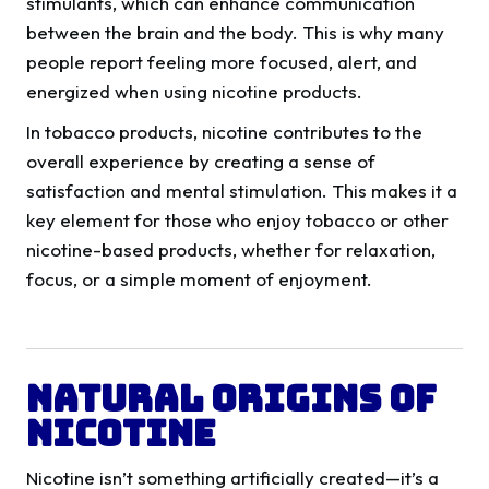
stimulants, which can enhance communication
between the brain and the body. This is why many
people report feeling more focused, alert, and
energized when using nicotine products.
In tobacco products, nicotine contributes to the
overall experience by creating a sense of
satisfaction and mental stimulation. This makes it a
key element for those who enjoy tobacco or other
nicotine-based products, whether for relaxation,
focus, or a simple moment of enjoyment.
Natural Origins of
Nicotine
Nicotine isn’t something artificially created—it’s a