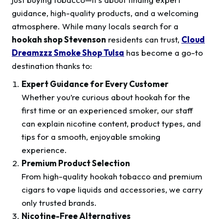
guidance, high-quality products, and a welcoming
atmosphere. While many locals search for a
hookah shop Stevenson
residents can trust,
Cloud
Dreamzzz Smoke Shop Tulsa
has become a go-to
destination thanks to:
Expert Guidance for Every Customer
Whether you’re curious about hookah for the
first time or an experienced smoker, our staff
can explain nicotine content, product types, and
tips for a smooth, enjoyable smoking
experience.
Premium Product Selection
From high-quality hookah tobacco and premium
cigars to vape liquids and accessories, we carry
only trusted brands.
Nicotine-Free Alternatives