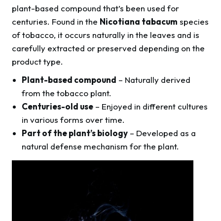
plant-based compound that’s been used for
centuries. Found in the
Nicotiana tabacum
species
of tobacco, it occurs naturally in the leaves and is
carefully extracted or preserved depending on the
product type.
Plant-based compound
– Naturally derived
from the tobacco plant.
Centuries-old use
– Enjoyed in different cultures
in various forms over time.
Part of the plant’s biology
– Developed as a
natural defense mechanism for the plant.