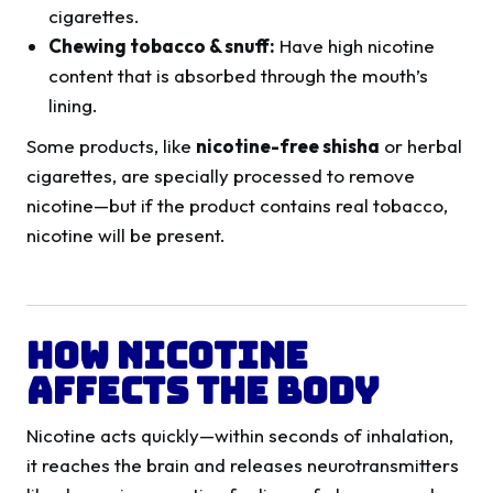
cigarettes.
Chewing tobacco & snuff:
Have high nicotine
content that is absorbed through the mouth’s
lining.
Some products, like
nicotine-free shisha
or herbal
cigarettes, are specially processed to remove
nicotine—but if the product contains real tobacco,
nicotine will be present.
How Nicotine
Affects the Body
Nicotine acts quickly—within seconds of inhalation,
it reaches the brain and releases neurotransmitters