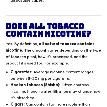
disposable vapes.
Does All Tobacco
Contain Nicotine?
Yes. By definition,
all natural tobacco contains
nicotine
. The amount varies depending on the type
of tobacco plant, how it’s processed, and the
product it’s used for. For example:
Cigarettes:
Average nicotine content ranges
between 8–20 mg per cigarette.
Hookah tobacco (Shisha):
Often contains
nicotine, though water filtration may change how
it’s absorbed.
Cigars:
Can contain far more nicotine than