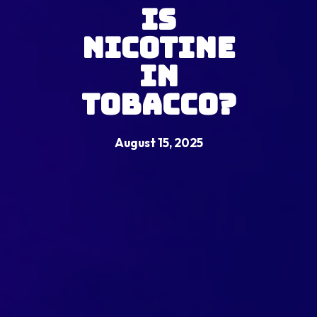
Is
Nicotine
in
Tobacco?
August 15, 2025