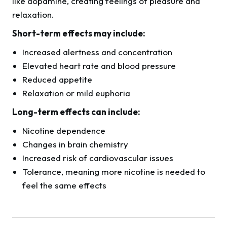
like dopamine, creating feelings of pleasure and
relaxation.
Short-term effects may include:
Increased alertness and concentration
Elevated heart rate and blood pressure
Reduced appetite
Relaxation or mild euphoria
Long-term effects can include:
Nicotine dependence
Changes in brain chemistry
Increased risk of cardiovascular issues
Tolerance, meaning more nicotine is needed to
feel the same effects