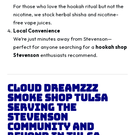
For those who love the hookah ritual but not the
nicotine, we stock herbal shisha and nicotine-
free vape juices.
Local Convenience
We’re just minutes away from Stevenson—
perfect for anyone searching for a
hookah shop
Stevenson
enthusiasts recommend.
Cloud Dreamzzz
Smoke Shop Tulsa
Serving the
Stevenson
Community and