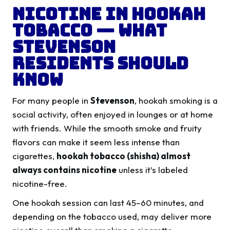
Nicotine in Hookah
Tobacco — What
Stevenson
Residents Should
Know
For many people in
Stevenson
, hookah smoking is a
social activity, often enjoyed in lounges or at home
with friends. While the smooth smoke and fruity
flavors can make it seem less intense than
cigarettes,
hookah tobacco (shisha) almost
always contains nicotine
unless it’s labeled
nicotine-free.
One hookah session can last 45–60 minutes, and
depending on the tobacco used, may deliver more