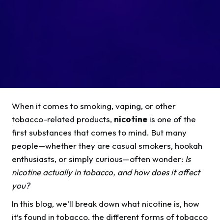
When it comes to smoking, vaping, or other
tobacco-related products,
nicotine
is one of the
first substances that comes to mind. But many
people—whether they are casual smokers, hookah
enthusiasts, or simply curious—often wonder:
Is
nicotine actually in tobacco, and how does it affect
you?
In this blog, we’ll break down what nicotine is, how
it’s found in tobacco, the different forms of tobacco