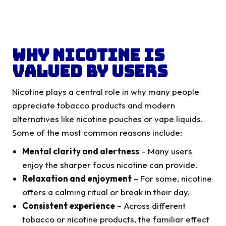
Why Nicotine is
Valued by Users
Nicotine plays a central role in why many people
appreciate tobacco products and modern
alternatives like nicotine pouches or vape liquids.
Some of the most common reasons include:
Mental clarity and alertness
– Many users
enjoy the sharper focus nicotine can provide.
Relaxation and enjoyment
– For some, nicotine
offers a calming ritual or break in their day.
Consistent experience
– Across different
tobacco or nicotine products, the familiar effect