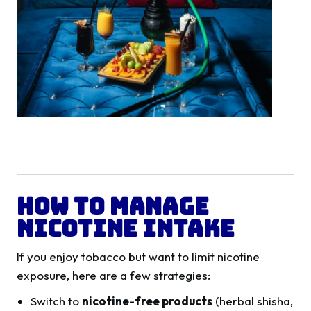
How to Manage
Nicotine Intake
If you enjoy tobacco but want to limit nicotine
exposure, here are a few strategies:
Switch to
nicotine-free products
(herbal shisha,