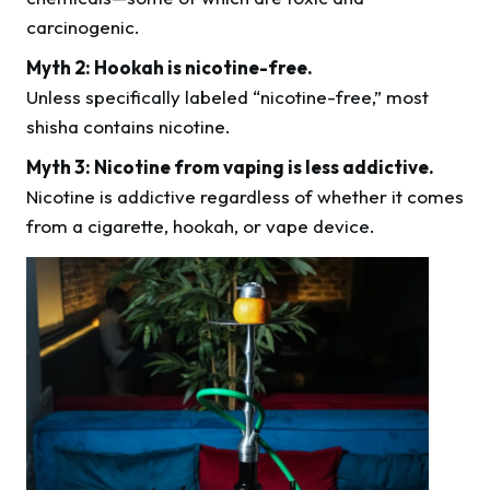
carcinogenic.
Myth 2: Hookah is nicotine-free.
Unless specifically labeled “nicotine-free,” most
shisha contains nicotine.
Myth 3: Nicotine from vaping is less addictive.
Nicotine is addictive regardless of whether it comes
from a cigarette, hookah, or vape device.