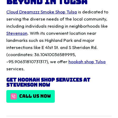
Beyond in Tulsa
Cloud Dreamzzz Smoke Shop Tulsa
is dedicated to
serving the diverse needs of the local community,
including individuals residing in neighborhoods like
Stevenson
. With its convenient location near
landmarks such as Highland Park and major
intersections like E 41st St. and S Sheridan Rd.
(coordinates: 36.10410036589995,
-95.90631810731317), we offer
hookah shop Tulsa
services.
Get Hookah Shop Services at
Stevenson Now
CALL US NOW