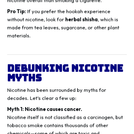
nicotine overall than smoking a cigarette.
Pro Tip:
If you prefer the hookah experience
without nicotine, look for
herbal shisha
, which is
made from tea leaves, sugarcane, or other plant
materials.
Debunking Nicotine
Myths
Nicotine has been surrounded by myths for
decades. Let’s clear a few up:
Myth 1: Nicotine causes cancer.
Nicotine itself is not classified as a carcinogen, but
tobacco smoke contains thousands of other
chemicals—some of which are toxic and