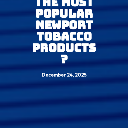
The Most
Popular
Newport
Tobacco
Products
?
December 24, 2025