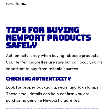
rare items.
Tips for Buying
Newport Products
Safely
Authenticity is key when buying tobacco products.
Counterfeit cigarettes are rare but can occur, so it’s
important to buy from reliable sources.
Checking Authenticity
Look for proper packaging, seals, and tax stamps.
These small details can help confirm you are
purchasing genuine Newport cigarettes.