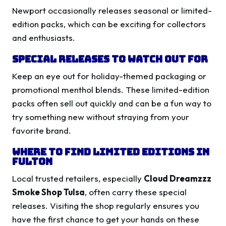
Newport occasionally releases seasonal or limited-
edition packs, which can be exciting for collectors
and enthusiasts.
Special Releases to Watch Out For
Keep an eye out for holiday-themed packaging or
promotional menthol blends. These limited-edition
packs often sell out quickly and can be a fun way to
try something new without straying from your
favorite brand.
Where to Find Limited Editions in
Fulton
Local trusted retailers, especially
Cloud Dreamzzz
Smoke Shop Tulsa
, often carry these special
releases. Visiting the shop regularly ensures you
have the first chance to get your hands on these