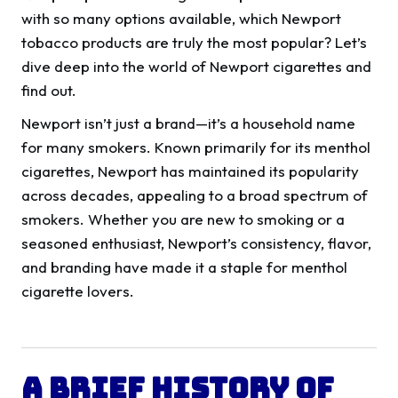
with so many options available, which Newport
tobacco products are truly the most popular? Let’s
dive deep into the world of Newport cigarettes and
find out.
Newport isn’t just a brand—it’s a household name
for many smokers. Known primarily for its menthol
cigarettes, Newport has maintained its popularity
across decades, appealing to a broad spectrum of
smokers. Whether you are new to smoking or a
seasoned enthusiast, Newport’s consistency, flavor,
and branding have made it a staple for menthol
cigarette lovers.
A Brief History of