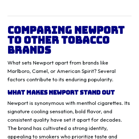
Comparing Newport
to Other Tobacco
Brands
What sets Newport apart from brands like
Marlboro, Camel, or American Spirit? Several
factors contribute to its enduring popularity.
What Makes Newport Stand Out
Newport is synonymous with menthol cigarettes. Its
signature cooling sensation, bold flavor, and
consistent quality have set it apart for decades.
The brand has cultivated a strong identity,
appealing to smokers who prioritize taste and