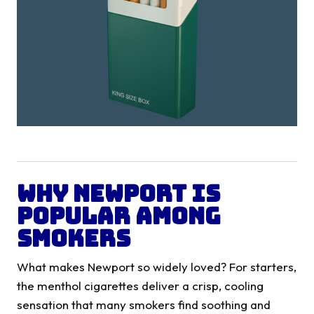
Why Newport is
Popular Among
Smokers
What makes Newport so widely loved? For starters,
the menthol cigarettes deliver a crisp, cooling
sensation that many smokers find soothing and