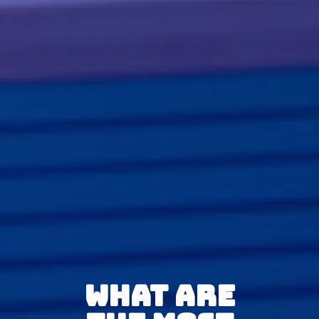
What Are