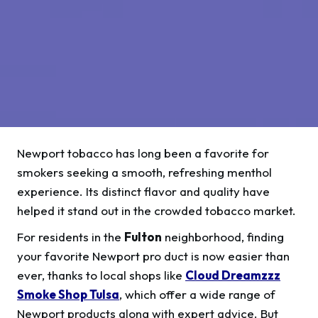
Newport tobacco has long been a favorite for
smokers seeking a smooth, refreshing menthol
experience. Its distinct flavor and quality have
helped it stand out in the crowded tobacco market.
For residents in the
Fulton
neighborhood, finding
your favorite Newport pro duct is now easier than
ever, thanks to local shops like
Cloud Dreamzzz
Smoke Shop Tulsa
, which offer a wide range of
Newport products along with expert advice. But