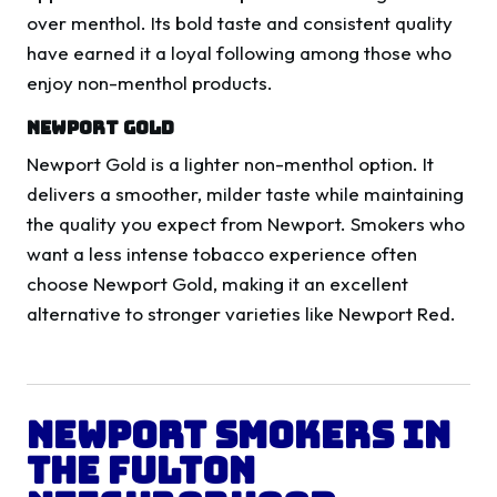
over menthol. Its bold taste and consistent quality
have earned it a loyal following among those who
enjoy non-menthol products.
Newport Gold
Newport Gold is a lighter non-menthol option. It
delivers a smoother, milder taste while maintaining
the quality you expect from Newport. Smokers who
want a less intense tobacco experience often
choose Newport Gold, making it an excellent
alternative to stronger varieties like Newport Red.
Newport Smokers in
the Fulton