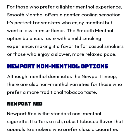
For those who prefer a lighter menthol experience,
Smooth Menthol offers a gentler cooling sensation.
It’s perfect for smokers who enjoy menthol but
want a less intense flavor. The Smooth Menthol
option balances taste with a mild smoking
experience, making it a favorite for casual smokers
or those who enjoy a slower, more relaxed pace.
Newport Non-Menthol Options
Although menthol dominates the Newport lineup,
there are also non-menthol varieties for those who
prefer a more traditional tobacco taste.
Newport Red
Newport Red is the standard non-menthol
cigarette. It offers a rich, robust tobacco flavor that
appeals to smokers who prefer classic cigarettes