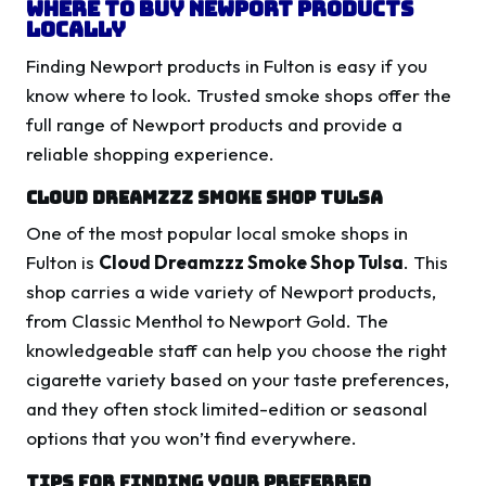
Where to Buy Newport Products
Locally
Finding Newport products in Fulton is easy if you
know where to look. Trusted smoke shops offer the
full range of Newport products and provide a
reliable shopping experience.
Cloud Dreamzzz Smoke Shop Tulsa
One of the most popular local smoke shops in
Fulton is
Cloud Dreamzzz Smoke Shop Tulsa
. This
shop carries a wide variety of Newport products,
from Classic Menthol to Newport Gold. The
knowledgeable staff can help you choose the right
cigarette variety based on your taste preferences,
and they often stock limited-edition or seasonal
options that you won’t find everywhere.
Tips for Finding Your Preferred