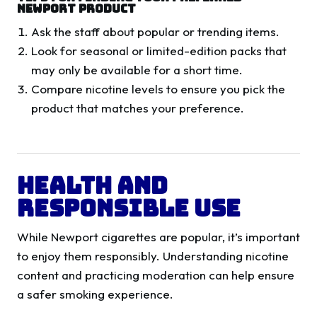
Newport Product
Ask the staff about popular or trending items.
Look for seasonal or limited-edition packs that
may only be available for a short time.
Compare nicotine levels to ensure you pick the
product that matches your preference.
Health and
Responsible Use
While Newport cigarettes are popular, it’s important
to enjoy them responsibly. Understanding nicotine
content and practicing moderation can help ensure
a safer smoking experience.