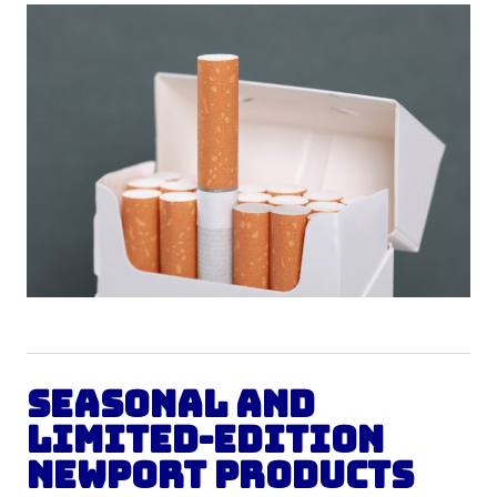
Seasonal and
Limited-Edition
Newport Products