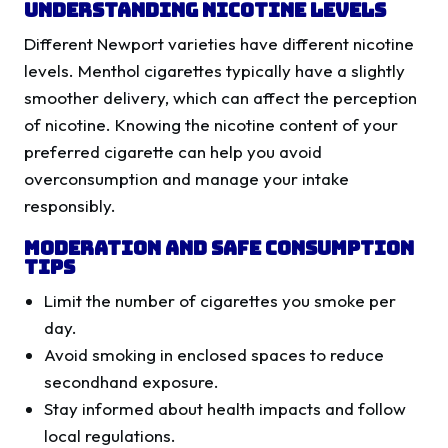
Understanding Nicotine Levels
Different Newport varieties have different nicotine
levels. Menthol cigarettes typically have a slightly
smoother delivery, which can affect the perception
of nicotine. Knowing the nicotine content of your
preferred cigarette can help you avoid
overconsumption and manage your intake
responsibly.
Moderation and Safe Consumption
Tips
Limit the number of cigarettes you smoke per
day.
Avoid smoking in enclosed spaces to reduce
secondhand exposure.
Stay informed about health impacts and follow
local regulations.