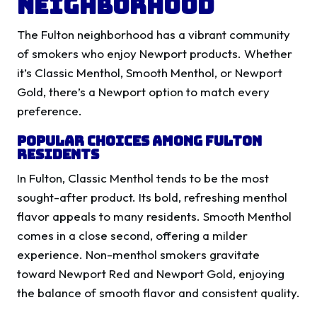
Neighborhood
The Fulton neighborhood has a vibrant community
of smokers who enjoy Newport products. Whether
it’s Classic Menthol, Smooth Menthol, or Newport
Gold, there’s a Newport option to match every
preference.
Popular Choices Among Fulton
Residents
In Fulton, Classic Menthol tends to be the most
sought-after product. Its bold, refreshing menthol
flavor appeals to many residents. Smooth Menthol
comes in a close second, offering a milder
experience. Non-menthol smokers gravitate
toward Newport Red and Newport Gold, enjoying
the balance of smooth flavor and consistent quality.