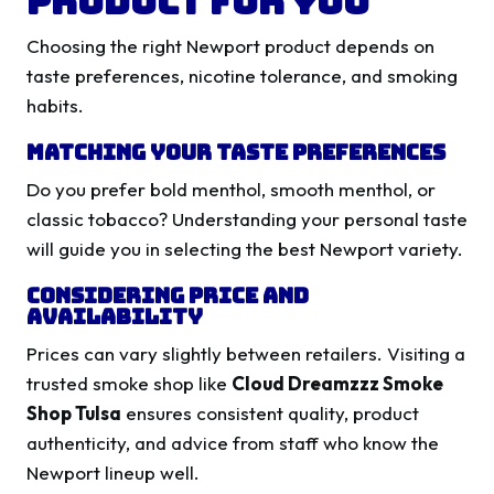
Product for You
Choosing the right Newport product depends on
taste preferences, nicotine tolerance, and smoking
habits.
Matching Your Taste Preferences
Do you prefer bold menthol, smooth menthol, or
classic tobacco? Understanding your personal taste
will guide you in selecting the best Newport variety.
Considering Price and
Availability
Prices can vary slightly between retailers. Visiting a
trusted smoke shop like
Cloud Dreamzzz Smoke
Shop Tulsa
ensures consistent quality, product
authenticity, and advice from staff who know the
Newport lineup well.