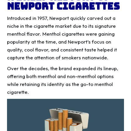
Newport Cigarettes
Introduced in 1957, Newport quickly carved out a
niche in the cigarette market due to its signature
menthol flavor. Menthol cigarettes were gaining
popularity at the time, and Newport’s focus on
quality, cool flavor, and consistent taste helped it
capture the attention of smokers nationwide.
Over the decades, the brand expanded its lineup,
offering both menthol and non-menthol options
while retaining its identity as the go-to menthol
cigarette.