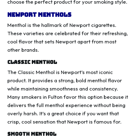
choose the perfect product for your smoking style.
Newport Menthols
Menthol is the hallmark of Newport cigarettes.
These varieties are celebrated for their refreshing,
cool flavor that sets Newport apart from most
other brands.
Classic Menthol
The Classic Menthol is Newport’s most iconic
product. It provides a strong, bold menthol flavor
while maintaining smoothness and consistency.
Many smokers in Fulton favor this option because it
delivers the full menthol experience without being
overly harsh. It’s a great choice if you want that
crisp, cool sensation that Newport is famous for.
Smooth Menthol