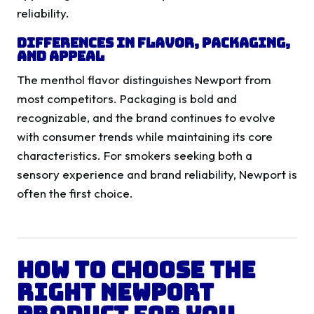
reliability.
Differences in Flavor, Packaging,
and Appeal
The menthol flavor distinguishes Newport from
most competitors. Packaging is bold and
recognizable, and the brand continues to evolve
with consumer trends while maintaining its core
characteristics. For smokers seeking both a
sensory experience and brand reliability, Newport is
often the first choice.
How to Choose the
Right Newport