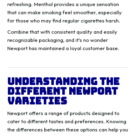
refreshing. Menthol provides a unique sensation
that can make smoking feel smoother, especially
for those who may find regular cigarettes harsh.
Combine that with consistent quality and easily
recognizable packaging, and it’s no wonder
Newport has maintained a loyal customer base.
Understanding the
Different Newport
Varieties
Newport offers a range of products designed to
cater to different tastes and preferences. Knowing
the differences between these options can help you