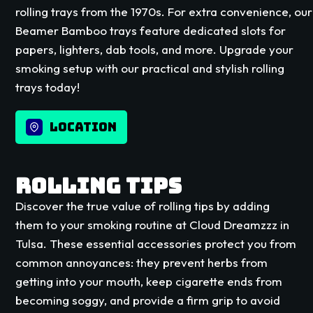
rolling trays from the 1970s. For extra convenience, our
Beamer Bamboo trays feature dedicated slots for
papers, lighters, dab tools, and more. Upgrade your
smoking setup with our practical and stylish rolling
trays today!
LOCATION
ROLLING TIPS
Discover the true value of rolling tips by adding
them to your smoking routine at Cloud Dreamzzz in
Tulsa. These essential accessories protect you from
common annoyances: they prevent herbs from
getting into your mouth, keep cigarette ends from
becoming soggy, and provide a firm grip to avoid