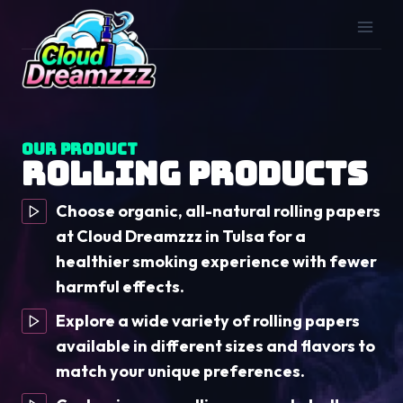
Skip
to
content
Our Product
Rolling Products
Choose organic, all-natural rolling papers
at Cloud Dreamzzz in Tulsa for a
healthier smoking experience with fewer
harmful effects.
Explore a wide variety of rolling papers
available in different sizes and flavors to
match your unique preferences.