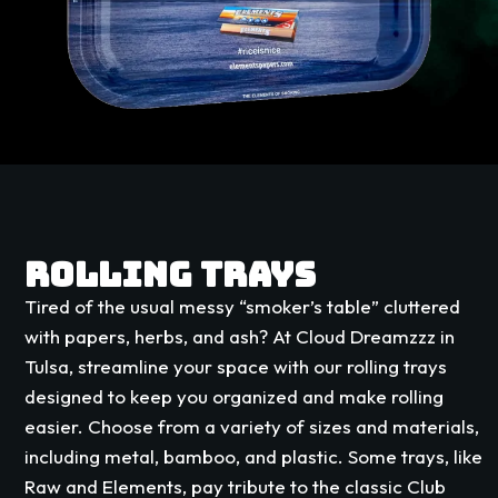
ROLLING TRAYS
Tired of the usual messy “smoker’s table” cluttered
with papers, herbs, and ash? At Cloud Dreamzzz in
Tulsa, streamline your space with our rolling trays
designed to keep you organized and make rolling
easier. Choose from a variety of sizes and materials,
including metal, bamboo, and plastic. Some trays, like
Raw and Elements, pay tribute to the classic Club