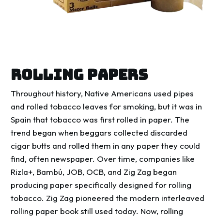
ROLLING PAPERS
Throughout history, Native Americans used pipes
and rolled tobacco leaves for smoking, but it was in
Spain that tobacco was first rolled in paper. The
trend began when beggars collected discarded
cigar butts and rolled them in any paper they could
find, often newspaper. Over time, companies like
Rizla+, Bambú, JOB, OCB, and Zig Zag began
producing paper specifically designed for rolling
tobacco. Zig Zag pioneered the modern interleaved
rolling paper book still used today. Now, rolling