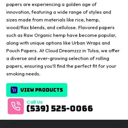
papers are experiencing a golden age of
innovation, featuring a wide range of styles and
sizes made from materials like rice, hemp,
wood/flax blends, and cellulose. Flavored papers
such as Raw Organic hemp have become popular,
along with unique options like Urban Wraps and
Pouch Papers. At Cloud Dreamzzz in Tulsa, we offer
a diverse and ever-growing selection of rolling
papers, ensuring you’ll find the perfect fit for your
smoking needs.
VIEW PRODUCTS
Call Us
(539) 525-0066