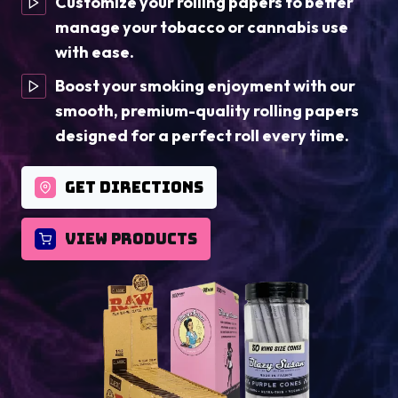
Customize your rolling papers to better
manage your tobacco or cannabis use
with ease.
Boost your smoking enjoyment with our
smooth, premium-quality rolling papers
designed for a perfect roll every time.
GET DIRECTIONS
VIEW PRODUCTS