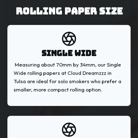
ROLLING PAPER Size
SINGLE WIDE
Measuring about 70mm by 34mm, our Single
Wide rolling papers at Cloud Dreamzzz in
Tulsa are ideal for solo smokers who prefer a
smaller, more compact rolling option.