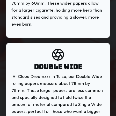
78mm by 60mm. These wider papers allow
for a larger cigarette, holding more herb than
standard sizes and providing a slower, more
even burn.
DOUBLE WIDE
At Cloud Dreamzzz in Tulsa, our Double Wide
rolling papers measure about 78mm by
78mm. These larger papers are less common
and specially designed to hold twice the
amount of material compared to Single Wide
papers, perfect for those who want a bigger