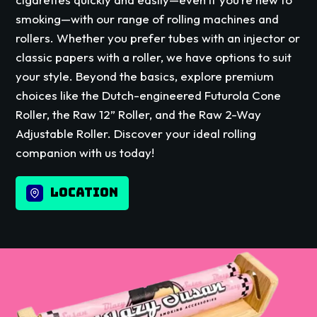
smoking—with our range of rolling machines and
rollers. Whether you prefer tubes with an injector or
classic papers with a roller, we have options to suit
your style. Beyond the basics, explore premium
choices like the Dutch-engineered Futurola Cone
Roller, the Raw 12” Roller, and the Raw 2-Way
Adjustable Roller. Discover your ideal rolling
companion with us today!
LOCATION