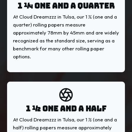
1 ¼ ONE AND A QUARTER
At Cloud Dreamzzz in Tulsa, our 1 ¼ (one and a
quarter) rolling papers measure
approximately 78mm by 45mm and are widely
recognized as the standard size, serving as a
benchmark for many other rolling paper
options.
1 ½ ONE AND A HALF
At Cloud Dreamzzz in Tulsa, our 1 ½ (one and a
half) rolling papers measure approximately