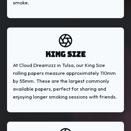
smoke.
KING SIZE
At Cloud Dreamzzz in Tulsa, our King Size
rolling papers measure approximately 110mm
by 55mm. These are the largest commonly
available papers, perfect for sharing and
enjoying longer smoking sessions with friends.