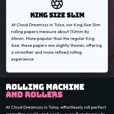
KING SIZE SLIM
At Cloud Dreamzzz in Tulsa, our King Size Slim
rolling papers measure about 110mm by
45mm. More popular than the regular King
Size, these papers are slightly thinner, offering
a smoother and more refined rolling
experience.
ROLLING MACHINE
AND ROLLERS
At Cloud Dreamzzz in Tulsa, effortlessly roll perfect
cigarettes quickly and easily—even if you’re new to