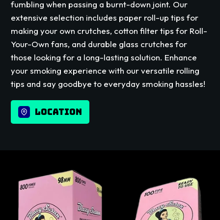
fumbling when passing a burnt-down joint. Our
extensive selection includes paper roll-up tips for
making your own crutches, cotton filter tips for Roll-
Your-Own fans, and durable glass crutches for
those looking for a long-lasting solution. Enhance
your smoking experience with our versatile rolling
tips and say goodbye to everyday smoking hassles!
LOCATION