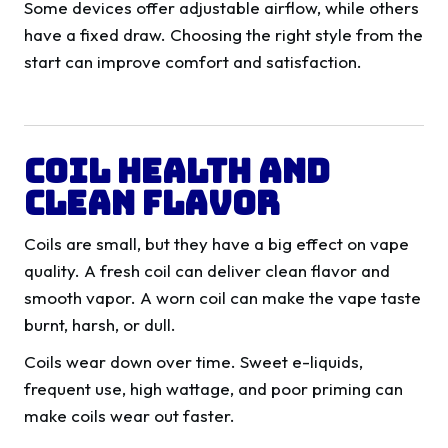
Some devices offer adjustable airflow, while others
have a fixed draw. Choosing the right style from the
start can improve comfort and satisfaction.
Coil Health And
Clean Flavor
Coils are small, but they have a big effect on vape
quality. A fresh coil can deliver clean flavor and
smooth vapor. A worn coil can make the vape taste
burnt, harsh, or dull.
Coils wear down over time. Sweet e-liquids,
frequent use, high wattage, and poor priming can
make coils wear out faster.