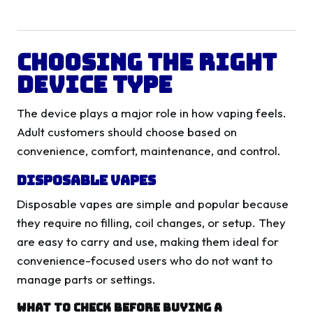
Choosing The Right
Device Type
The device plays a major role in how vaping feels.
Adult customers should choose based on
convenience, comfort, maintenance, and control.
Disposable Vapes
Disposable vapes are simple and popular because
they require no filling, coil changes, or setup. They
are easy to carry and use, making them ideal for
convenience-focused users who do not want to
manage parts or settings.
What To Check Before Buying A