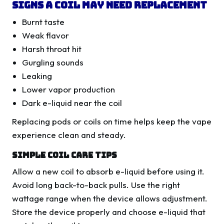
Signs A Coil May Need Replacement
Burnt taste
Weak flavor
Harsh throat hit
Gurgling sounds
Leaking
Lower vapor production
Dark e-liquid near the coil
Replacing pods or coils on time helps keep the vape
experience clean and steady.
Simple Coil Care Tips
Allow a new coil to absorb e-liquid before using it.
Avoid long back-to-back pulls. Use the right
wattage range when the device allows adjustment.
Store the device properly and choose e-liquid that