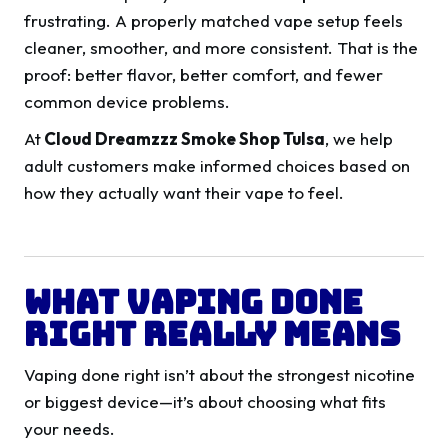
frustrating. A properly matched vape setup feels
cleaner, smoother, and more consistent. That is the
proof: better flavor, better comfort, and fewer
common device problems.
At
Cloud Dreamzzz Smoke Shop Tulsa
, we help
adult customers make informed choices based on
how they actually want their vape to feel.
What Vaping Done
Right Really Means
Vaping done right isn’t about the strongest nicotine
or biggest device—it’s about choosing what fits
your needs.