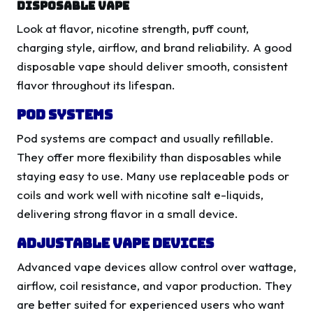
Disposable Vape
Look at flavor, nicotine strength, puff count,
charging style, airflow, and brand reliability. A good
disposable vape should deliver smooth, consistent
flavor throughout its lifespan.
Pod Systems
Pod systems are compact and usually refillable.
They offer more flexibility than disposables while
staying easy to use. Many use replaceable pods or
coils and work well with nicotine salt e-liquids,
delivering strong flavor in a small device.
Adjustable Vape Devices
Advanced vape devices allow control over wattage,
airflow, coil resistance, and vapor production. They
are better suited for experienced users who want