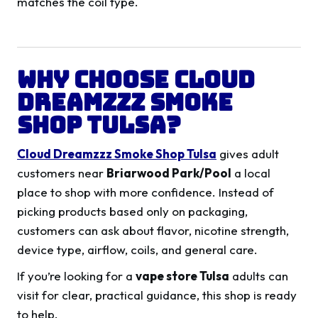
matches the coil type.
Why Choose Cloud
Dreamzzz Smoke
Shop Tulsa?
Cloud Dreamzzz Smoke Shop Tulsa
gives adult
customers near
Briarwood Park/Pool
a local
place to shop with more confidence. Instead of
picking products based only on packaging,
customers can ask about flavor, nicotine strength,
device type, airflow, coils, and general care.
If you’re looking for a
vape store Tulsa
adults can
visit for clear, practical guidance, this shop is ready
to help.