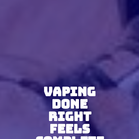
Vaping
Done
Right
Feels