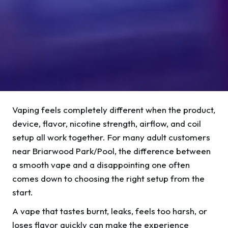
Vaping feels completely different when the product,
device, flavor, nicotine strength, airflow, and coil
setup all work together. For many adult customers
near Briarwood Park/Pool, the difference between
a smooth vape and a disappointing one often
comes down to choosing the right setup from the
start.
A vape that tastes burnt, leaks, feels too harsh, or
loses flavor quickly can make the experience