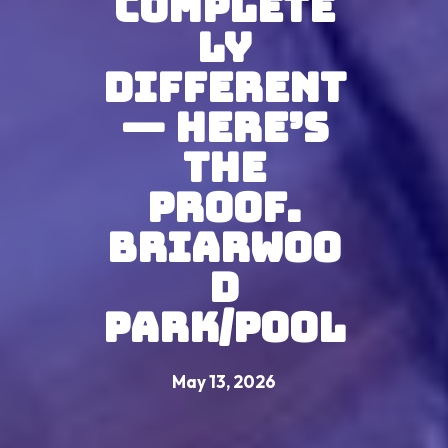
Complete
ly
Different
— Here’s
The
Proof.
Briarwoo
d
Park/Pool
May 13, 2026