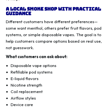
A Local Smoke Shop With Practical
Guidance
Different customers have different preferences—
some want menthol, others prefer fruit flavors, pod
systems, or simple disposable vapes. The goal is to
help customers compare options based on real use,
not guesswork.
What customers can ask about:
Disposable vape options
Refillable pod systems
E-liquid flavors
Nicotine strength
Coil replacement
Airflow styles
Device care