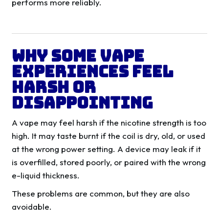
performs more reliably.
Why Some Vape
Experiences Feel
Harsh Or
Disappointing
A vape may feel harsh if the nicotine strength is too
high. It may taste burnt if the coil is dry, old, or used
at the wrong power setting. A device may leak if it
is overfilled, stored poorly, or paired with the wrong
e-liquid thickness.
These problems are common, but they are also
avoidable.