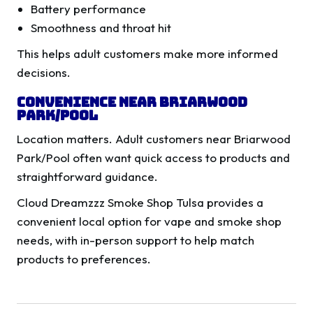
Battery performance
Smoothness and throat hit
This helps adult customers make more informed
decisions.
Convenience Near Briarwood
Park/Pool
Location matters. Adult customers near Briarwood
Park/Pool often want quick access to products and
straightforward guidance.
Cloud Dreamzzz Smoke Shop Tulsa provides a
convenient local option for vape and smoke shop
needs, with in-person support to help match
products to preferences.