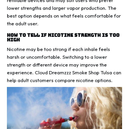
refillable devices and may suit users who prefer
lower strengths and larger vapor production. The
best option depends on what feels comfortable for
the adult user.
How To Tell If Nicotine Strength Is Too
High
Nicotine may be too strong if each inhale feels
harsh or uncomfortable. Switching to a lower
strength or different device may improve the
experience. Cloud Dreamzzz Smoke Shop Tulsa can
help adult customers compare nicotine options.