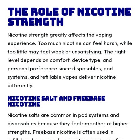
The Role Of Nicotine
Strength
Nicotine strength greatly affects the vaping
experience. Too much nicotine can feel harsh, while
too little may feel weak or unsatisfying. The right
level depends on comfort, device type, and
personal preference since disposables, pod
systems, and refillable vapes deliver nicotine
differently.
Nicotine Salt And Freebase
Nicotine
Nicotine salts are common in pod systems and
disposables because they feel smoother at higher
strengths. Freebase nicotine is often used in