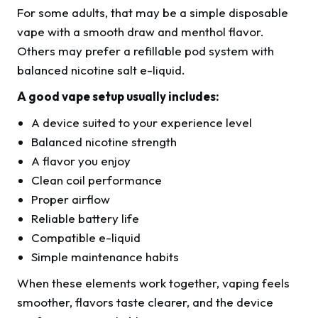
For some adults, that may be a simple disposable
vape with a smooth draw and menthol flavor.
Others may prefer a refillable pod system with
balanced nicotine salt e-liquid.
A good vape setup usually includes:
A device suited to your experience level
Balanced nicotine strength
A flavor you enjoy
Clean coil performance
Proper airflow
Reliable battery life
Compatible e-liquid
Simple maintenance habits
When these elements work together, vaping feels
smoother, flavors taste clearer, and the device