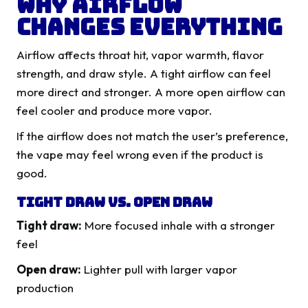
Why Airflow
Changes Everything
Airflow affects throat hit, vapor warmth, flavor
strength, and draw style. A tight airflow can feel
more direct and stronger. A more open airflow can
feel cooler and produce more vapor.
If the airflow does not match the user’s preference,
the vape may feel wrong even if the product is
good.
Tight Draw Vs. Open Draw
Tight draw:
More focused inhale with a stronger
feel
Open draw:
Lighter pull with larger vapor
production