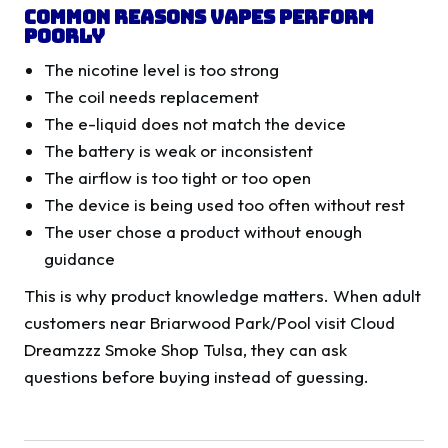
Common Reasons Vapes Perform
Poorly
The nicotine level is too strong
The coil needs replacement
The e-liquid does not match the device
The battery is weak or inconsistent
The airflow is too tight or too open
The device is being used too often without rest
The user chose a product without enough
guidance
This is why product knowledge matters. When adult
customers near Briarwood Park/Pool visit Cloud
Dreamzzz Smoke Shop Tulsa, they can ask
questions before buying instead of guessing.