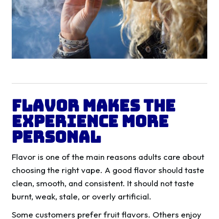
Flavor Makes The
Experience More
Personal
Flavor is one of the main reasons adults care about
choosing the right vape. A good flavor should taste
clean, smooth, and consistent. It should not taste
burnt, weak, stale, or overly artificial.
Some customers prefer fruit flavors. Others enjoy