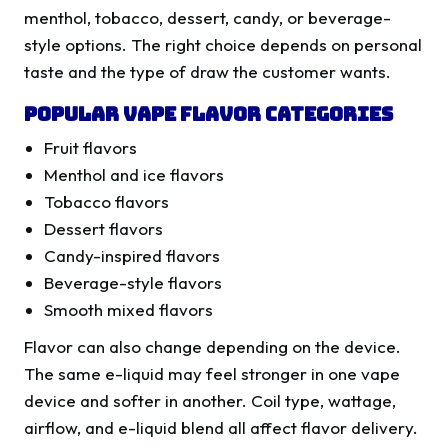
menthol, tobacco, dessert, candy, or beverage-
style options. The right choice depends on personal
taste and the type of draw the customer wants.
Popular Vape Flavor Categories
Fruit flavors
Menthol and ice flavors
Tobacco flavors
Dessert flavors
Candy-inspired flavors
Beverage-style flavors
Smooth mixed flavors
Flavor can also change depending on the device.
The same e-liquid may feel stronger in one vape
device and softer in another. Coil type, wattage,
airflow, and e-liquid blend all affect flavor delivery.