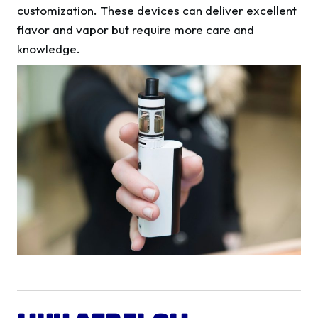
customization. These devices can deliver excellent
flavor and vapor but require more care and
knowledge.