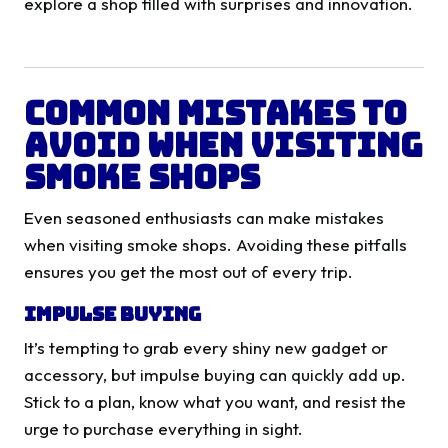
explore a shop filled with surprises and innovation.
Common Mistakes to
Avoid When Visiting
Smoke Shops
Even seasoned enthusiasts can make mistakes
when visiting smoke shops. Avoiding these pitfalls
ensures you get the most out of every trip.
Impulse Buying
It’s tempting to grab every shiny new gadget or
accessory, but impulse buying can quickly add up.
Stick to a plan, know what you want, and resist the
urge to purchase everything in sight.