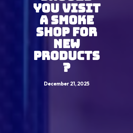
You Visit
A Smoke
Shop For
New
Products
?
December 21, 2025