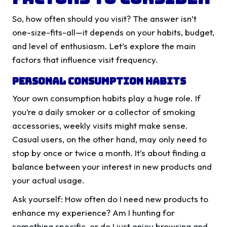
So, how often should you visit? The answer isn’t
one-size-fits-all—it depends on your habits, budget,
and level of enthusiasm. Let’s explore the main
factors that influence visit frequency.
Personal Consumption Habits
Your own consumption habits play a huge role. If
you’re a daily smoker or a collector of smoking
accessories, weekly visits might make sense.
Casual users, on the other hand, may only need to
stop by once or twice a month. It’s about finding a
balance between your interest in new products and
your actual usage.
Ask yourself: How often do I need new products to
enhance my experience? Am I hunting for
something specific, or do I just enjoy browsing and