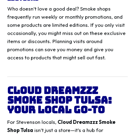
Who doesn’t love a good deal? Smoke shops
frequently run weekly or monthly promotions, and
some products are limited editions. If you only visit
occasionally, you might miss out on these exclusive
items or discounts. Planning visits around
promotions can save you money and give you
access to products that might sell out fast.
Cloud Dreamzzz
Smoke Shop Tulsa:
Your Local Go-To
For Stevenson locals,
Cloud Dreamzzz Smoke
Shop Tulsa
isn’t just a store—it’s a hub for