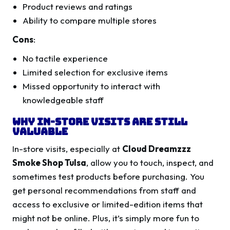
Product reviews and ratings
Ability to compare multiple stores
Cons
:
No tactile experience
Limited selection for exclusive items
Missed opportunity to interact with
knowledgeable staff
Why In-Store Visits Are Still
Valuable
In-store visits, especially at
Cloud Dreamzzz
Smoke Shop Tulsa
, allow you to touch, inspect, and
sometimes test products before purchasing. You
get personal recommendations from staff and
access to exclusive or limited-edition items that
might not be online. Plus, it’s simply more fun to