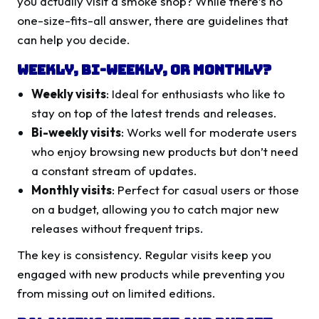
you actually visit a smoke shop? While there’s no
one-size-fits-all answer, there are guidelines that
can help you decide.
Weekly, Bi-Weekly, or Monthly?
Weekly visits
: Ideal for enthusiasts who like to
stay on top of the latest trends and releases.
Bi-weekly visits
: Works well for moderate users
who enjoy browsing new products but don’t need
a constant stream of updates.
Monthly visits
: Perfect for casual users or those
on a budget, allowing you to catch major new
releases without frequent trips.
The key is consistency. Regular visits keep you
engaged with new products while preventing you
from missing out on limited editions.