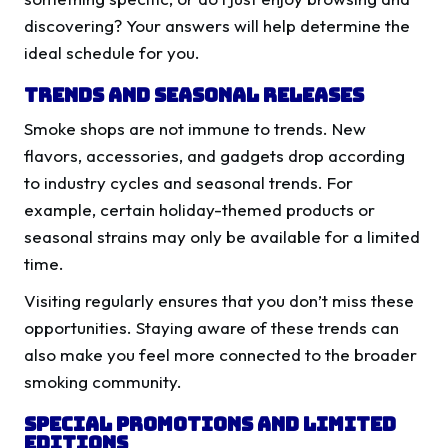
discovering? Your answers will help determine the
ideal schedule for you.
Trends and Seasonal Releases
Smoke shops are not immune to trends. New
flavors, accessories, and gadgets drop according
to industry cycles and seasonal trends. For
example, certain holiday-themed products or
seasonal strains may only be available for a limited
time.
Visiting regularly ensures that you don’t miss these
opportunities. Staying aware of these trends can
also make you feel more connected to the broader
smoking community.
Special Promotions and Limited
Editions