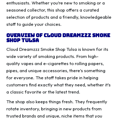
enthusiasts. Whether you’re new to smoking or a
seasoned collector, this shop offers a curated
selection of products and a friendly, knowledgeable
staff to guide your choices.
Overview of Cloud Dreamzzz Smoke
Shop Tulsa
Cloud Dreamzzz Smoke Shop Tulsa is known for its
wide variety of smoking products. From high-
quality vapes and e-cigarettes to rolling papers,
pipes, and unique accessories, there’s something
for everyone. The staff takes pride in helping
customers find exactly what they need, whether it’s
a classic favorite or the latest trend.
The shop also keeps things fresh. They frequently
rotate inventory, bringing in new products from
trusted brands and unique, niche items that you