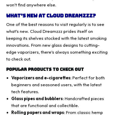
won’t find anywhere else.
What’s New at Cloud Dreamzzz?
One of the best reasons to visit regularly is to see
what’s new. Cloud Dreamzzz prides itself on
keeping its shelves stocked with the latest smoking
innovations. From new glass designs to cutting-
edge vaporizers, there’s always something exciting
to check out.
Popular Products to Check Out
Vaporizers and e-cigarettes
: Perfect for both
beginners and seasoned users, with the latest
tech features.
Glass pipes and bubblers
: Handcrafted pieces
that are functional and collectible.
Rolling papers and wraps
: From classic hemp