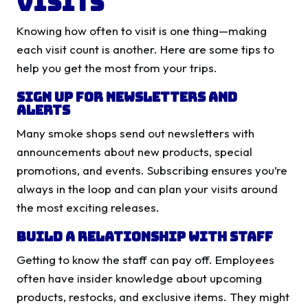
Visits
Knowing how often to visit is one thing—making
each visit count is another. Here are some tips to
help you get the most from your trips.
Sign Up for Newsletters and
Alerts
Many smoke shops send out newsletters with
announcements about new products, special
promotions, and events. Subscribing ensures you’re
always in the loop and can plan your visits around
the most exciting releases.
Build a Relationship with Staff
Getting to know the staff can pay off. Employees
often have insider knowledge about upcoming
products, restocks, and exclusive items. They might