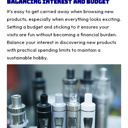
Balancing Interest and Budget
It’s easy to get carried away when browsing new
products, especially when everything looks exciting.
Setting a budget and sticking to it ensures your
visits are fun without becoming a financial burden.
Balance your interest in discovering new products
with practical spending limits to maintain a
sustainable hobby.