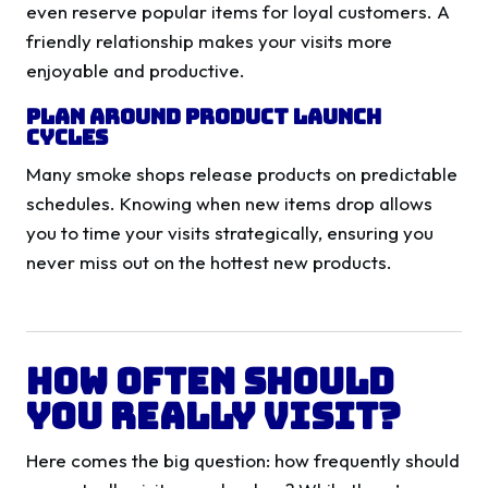
even reserve popular items for loyal customers. A
friendly relationship makes your visits more
enjoyable and productive.
Plan Around Product Launch
Cycles
Many smoke shops release products on predictable
schedules. Knowing when new items drop allows
you to time your visits strategically, ensuring you
never miss out on the hottest new products.
How Often Should
You Really Visit?
Here comes the big question: how frequently should