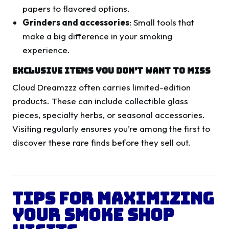
papers to flavored options.
Grinders and accessories
: Small tools that
make a big difference in your smoking
experience.
Exclusive Items You Don’t Want to Miss
Cloud Dreamzzz often carries limited-edition
products. These can include collectible glass
pieces, specialty herbs, or seasonal accessories.
Visiting regularly ensures you’re among the first to
discover these rare finds before they sell out.
Tips for Maximizing
Your Smoke Shop