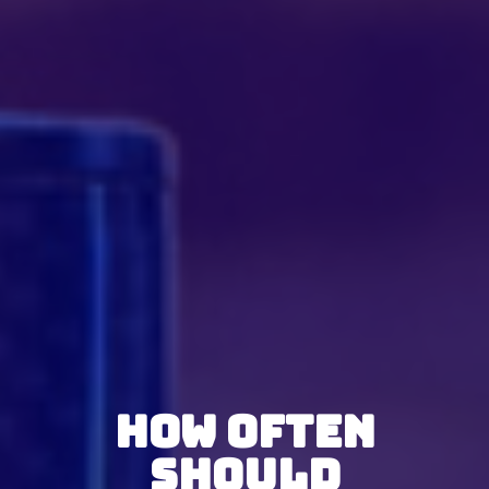
How Often
Should