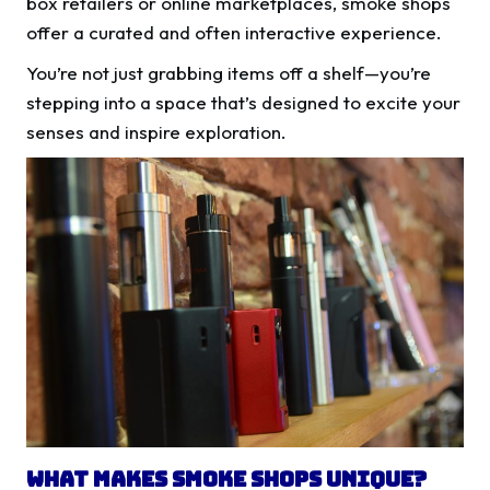
box retailers or online marketplaces, smoke shops
offer a curated and often interactive experience.
You’re not just grabbing items off a shelf—you’re
stepping into a space that’s designed to excite your
senses and inspire exploration.
What Makes Smoke Shops Unique?