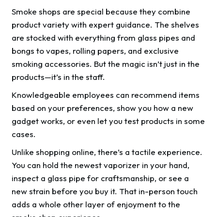
Smoke shops are special because they combine
product variety with expert guidance. The shelves
are stocked with everything from glass pipes and
bongs to vapes, rolling papers, and exclusive
smoking accessories. But the magic isn’t just in the
products—it’s in the staff.
Knowledgeable employees can recommend items
based on your preferences, show you how a new
gadget works, or even let you test products in some
cases.
Unlike shopping online, there’s a tactile experience.
You can hold the newest vaporizer in your hand,
inspect a glass pipe for craftsmanship, or see a
new strain before you buy it. That in-person touch
adds a whole other layer of enjoyment to the