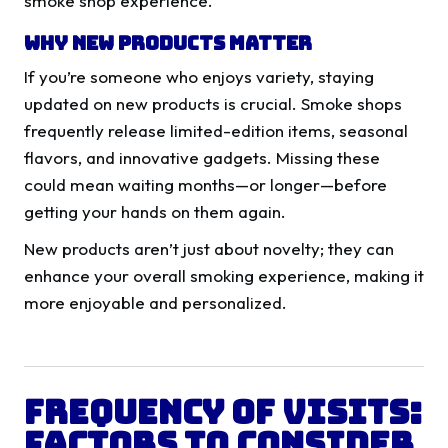
smoke shop experience.
Why New Products Matter
If you’re someone who enjoys variety, staying
updated on new products is crucial. Smoke shops
frequently release limited-edition items, seasonal
flavors, and innovative gadgets. Missing these
could mean waiting months—or longer—before
getting your hands on them again.
New products aren’t just about novelty; they can
enhance your overall smoking experience, making it
more enjoyable and personalized.
Frequency of Visits:
Factors to Consider