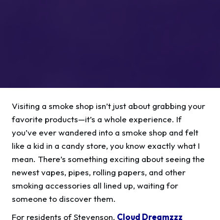
Visiting a smoke shop isn’t just about grabbing your
favorite products—it’s a whole experience. If
you’ve ever wandered into a smoke shop and felt
like a kid in a candy store, you know exactly what I
mean. There’s something exciting about seeing the
newest vapes, pipes, rolling papers, and other
smoking accessories all lined up, waiting for
someone to discover them.
For residents of Stevenson,
Cloud Dreamzzz