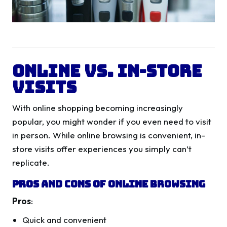
Online vs. In-Store
Visits
With online shopping becoming increasingly
popular, you might wonder if you even need to visit
in person. While online browsing is convenient, in-
store visits offer experiences you simply can’t
replicate.
Pros and Cons of Online Browsing
Pros
:
Quick and convenient