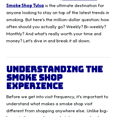
Smoke Shop Tulsa
is the ultimate destination for
anyone looking to stay on top of the latest trends in
smoking. But here’s the million-dollar question: how
often should you actually go? Weekly? Bi-weekly?
Monthly? And what’s really worth your time and
money? Let’s dive in and break it all down.
Understanding the
Smoke Shop
Experience
Before we get into visit frequency, it’s important to
understand what makes a smoke shop visit
different from shopping anywhere else. Unlike big-