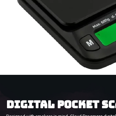
DIGITAL POCKET S
Designed with smokers in mind, Cloud Dreamzzz digital 