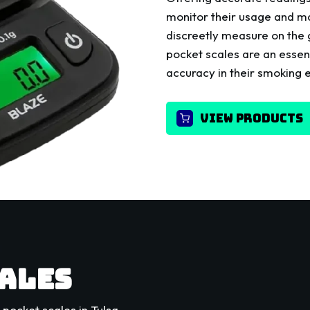
monitor their usage and ma
discreetly measure on the
pocket scales are an essent
accuracy in their smoking 
VIEW PRODUCTS
CALES
pocket scales in Tulsa