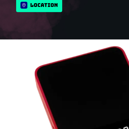
LOCATION