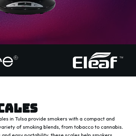
CALES
les in Tulsa provide smokers with a compact and
ariety of smoking blends, from tobacco to cannabis.
 and easy portability, these scales help smokers