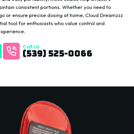
intain consistent portions. Whether you need to
 go or ensure precise dosing at home, Cloud Dreamzzz
ial tool for enthusiasts who value control and
experience.
Call Us
(539) 525-0066