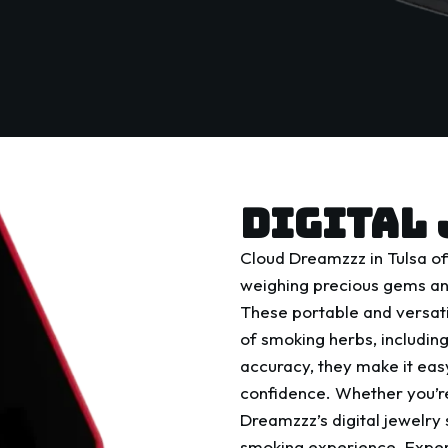
DIGITAL 
Cloud Dreamzzz in Tulsa off
weighing precious gems and
These portable and versati
of smoking herbs, includi
accuracy, they make it easy
confidence. Whether you’re
Dreamzzz’s digital jewelry 
smoking experience. Experi