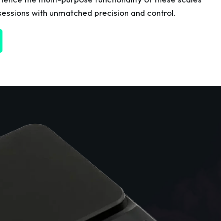
essions with unmatched precision and control.