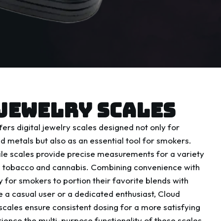
JEWELRY SCALES
ers digital jewelry scales designed not only for
 metals but also as an essential tool for smokers.
le scales provide precise measurements for a variety
ng tobacco and cannabis. Combining convenience with
 for smokers to portion their favorite blends with
 a casual user or a dedicated enthusiast, Cloud
scales ensure consistent dosing for a more satisfying
ence the multi-purpose functionality of these scales