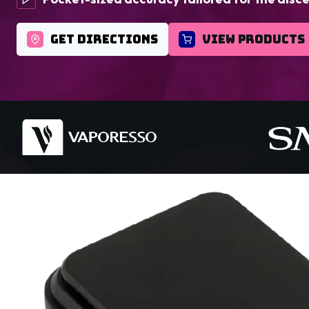
GET DIRECTIONS
VIEW PRODUCTS