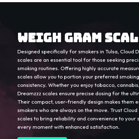
WEIGH GRAM SCAL
Designed specifically for smokers in Tulsa, Cloud
scales are an essential tool for those seeking preci
smoking routines. Offering highly accurate measu
scales allow you to portion your preferred smokin
consistency. Whether you enjoy tobacco, cannabis,
Dreamzzz scales ensure precise dosing for the ul
Their compact, user-friendly design makes them ea
smokers who are always on the move. Trust Clou
scales to bring reliability and convenience to your 
every moment with enhanced satisfaction.