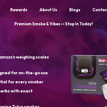
Rewards
About Us
Blogs
Contac
Premium Smoke & Vibes — Stop In Today!
eamzzz’s weighing scales
gned for on-the-go use
ial for every smoker
herbs with exact
erning Tulsa smoker