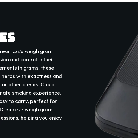
ES
 Dreamzzz’s weigh gram
sion and control in their
rements in grams, these
g herbs with exactness and
 or other blends, Cloud
timate smoking experience.
sy to carry, perfect for
d Dreamzzz weigh gram
sessions, helping you enjoy