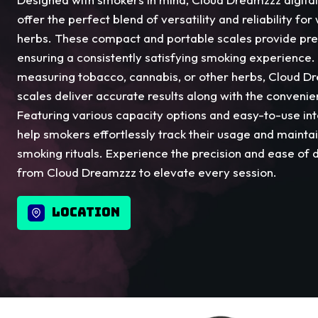
offer the perfect blend of versatility and reliability f
herbs. These compact and portable scales provide pr
ensuring a consistently satisfying smoking experience
measuring tobacco, cannabis, or other herbs, Cloud Dr
scales deliver accurate results along with the convenien
Featuring various capacity options and easy-to-use int
help smokers effortlessly track their usage and maintai
smoking rituals. Experience the precision and ease of d
from Cloud Dreamzzz to elevate every session.
LOCATION