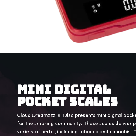
MINI DIGITAL
POCKET SCALES
Cloud Dreamzzz in Tulsa presents mini digital pocke
for the smoking community. These scales deliver 
variety of herbs, including tobacco and cannabis.