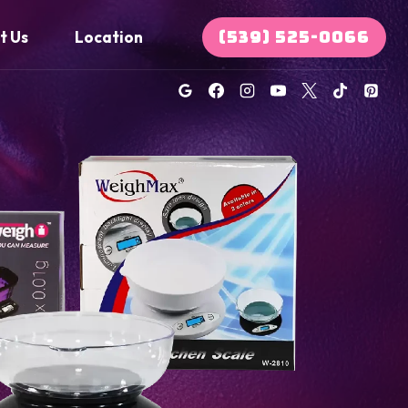
(539) 525-0066
t Us
Location