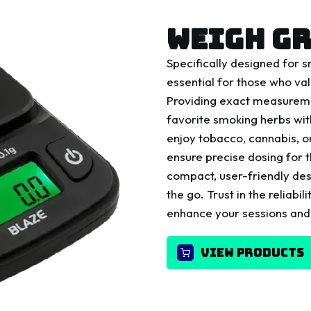
WEIGH GR
Specifically designed for 
essential for those who val
Providing exact measuremen
favorite smoking herbs wi
enjoy tobacco, cannabis, 
ensure precise dosing for 
compact, user-friendly des
the go. Trust in the reliab
enhance your sessions and
VIEW PRODUCTS