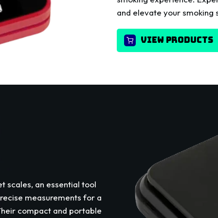
and elevate your smoking s
VIEW PRODUCTS
t scales, an essential tool
precise measurements for a
 Their compact and portable