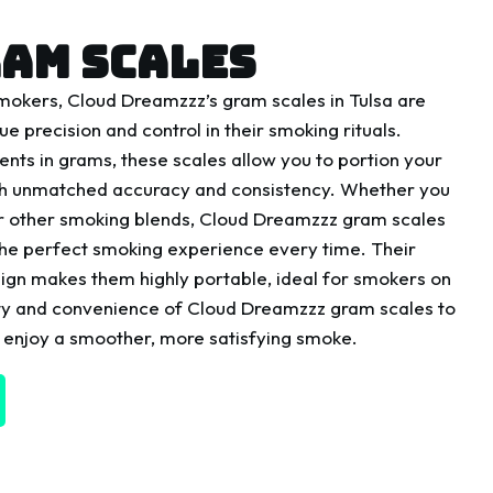
AM SCALES
smokers, Cloud Dreamzzz’s gram scales in Tulsa are
ue precision and control in their smoking rituals.
ts in grams, these scales allow you to portion your
th unmatched accuracy and consistency. Whether you
or other smoking blends, Cloud Dreamzzz gram scales
the perfect smoking experience every time. Their
ign makes them highly portable, ideal for smokers on
ility and convenience of Cloud Dreamzzz gram scales to
 enjoy a smoother, more satisfying smoke.