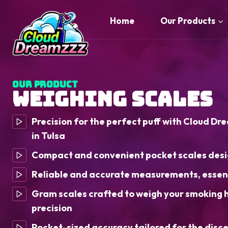
Skip
to
Home
Our Products
content
Our Product
Weighing Scales
Precision for the perfect puff with Cloud Dr
in Tulsa
Compact and convenient pocket scales desi
Reliable and accurate measurements, essent
Gram scales crafted to weigh your smoking 
precision
Pocket-sized accuracy tailored for the disc