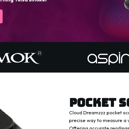
POCKET S
Cloud Dreamzzz pocket sca
precise way to measure a v
Offering accurate readings