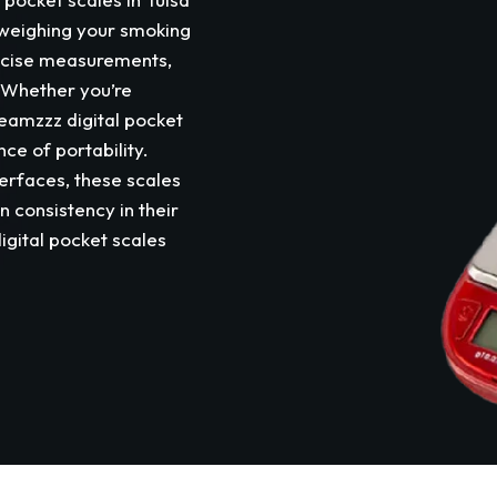
or weighing your smoking
ecise measurements,
. Whether you’re
eamzzz digital pocket
ce of portability.
erfaces, these scales
n consistency in their
igital pocket scales