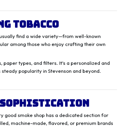
ng Tobacco
 usually find a wide variety—from well-known
pular among those who enjoy crafting their own
 paper types, and filters. It’s a personalized and
s steady popularity in Stevenson and beyond.
f Sophistication
very good smoke shop has a dedicated section for
olled, machine-made, flavored, or premium brands