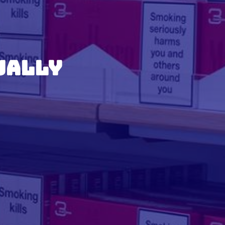
ually