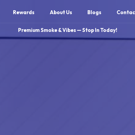
Rewards
About Us
Blogs
Contac
Premium Smoke & Vibes — Stop In Today!