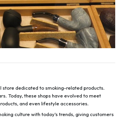
l store dedicated to smoking-related products.
ars. Today, these shops have evolved to meet
oducts, and even lifestyle accessories.
moking culture with today’s trends, giving customers