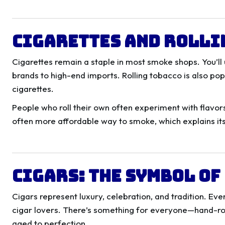
Cigarettes and Rolli
Cigarettes remain a staple in most smoke shops. You’ll
brands to high-end imports. Rolling tobacco is also po
cigarettes.
People who roll their own often experiment with flavors,
often more affordable way to smoke, which explains it
Cigars: The Symbol o
Cigars represent luxury, celebration, and tradition. E
cigar lovers. There’s something for everyone—hand-r
aged to perfection.