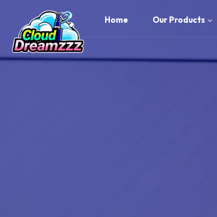
Skip
to
Home
Our Products
content