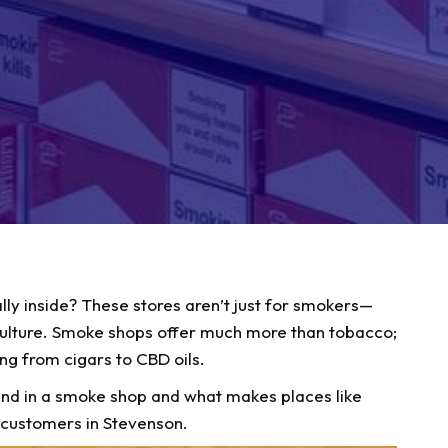
y inside? These stores aren’t just for smokers—
nd culture. Smoke shops offer much more than tobacco;
ing from cigars to CBD oils.
 find in a smoke shop and what makes places like
customers in Stevenson.