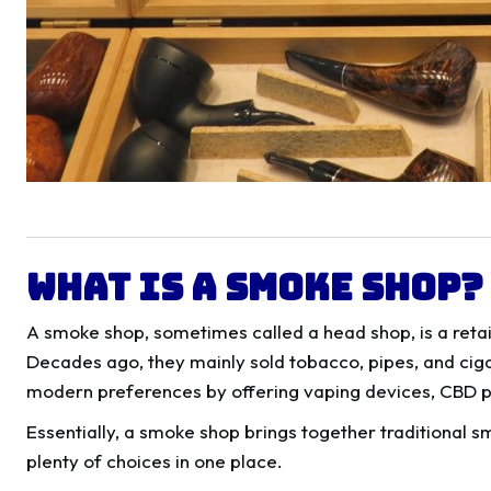
What Is a Smoke Shop?
A smoke shop, sometimes called a head shop, is a retai
Decades ago, they mainly sold tobacco, pipes, and cig
modern preferences by offering vaping devices, CBD pr
Essentially, a smoke shop brings together traditional s
plenty of choices in one place.