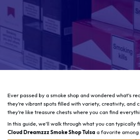
Ever passed by a smoke shop and wondered what’s reall
they’re vibrant spots filled with variety, creativity, a
they’re like treasure chests where you can find everyth
In this guide, we’ll walk through what you can typically
Cloud Dreamzzz Smoke Shop Tulsa
a favorite among 