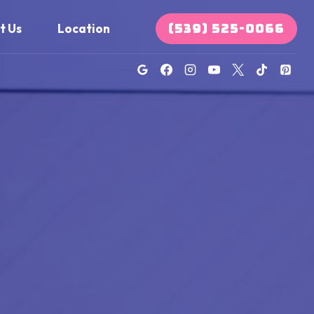
(539) 525-0066
t Us
Location