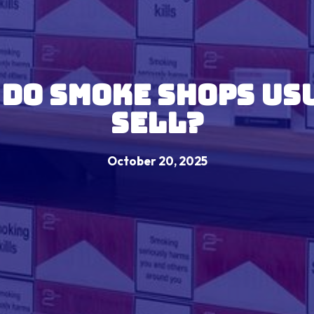
 Do Smoke Shops Us
Sell?
October 20, 2025