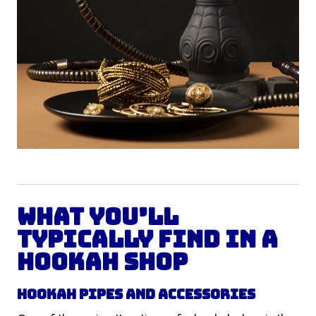
What You’ll
Typically Find in a
Hookah Shop
Hookah Pipes and Accessories