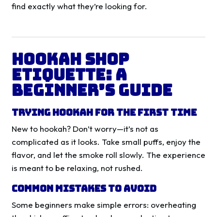
find exactly what they’re looking for.
Hookah Shop
Etiquette: A
Beginner’s Guide
Trying Hookah for the First Time
New to hookah? Don’t worry—it’s not as
complicated as it looks. Take small puffs, enjoy the
flavor, and let the smoke roll slowly. The experience
is meant to be relaxing, not rushed.
Common Mistakes to Avoid
Some beginners make simple errors: overheating