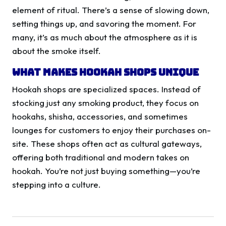
element of ritual. There’s a sense of slowing down,
setting things up, and savoring the moment. For
many, it’s as much about the atmosphere as it is
about the smoke itself.
What Makes Hookah Shops Unique
Hookah shops are specialized spaces. Instead of
stocking just any smoking product, they focus on
hookahs, shisha, accessories, and sometimes
lounges for customers to enjoy their purchases on-
site. These shops often act as cultural gateways,
offering both traditional and modern takes on
hookah. You’re not just buying something—you’re
stepping into a culture.