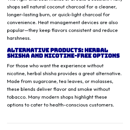
shops sell natural coconut charcoal for a cleaner,
longer-lasting burn, or quick-light charcoal for
convenience. Heat management devices are also
popular—they keep flavors consistent and reduce
harshness.
Alternative Products: Herbal
Shisha and Nicotine-Free Options
For those who want the experience without
nicotine, herbal shisha provides a great alternative.
Made from sugarcane, tea leaves, or molasses,
these blends deliver flavor and smoke without
tobacco. Many modern shops highlight these
options to cater to health-conscious customers.