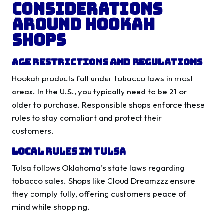
Considerations
Around Hookah
Shops
Age Restrictions and Regulations
Hookah products fall under tobacco laws in most
areas. In the U.S., you typically need to be 21 or
older to purchase. Responsible shops enforce these
rules to stay compliant and protect their
customers.
Local Rules in Tulsa
Tulsa follows Oklahoma’s state laws regarding
tobacco sales. Shops like Cloud Dreamzzz ensure
they comply fully, offering customers peace of
mind while shopping.