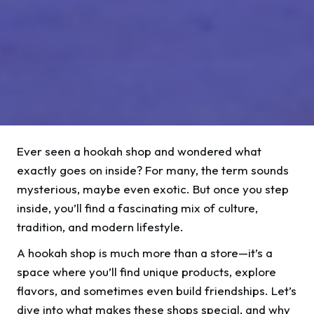
Ever seen a hookah shop and wondered what
exactly goes on inside? For many, the term sounds
mysterious, maybe even exotic. But once you step
inside, you’ll find a fascinating mix of culture,
tradition, and modern lifestyle.
A hookah shop is much more than a store—it’s a
space where you’ll find unique products, explore
flavors, and sometimes even build friendships. Let’s
dive into what makes these shops special, and why