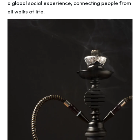
a global social experience, connecting people from
all walks of life.