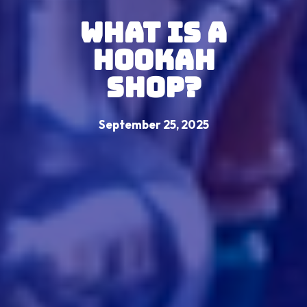
What is a
Hookah
Shop?
September 25, 2025