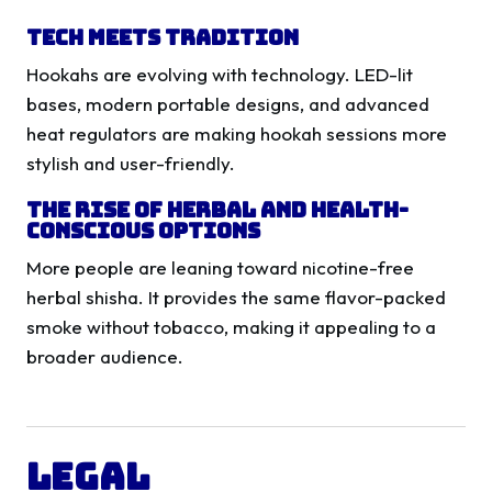
Tech Meets Tradition
Hookahs are evolving with technology. LED-lit
bases, modern portable designs, and advanced
heat regulators are making hookah sessions more
stylish and user-friendly.
The Rise of Herbal and Health-
Conscious Options
More people are leaning toward nicotine-free
herbal shisha. It provides the same flavor-packed
smoke without tobacco, making it appealing to a
broader audience.
Legal