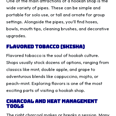
One of the main attractions of a hookah shop is the
wide variety of pipes. These can be simple and
portable for solo use, or tall and ornate for group
settings. Alongside the pipes, you’ll find hoses,
bowls, mouth tips, cleaning brushes, and decorative
upgrades.
Flavored Tobacco (Shisha)
Flavored tobacco is the soul of hookah culture.
Shops usually stock dozens of options, ranging from
classics like mint, double apple, and grape to
adventurous blends like cappuccino, mojito, or
peach-mint. Exploring flavors is one of the most
exciting parts of visiting a hookah shop.
Charcoal and Heat Management
Tools
The right charcoal makes or breaks a session. Many