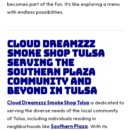
becomes part of the fun. It’s like exploring a menu
with endless possibilities.
Cloud Dreamzzz
Smoke Shop Tulsa
Serving the
Southern Plaza
Community and
Beyond in
Tulsa
Cloud Dreamzzz Smoke Shop Tulsa
is dedicated to
serving the diverse needs of the local community
of Tulsa, including individuals residing in
neighborhoods like
Southern Plaza
. With its