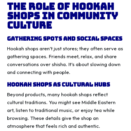
The Role of Hookah
Shops in Community
Culture
Gathering Spots and Social Spaces
Hookah shops aren’t just stores; they often serve as
gathering spaces. Friends meet, relax, and share
conversations over shisha. It’s about slowing down
and connecting with people.
Hookah Shops as Cultural Hubs
Beyond products, many hookah shops reflect
cultural traditions. You might see Middle Eastern
art, listen to traditional music, or enjoy tea while
browsing. These details give the shop an
atmosphere that feels rich and authentic.