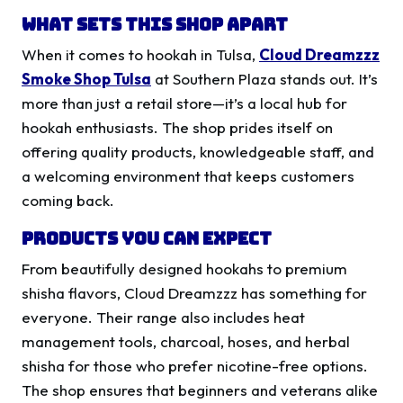
What Sets This Shop Apart
When it comes to hookah in Tulsa,
Cloud Dreamzzz
Smoke Shop Tulsa
at Southern Plaza stands out. It’s
more than just a retail store—it’s a local hub for
hookah enthusiasts. The shop prides itself on
offering quality products, knowledgeable staff, and
a welcoming environment that keeps customers
coming back.
Products You Can Expect
From beautifully designed hookahs to premium
shisha flavors, Cloud Dreamzzz has something for
everyone. Their range also includes heat
management tools, charcoal, hoses, and herbal
shisha for those who prefer nicotine-free options.
The shop ensures that beginners and veterans alike