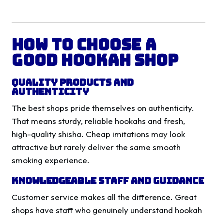
How to Choose a
Good Hookah Shop
Quality Products and
Authenticity
The best shops pride themselves on authenticity.
That means sturdy, reliable hookahs and fresh,
high-quality shisha. Cheap imitations may look
attractive but rarely deliver the same smooth
smoking experience.
Knowledgeable Staff and Guidance
Customer service makes all the difference. Great
shops have staff who genuinely understand hookah