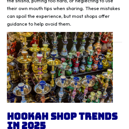
the shisha, puffing too hard, or neglecting to use
their own mouth tips when sharing. These mistakes
can spoil the experience, but most shops offer
guidance to help avoid them.
Hookah Shop Trends
in 2025