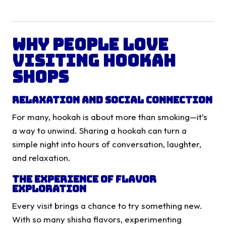
Why People Love
Visiting Hookah
Shops
Relaxation and Social Connection
For many, hookah is about more than smoking—it’s
a way to unwind. Sharing a hookah can turn a
simple night into hours of conversation, laughter,
and relaxation.
The Experience of Flavor
Exploration
Every visit brings a chance to try something new.
With so many shisha flavors, experimenting