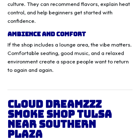
culture. They can recommend flavors, explain heat
control, and help beginners get started with
confidence.
Ambience and Comfort
If the shop includes a lounge area, the vibe matters.
Comfortable seating, good music, and a relaxed
environment create a space people want to return
to again and again.
Cloud Dreamzzz
Smoke Shop Tulsa
Near Southern
Plaza