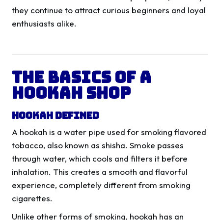
they continue to attract curious beginners and loyal
enthusiasts alike.
The Basics of a
Hookah Shop
Hookah Defined
A hookah is a water pipe used for smoking flavored
tobacco, also known as shisha. Smoke passes
through water, which cools and filters it before
inhalation. This creates a smooth and flavorful
experience, completely different from smoking
cigarettes.
Unlike other forms of smoking, hookah has an