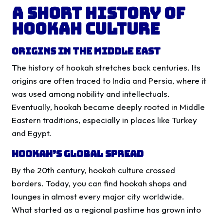
A Short History of
Hookah Culture
Origins in the Middle East
The history of hookah stretches back centuries. Its
origins are often traced to India and Persia, where it
was used among nobility and intellectuals.
Eventually, hookah became deeply rooted in Middle
Eastern traditions, especially in places like Turkey
and Egypt.
Hookah’s Global Spread
By the 20th century, hookah culture crossed
borders. Today, you can find hookah shops and
lounges in almost every major city worldwide.
What started as a regional pastime has grown into