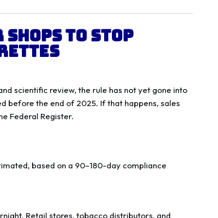
 Shops to Stop
rettes
 scientific review, the rule has not yet gone into
d before the end of 2025. If that happens, sales
the Federal Register.
timated, based on a 90–180-day compliance
rnight. Retail stores, tobacco distributors, and