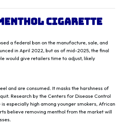
 Menthol Cigarette
sed a federal ban on the manufacture, sale, and
nced in April 2022, but as of mid-2025, the final
e would give retailers time to adjust, likely
 feel and are consumed. It masks the harshness of
 quit. Research by the Centers for Disease Control
 is especially high among younger smokers, African
rts believe removing menthol from the market will
sses.