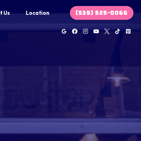
(539) 525-0066
t Us
Location