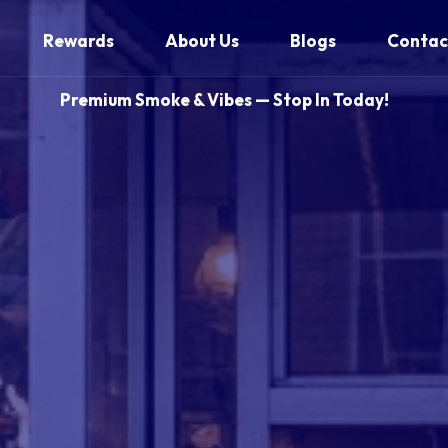
Rewards
About Us
Blogs
Contac
Premium Smoke & Vibes — Stop In Today!