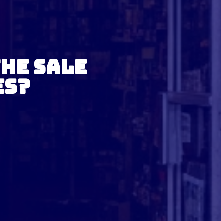
the Sale
es?