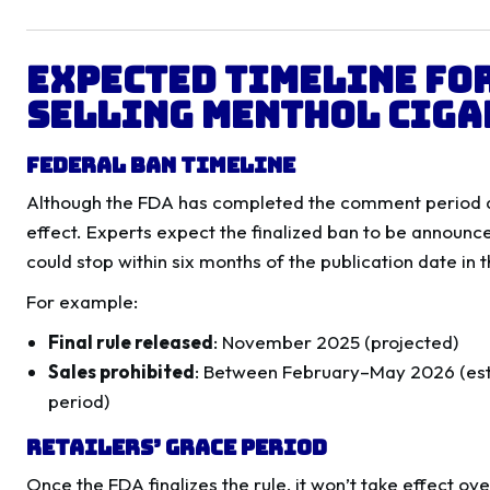
Expected Timeline for
Selling Menthol Ciga
Federal Ban Timeline
Although the FDA has completed the comment period and
effect. Experts expect the finalized ban to be announce
could stop within six months of the publication date in 
For example:
Final rule released
: November 2025 (projected)
Sales prohibited
: Between February–May 2026 (es
period)
Retailers’ Grace Period
Once the FDA finalizes the rule, it won’t take effect ove