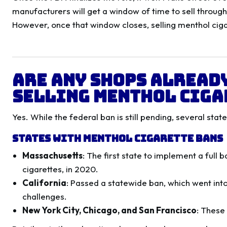
manufacturers will get a window of time to sell throug
However, once that window closes, selling menthol cigar
Are Any Shops Alread
Selling Menthol Ciga
Yes. While the federal ban is still pending, several stat
States with Menthol Cigarette Bans
Massachusetts
: The first state to implement a full
cigarettes, in 2020.
California
: Passed a statewide ban, which went int
challenges.
New York City, Chicago, and San Francisco
: These 