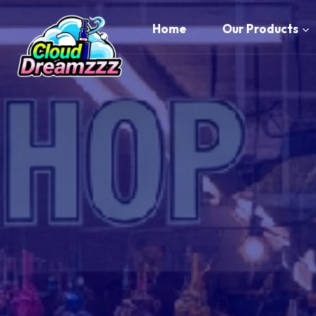
Skip
to
Home
Our Products
content