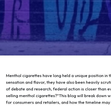
Menthol cigarettes have long held a unique position in
sensation and flavor, they have also been heavily scrut
of debate and research, federal action is closer than 
selling menthol cigarettes?”This blog will break down
for consumers and retailers, and how the timeline may u