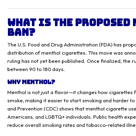
What Is the Proposed
Ban?
The U.S. Food and Drug Administration (FDA) has propo
distribution of menthol cigarettes. This move was annou
ruling has not yet been published. Once finalized, the rul
between 90 to 180 days.
Why Menthol?
Menthol is not just a flavor—it changes how cigarettes
smoke, making it easier to start smoking and harder to
and Prevention (CDC) shows that menthol cigarette use
Americans, and LGBTQ+ individuals. Public health expe
reduce overall smoking rates and tobacco-related illne