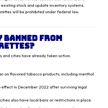
h existing stock and update inventory systems.
ettes will be prohibited under federal law.
y Banned from
rettes?
es and cities have already taken action.
 ban on flavored tobacco products, including menthol
o effect in December 2022 after surviving legal
cities also have local bans or restrictions in place.