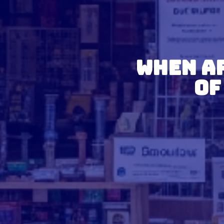
When Ar
of