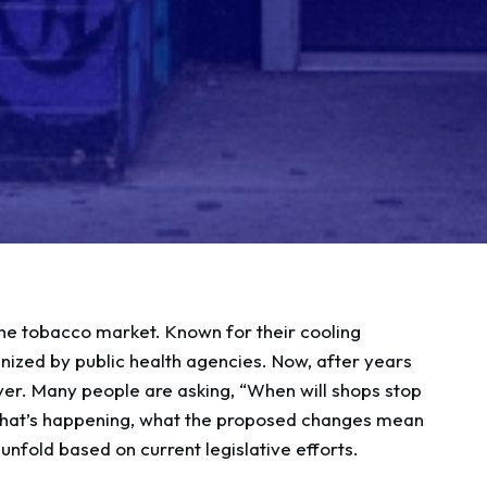
 the tobacco market. Known for their cooling
inized by public health agencies. Now, after years
ever. Many people are asking, “When will shops stop
 what’s happening, what the proposed changes mean
nfold based on current legislative efforts.