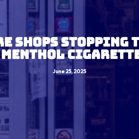
e Shops Stopping 
 Menthol Cigarett
June 25, 2025