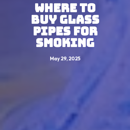
Where to
Buy Glass
Pipes For
Smoking
May 29, 2025