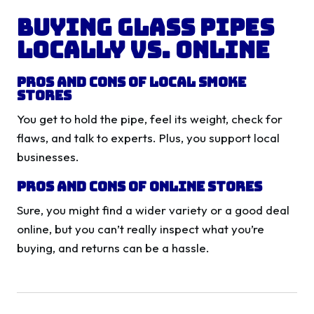
Buying Glass Pipes
Locally vs. Online
Pros and Cons of Local Smoke
Stores
You get to hold the pipe, feel its weight, check for
flaws, and talk to experts. Plus, you support local
businesses.
Pros and Cons of Online Stores
Sure, you might find a wider variety or a good deal
online, but you can’t really inspect what you’re
buying, and returns can be a hassle.