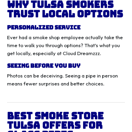
Why Tulsa Smokers
Trust Local Options
Personalized Service
Ever had a smoke shop employee actually take the
time to walk you through options? That’s what you
get locally, especially at Cloud Dreamzzz.
Seeing Before You Buy
Photos can be deceiving. Seeing a pipe in person
means fewer surprises and better choices.
Best Smoke Store
Tulsa Offers for