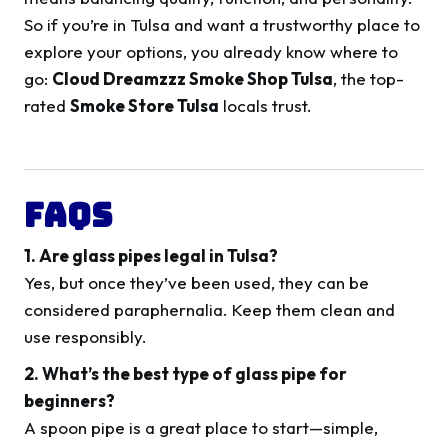
So if you’re in Tulsa and want a trustworthy place to
explore your options, you already know where to
go:
Cloud Dreamzzz Smoke Shop Tulsa
, the top-
rated
Smoke Store Tulsa
locals trust.
FAQs
1. Are glass pipes legal in Tulsa?
Yes, but once they’ve been used, they can be
considered paraphernalia. Keep them clean and
use responsibly.
2. What’s the best type of glass pipe for
beginners?
A spoon pipe is a great place to start—simple,