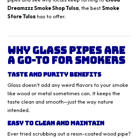
Dreamzzz Smoke Shop Tulsa
, the best
Smoke
Store Tulsa
has to offer.
Why Glass Pipes Are
a Go-To for Smokers
Taste and Purity Benefits
Glass doesn’t add any weird flavors to your smoke
like wood or metal sometimes can. It keeps the
taste clean and smooth—just the way nature
intended.
Easy to Clean and Maintain
Ever tried scrubbing out a resin-coated wood pipe?