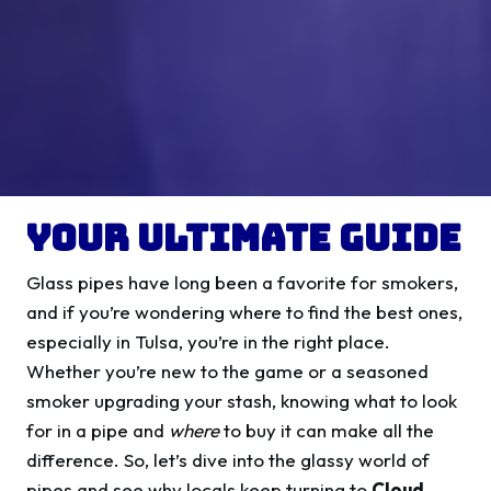
Your Ultimate Guide
Glass pipes have long been a favorite for smokers,
and if you’re wondering where to find the best ones,
especially in Tulsa, you’re in the right place.
Whether you’re new to the game or a seasoned
smoker upgrading your stash, knowing what to look
for in a pipe and
where
to buy it can make all the
difference. So, let’s dive into the glassy world of
pipes and see why locals keep turning to
Cloud