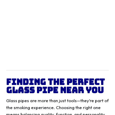
Finding the Perfect
Glass Pipe Near You
Glass pipes are more than just tools—they’re part of
the smoking experience. Choosing the right one
means balancing quality, function, and personality.