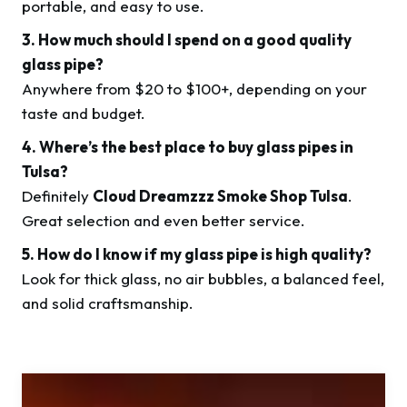
portable, and easy to use.
3. How much should I spend on a good quality
glass pipe?
Anywhere from $20 to $100+, depending on your
taste and budget.
4. Where’s the best place to buy glass pipes in
Tulsa?
Definitely
Cloud Dreamzzz Smoke Shop Tulsa
.
Great selection and even better service.
5. How do I know if my glass pipe is high quality?
Look for thick glass, no air bubbles, a balanced feel,
and solid craftsmanship.