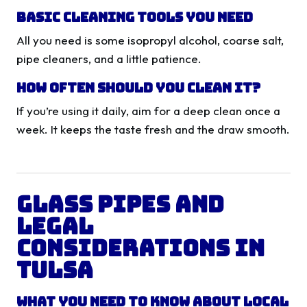
Basic Cleaning Tools You Need
All you need is some isopropyl alcohol, coarse salt,
pipe cleaners, and a little patience.
How Often Should You Clean It?
If you’re using it daily, aim for a deep clean once a
week. It keeps the taste fresh and the draw smooth.
Glass Pipes and
Legal
Considerations in
Tulsa
What You Need to Know About Local