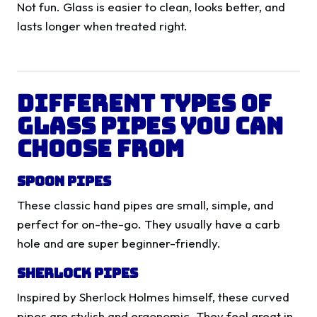
Not fun. Glass is easier to clean, looks better, and
lasts longer when treated right.
Different Types of
Glass Pipes You Can
Choose From
Spoon Pipes
These classic hand pipes are small, simple, and
perfect for on-the-go. They usually have a carb
hole and are super beginner-friendly.
Sherlock Pipes
Inspired by Sherlock Holmes himself, these curved
pipes are stylish and ergonomic. They feel great in