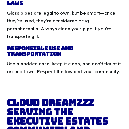
Laws
Glass pipes are legal to own, but be smart—once
they’re used, they’re considered drug
paraphernalia. Always clean your pipe if you’re
transporting it.
Responsible Use and
Transportation
Use a padded case, keep it clean, and don’t flaunt it
around town. Respect the law and your community.
Cloud Dreamzzz
Serving the
Executive Estates