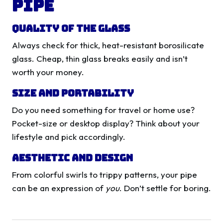
Pipe
Quality of the Glass
Always check for thick, heat-resistant borosilicate
glass. Cheap, thin glass breaks easily and isn’t
worth your money.
Size and Portability
Do you need something for travel or home use?
Pocket-size or desktop display? Think about your
lifestyle and pick accordingly.
Aesthetic and Design
From colorful swirls to trippy patterns, your pipe
can be an expression of
you
. Don’t settle for boring.