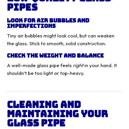
Pipes
Look for Air Bubbles and
Imperfections
Tiny air bubbles might look cool, but can weaken
the glass. Stick to smooth, solid construction.
Check the Weight and Balance
A well-made glass pipe feels
right
in your hand. It
shouldn’t be too light or top-heavy.
Cleaning and
Maintaining Your
Glass Pipe