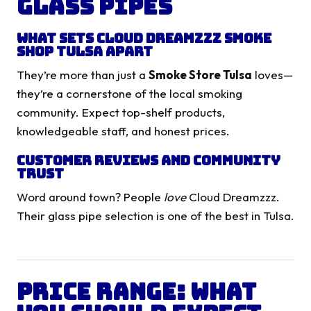
Glass Pipes
What Sets Cloud Dreamzzz Smoke
Shop Tulsa Apart
They’re more than just a
Smoke Store Tulsa
loves—
they’re a cornerstone of the local smoking
community. Expect top-shelf products,
knowledgeable staff, and honest prices.
Customer Reviews and Community
Trust
Word around town? People
love
Cloud Dreamzzz.
Their glass pipe selection is one of the best in Tulsa.
Price Range: What