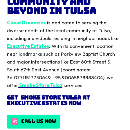
Community and
Beyond in Tulsa
Cloud Dreamzzz
is dedicated to serving the
diverse needs of the local community of Tulsa,
including individuals residing in neighborhoods like
Executive Estates
. With its convenient location
near landmarks such as Parkview Baptist Church
and major intersections like East 60th Street &
South 67th East Avenue (coordinates:
36.07711517730649, -95.90065878888404), we
offer
Smoke Store Tulsa
services.
Get Smoke Store Tulsa
at
Executive Estates
Now
CALL US NOW