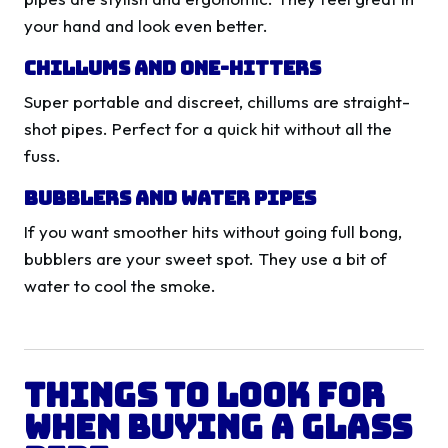
your hand and look even better.
Chillums and One-Hitters
Super portable and discreet, chillums are straight-
shot pipes. Perfect for a quick hit without all the
fuss.
Bubblers and Water Pipes
If you want smoother hits without going full bong,
bubblers are your sweet spot. They use a bit of
water to cool the smoke.
Things to Look for
When Buying a Glass