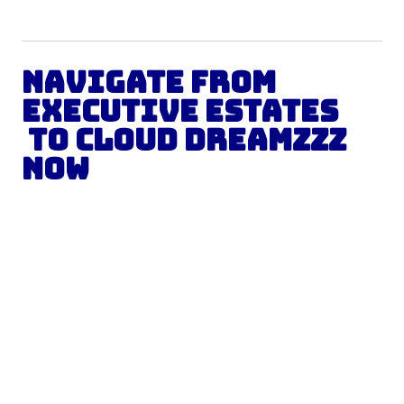
Navigate from
Executive Estates
to Cloud Dreamzzz
Now