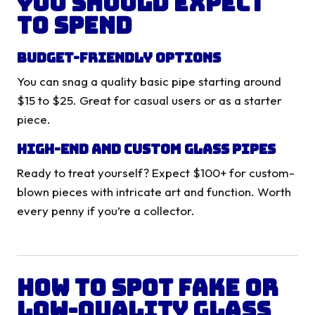
You Should Expect
to Spend
Budget-Friendly Options
You can snag a quality basic pipe starting around
$15 to $25. Great for casual users or as a starter
piece.
High-End and Custom Glass Pipes
Ready to treat yourself? Expect $100+ for custom-
blown pieces with intricate art and function. Worth
every penny if you’re a collector.
How to Spot Fake or
Low-Quality Glass