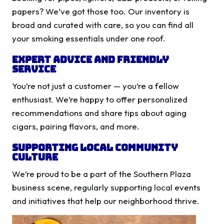
papers? We’ve got those too. Our inventory is
broad and curated with care, so you can find all
your smoking essentials under one roof.
Expert Advice and Friendly
Service
You’re not just a customer — you’re a fellow
enthusiast. We’re happy to offer personalized
recommendations and share tips about aging
cigars, pairing flavors, and more.
Supporting Local Community
Culture
We’re proud to be a part of the Southern Plaza
business scene, regularly supporting local events
and initiatives that help our neighborhood thrive.