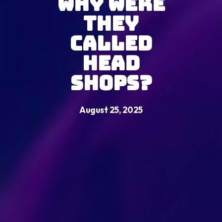
Why Were
They
Called
Head
Shops?
August 25, 2025