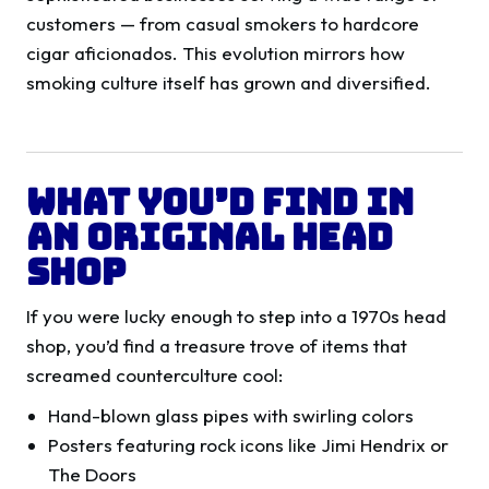
customers — from casual smokers to hardcore
cigar aficionados. This evolution mirrors how
smoking culture itself has grown and diversified.
What You’d Find in
an Original Head
Shop
If you were lucky enough to step into a 1970s head
shop, you’d find a treasure trove of items that
screamed counterculture cool:
Hand-blown glass pipes with swirling colors
Posters featuring rock icons like Jimi Hendrix or
The Doors