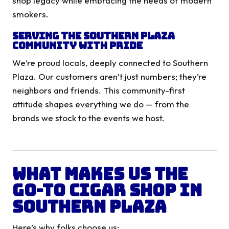
shop legacy while embracing the needs of modern
smokers.
Serving the Southern Plaza
Community with Pride
We’re proud locals, deeply connected to Southern
Plaza. Our customers aren’t just numbers; they’re
neighbors and friends. This community-first
attitude shapes everything we do — from the
brands we stock to the events we host.
What Makes Us the
Go-To Cigar Shop in
Southern Plaza
Here’s why folks choose us: