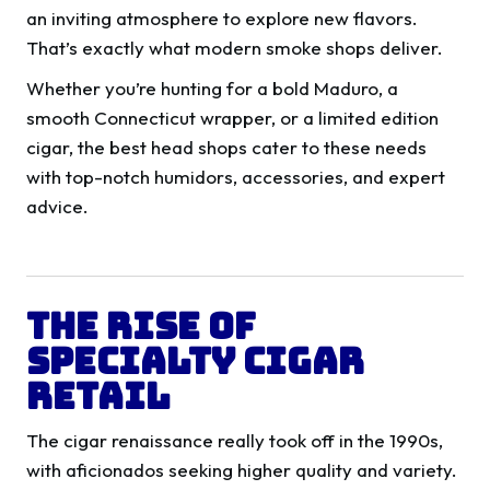
an inviting atmosphere to explore new flavors.
That’s exactly what modern smoke shops deliver.
Whether you’re hunting for a bold Maduro, a
smooth Connecticut wrapper, or a limited edition
cigar, the best head shops cater to these needs
with top-notch humidors, accessories, and expert
advice.
The Rise of
Specialty Cigar
Retail
The cigar renaissance really took off in the 1990s,
with aficionados seeking higher quality and variety.