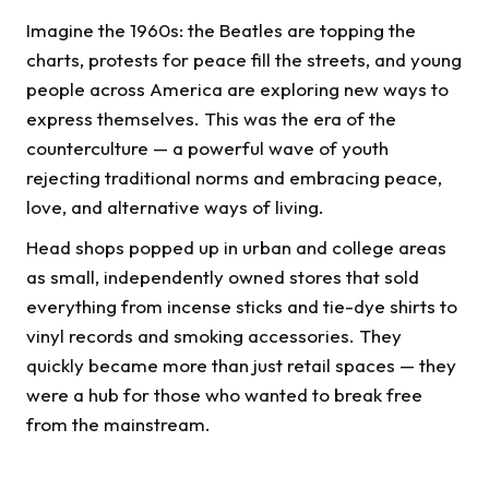
Imagine the 1960s: the Beatles are topping the
charts, protests for peace fill the streets, and young
people across America are exploring new ways to
express themselves. This was the era of the
counterculture — a powerful wave of youth
rejecting traditional norms and embracing peace,
love, and alternative ways of living.
Head shops popped up in urban and college areas
as small, independently owned stores that sold
everything from incense sticks and tie-dye shirts to
vinyl records and smoking accessories. They
quickly became more than just retail spaces — they
were a hub for those who wanted to break free
from the mainstream.