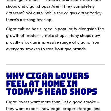
shops and cigar shops? Aren’t they completely
different? Not quite. While the origins differ, today
there’s a strong overlap.
Cigar culture has surged in popularity alongside the
growth of modern smoke shops. Many shops now
proudly stock an impressive range of cigars, from
everyday smokes to rare boutique brands.
Why Cigar Lovers
Feel at Home in
Today’s Head Shops
Cigar lovers want more than just a good smoke —
they want expert knowledge, proper storage, and