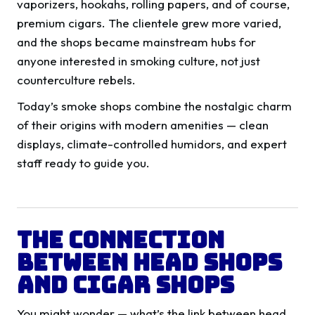
vaporizers, hookahs, rolling papers, and of course,
premium cigars. The clientele grew more varied,
and the shops became mainstream hubs for
anyone interested in smoking culture, not just
counterculture rebels.
Today’s smoke shops combine the nostalgic charm
of their origins with modern amenities — clean
displays, climate-controlled humidors, and expert
staff ready to guide you.
The Connection
Between Head Shops
and Cigar Shops
You might wonder — what’s the link between head