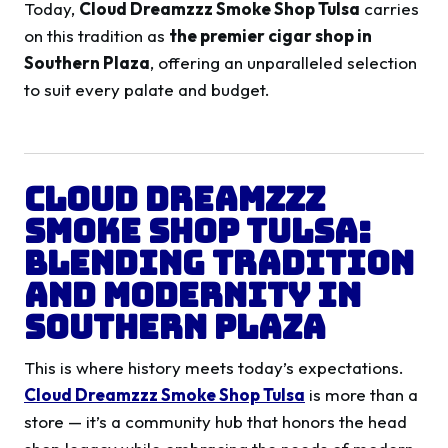
Today,
Cloud Dreamzzz Smoke Shop Tulsa
carries
on this tradition as
the premier cigar shop in
Southern Plaza
, offering an unparalleled selection
to suit every palate and budget.
Cloud Dreamzzz
Smoke Shop Tulsa:
Blending Tradition
and Modernity in
Southern Plaza
This is where history meets today’s expectations.
Cloud Dreamzzz Smoke Shop Tulsa
is more than a
store — it’s a community hub that honors the head