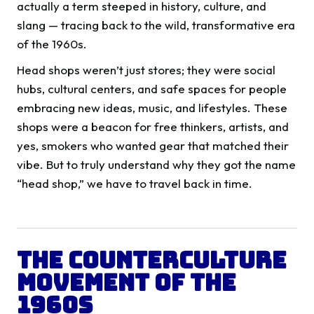
actually a term steeped in history, culture, and
slang — tracing back to the wild, transformative era
of the 1960s.
Head shops weren’t just stores; they were social
hubs, cultural centers, and safe spaces for people
embracing new ideas, music, and lifestyles. These
shops were a beacon for free thinkers, artists, and
yes, smokers who wanted gear that matched their
vibe. But to truly understand why they got the name
“head shop,” we have to travel back in time.
The Counterculture
Movement of the
1960s