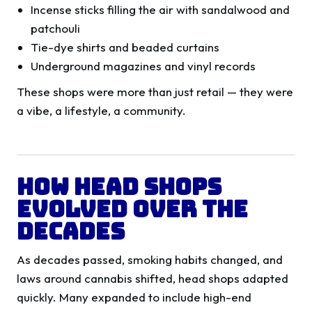
Incense sticks filling the air with sandalwood and
patchouli
Tie-dye shirts and beaded curtains
Underground magazines and vinyl records
These shops were more than just retail — they were
a vibe, a lifestyle, a community.
How Head Shops
Evolved Over the
Decades
As decades passed, smoking habits changed, and
laws around cannabis shifted, head shops adapted
quickly. Many expanded to include high-end