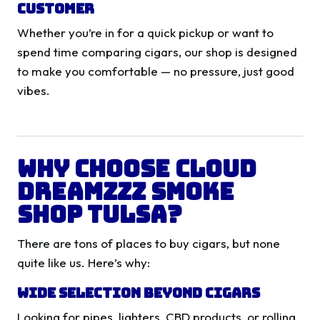
Customer
Whether you’re in for a quick pickup or want to
spend time comparing cigars, our shop is designed
to make you comfortable — no pressure, just good
vibes.
Why Choose Cloud
Dreamzzz Smoke
Shop Tulsa?
There are tons of places to buy cigars, but none
quite like us. Here’s why:
Wide Selection Beyond Cigars
Looking for pipes, lighters, CBD products, or rolling