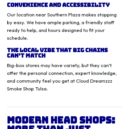
Convenience and Accessibility
Our location near Southern Plaza makes stopping
by easy. We have ample parking, a friendly staff
ready to help, and hours designed to fit your
schedule.
The Local Vibe That Big Chains
Can’t Match
Big-box stores may have variety, but they can’t
offer the personal connection, expert knowledge,
and community feel you get at Cloud Dreamzzz
Smoke Shop Tulsa.
Modern Head Shops: