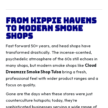
From Hippie Havens
to Modern Smoke
Shops
Fast forward 50+ years, and head shops have
transformed drastically. The incense-scented,
psychedelic atmosphere of the 60s still echoes in
many shops, but modern smoke shops like
Cloud
Dreamzzz Smoke Shop Tulsa
bring a fresh,
professional feel with wider product ranges and a
focus on quality.
Gone are the days when these stores were just
counterculture hotspots; today, they’re
sophisticated businesses serving a wide range of