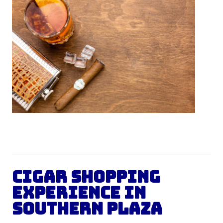
Cigar Shopping
Experience in
Southern Plaza