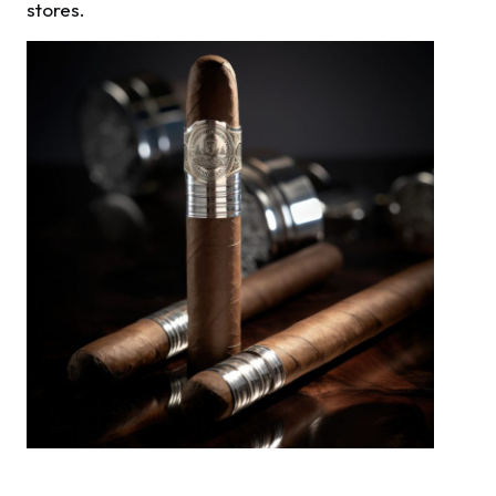
stores.