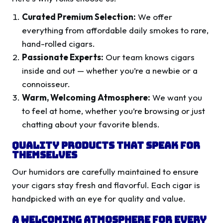
Curated Premium Selection:
We offer
everything from affordable daily smokes to rare,
hand-rolled cigars.
Passionate Experts:
Our team knows cigars
inside and out — whether you’re a newbie or a
connoisseur.
Warm, Welcoming Atmosphere:
We want you
to feel at home, whether you’re browsing or just
chatting about your favorite blends.
Quality Products That Speak for
Themselves
Our humidors are carefully maintained to ensure
your cigars stay fresh and flavorful. Each cigar is
handpicked with an eye for quality and value.
A Welcoming Atmosphere for Every