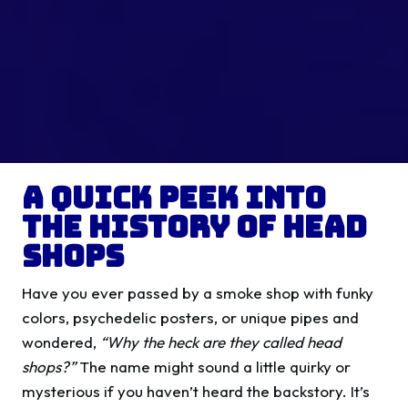
A Quick Peek into
the History of Head
Shops
Have you ever passed by a smoke shop with funky
colors, psychedelic posters, or unique pipes and
wondered,
“Why the heck are they called head
shops?”
The name might sound a little quirky or
mysterious if you haven’t heard the backstory. It’s