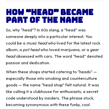
How “Head” Became
Part of the Name
So, why “head”? In 60s slang, a “head” was
someone deeply into a particular interest. You
could be a
music head
who lived for the latest rock
album, a
pot head
who loved marijuana, or a
gear
head
obsessed with cars. The word “head” denoted
passion and dedication.
When these shops started catering to “heads” —
especially those into smoking and counterculture
goods — the name “head shop” felt natural. It was
like calling it a clubhouse for enthusiasts, a secret
code understood by insiders. The phrase stuck,
becoming synonymous with these funky, cool