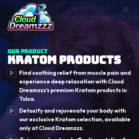
Skip
to
content
Our Product
Kratom Products
Find soothing relief from muscle pain and
experience deep relaxation with Cloud
Dreamzzz’s premium Kratom products in
Tulsa.
Detoxify and rejuvenate your body with
our exclusive Kratom selection, available
only at Cloud Dreamzzz.