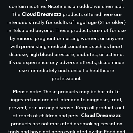
contain nicotine. Nicotine is an addictive chemical.
The
Cloud Dreamzzz
products offered here are
intended strictly for adults of legal age (21 or older)
in Tulsa and beyond. These products are not for use
by minors, pregnant or nursing women, or anyone
with preexisting medical conditions such as heart
disease, high blood pressure, diabetes, or asthma.
If you experience any adverse effects, discontinue
use immediately and consult a healthcare
professional.
Please note: These products may be harmful if
ingested and are not intended to diagnose, treat,
prevent, or cure any disease. Keep all products out
of reach of children and pets.
Cloud Dreamzzz
products are not marketed as smoking cessation
tools and have not been evaluated by the Food and