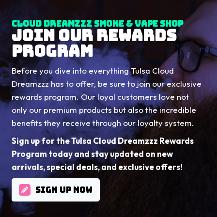
Cloud Dreamzzz Smoke & Vape Shop
JOIN OUR REWARDS
PROGRAM
Before you dive into everything Tulsa Cloud
Dreamzzz has to offer, be sure to join our exclusive
rewards program. Our loyal customers love not
only our premium products but also the incredible
benefits they receive through our loyalty system.
Sign up for the Tulsa Cloud Dreamzzz Rewards
Program today and stay updated on new
arrivals, special deals, and exclusive offers!
SIGN UP NOW