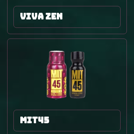
viva zen
MIT45