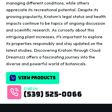
managing different conditions, while others
appreciate its recreational potential. Despite its
growing popularity, Kratom’s legal status and health
impacts continue to be topics of ongoing discussion
and scientific research. As curiosity about this
intriguing plant increases, it’s important to explore
its properties responsibly and stay updated on the
latest studies. Discovering Kratom through Cloud
Dreamzzz offers a fascinating journey into the
diverse and powerful world of botanicals.
VIEW PRODUCTS
Call Us
(539) 525-0066