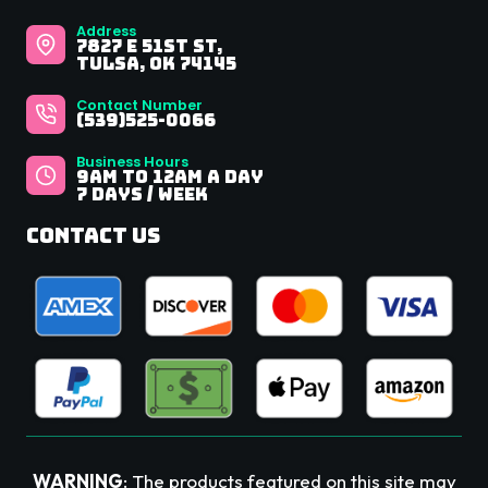
Address
7827 E 51st St,
Tulsa, OK 74145
Contact Number
(539)525-0066
Business Hours
9Am to 12AM A Day
7 Days / Week
Contact Us
WARNING
: The products featured on this site may