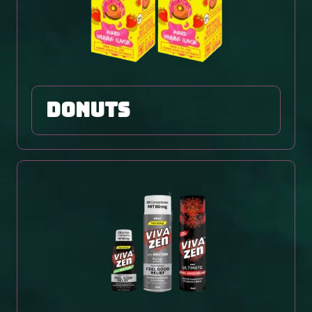
DONUTS