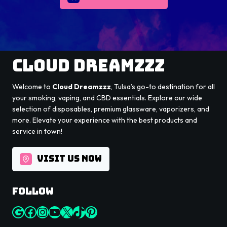
Cloud Dreamzzz
Welcome to
Cloud Dreamzzz
, Tulsa’s go-to destination for all
your smoking, vaping, and CBD essentials. Explore our wide
selection of disposables, premium glassware, vaporizers, and
more. Elevate your experience with the best products and
service in town!
VISIT US NOW
Follow
Google
Facebook
Instagram
YouTube
X
TikTok
Pinterest