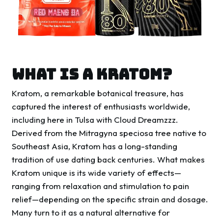
WHAT IS A KRATOM?
Kratom, a remarkable botanical treasure, has
captured the interest of enthusiasts worldwide,
including here in Tulsa with Cloud Dreamzzz.
Derived from the Mitragyna speciosa tree native to
Southeast Asia, Kratom has a long-standing
tradition of use dating back centuries. What makes
Kratom unique is its wide variety of effects—
ranging from relaxation and stimulation to pain
relief—depending on the specific strain and dosage.
Many turn to it as a natural alternative for