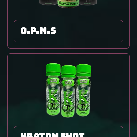
O.P.M.S
Kratom Shot