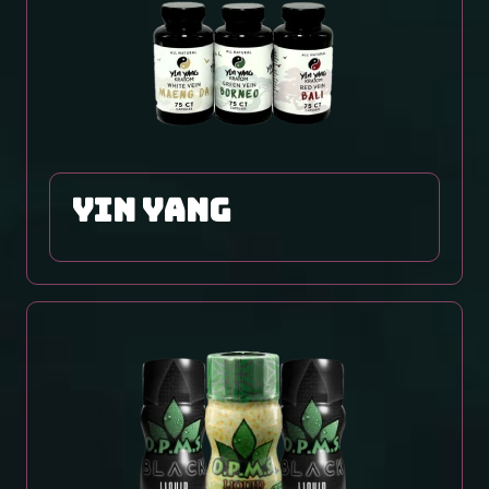
yin yang