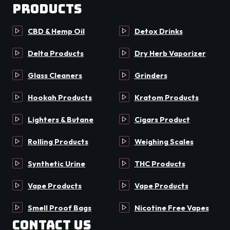
Products
CBD & Hemp Oil
Detox Drinks
Delta Products
Dry Herb Vaporizer
Glass Cleaners
Grinders
Hookah Products
Kratom Products
Lighters & Butane
Cigars Product
Rolling Products
Weighing Scales
Synthetic Urine
THC Products
Vape Products
Vape Products
Smell Proof Bags
Nicotine Free Vapes
Contact Us