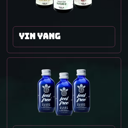
yin yang