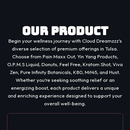
Our Product
Begin your wellness journey with Cloud Dreamzzz’s
diverse selection of premium offerings in Tulsa.
Choose from Pain Maxx Out, Yin Yang Products,
O.P.M.S Liquid, Donuts, Feel Free, Kratom Shot, Viva
Zen, Pure Infinity Botanicals, K80, Mit45, and Hust.
Whether you’re seeking soothing relief or an
energizing boost, each product delivers a unique
and enriching experience designed to support your
overall well-being.