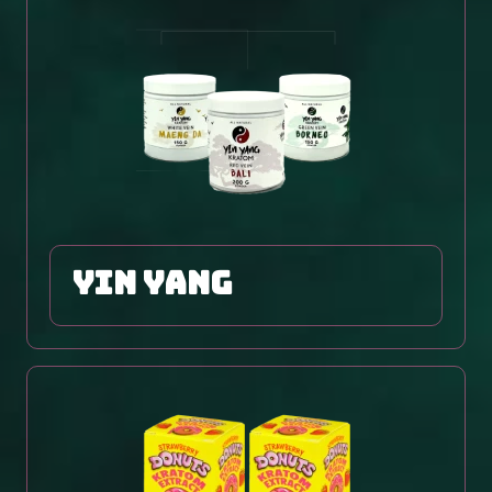
yin yang