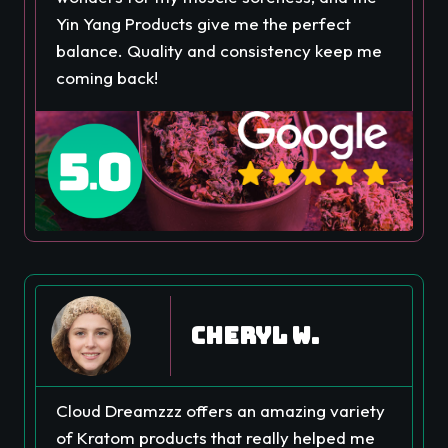
Yin Yang Products give me the perfect
balance. Quality and consistency keep me
coming back!
Cheryl W.
Cloud Dreamzzz offers an amazing variety
of Kratom products that really helped me