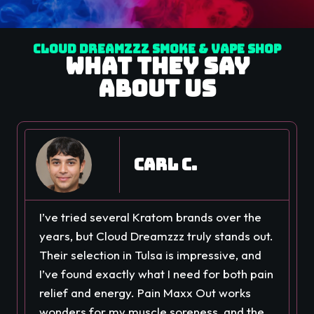
Cloud Dreamzzz Smoke & Vape Shop
What They Say
About Us
Carl C.
I’ve tried several Kratom brands over the
years, but Cloud Dreamzzz truly stands out.
Their selection in Tulsa is impressive, and
I’ve found exactly what I need for both pain
relief and energy. Pain Maxx Out works
wonders for my muscle soreness, and the