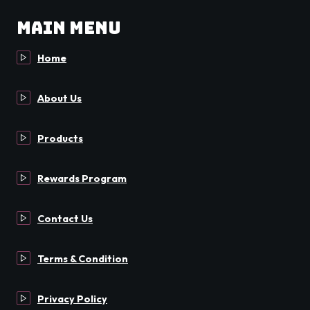
Main Menu
Home
About Us
Products
Rewards Program
Contact Us
Terms & Condition
Privacy Policy