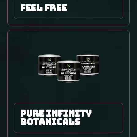
Feel Free
Pure Infinity
Botanicals