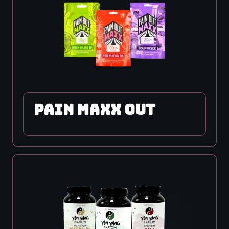
PAIN MAXX OUT