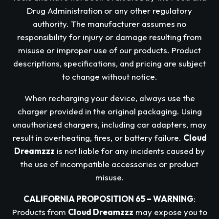
Drug Administration or any other regulatory
authority. The manufacturer assumes no
responsibility for injury or damage resulting from
misuse or improper use of our products. Product
descriptions, specifications, and pricing are subject
to change without notice.
When recharging your device, always use the
charger provided in the original packaging. Using
unauthorized chargers, including car adapters, may
result in overheating, fires, or battery failure.
Cloud
Dreamzzz
is not liable for any incidents caused by
the use of incompatible accessories or product
misuse.
CALIFORNIA PROPOSITION 65 – WARNING
:
Products from
Cloud Dreamzzz
may expose you to