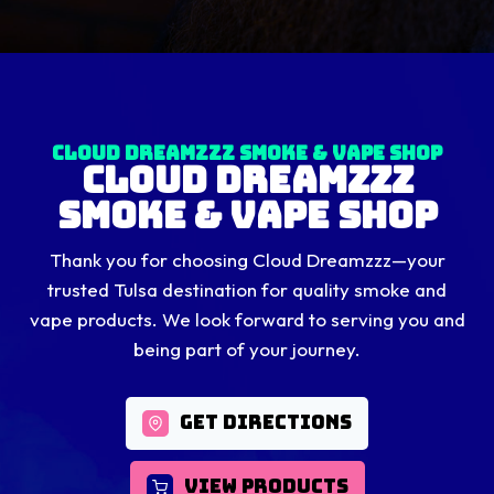
Cloud Dreamzzz Smoke & Vape Shop
Cloud Dreamzzz
Smoke & Vape Shop
Thank you for choosing Cloud Dreamzzz—your
trusted Tulsa destination for quality smoke and
vape products. We look forward to serving you and
being part of your journey.
GET DIRECTIONS
VIEW PRODUCTS