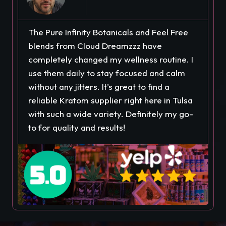
The Pure Infinity Botanicals and Feel Free
blends from Cloud Dreamzzz have
completely changed my wellness routine. I
use them daily to stay focused and calm
without any jitters. It’s great to find a
reliable Kratom supplier right here in Tulsa
with such a wide variety. Definitely my go-
to for quality and results!