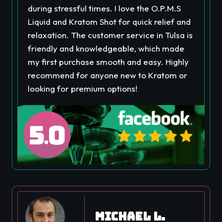
during stressful times. I love the O.P.M.S
Liquid and Kratom Shot for quick relief and
relaxation. The customer service in Tulsa is
friendly and knowledgeable, which made
my first purchase smooth and easy. Highly
recommend for anyone new to Kratom or
looking for premium options!
Michael L.