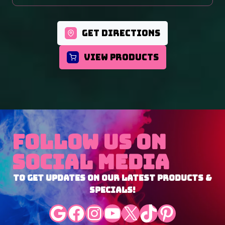
GET DIRECTIONS
VIEW PRODUCTS
Follow Us On
Social Media
To Get Updates On Our Latest Products &
Specials!
Google
Facebook
Instagram
YouTube
X
TikTok
Pinterest