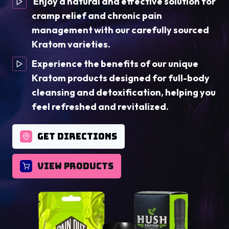
Enjoy a natural and effective solution for
cramp relief and chronic pain
management with our carefully sourced
Kratom varieties.
Experience the benefits of our unique
Kratom products designed for full-body
cleansing and detoxification, helping you
feel refreshed and revitalized.
GET DIRECTIONS
VIEW PRODUCTS